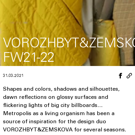
VOROZHBYT&ZEMSK
FW21-22
31.03.2021
Shapes and colors, shadows and silhouettes,
dawn reflections on glossy surfaces and
flickering lights of big city billboards…
Metropolis as a living organism has been a
source of inspiration for the design duo
VOROZHBYT&ZEMSKOVA for several seasons.