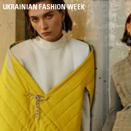
UKRAINIAN FASHION WEEK