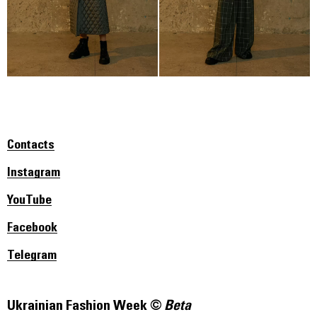
Contacts
Instagram
YouTube
Facebook
Telegram
Ukrainian Fashion Week ©
Beta