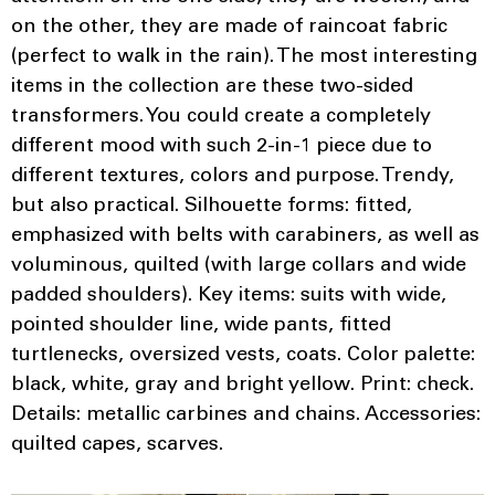
on the other, they are made of raincoat fabric
(perfect to walk in the rain). The most interesting
items in the collection are these two-sided
transformers. You could create a completely
different mood with such 2-in-1 piece due to
different textures, colors and purpose. Trendy,
but also practical. Silhouette forms: fitted,
emphasized with belts with carabiners, as well as
voluminous, quilted (with large collars and wide
padded shoulders). Key items: suits with wide,
pointed shoulder line, wide pants, fitted
turtlenecks, oversized vests, coats. Color palette:
black, white, gray and bright yellow. Print: check.
Details: metallic carbines and chains. Accessories:
quilted capes, scarves.