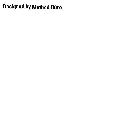
Designed by
Method Büro