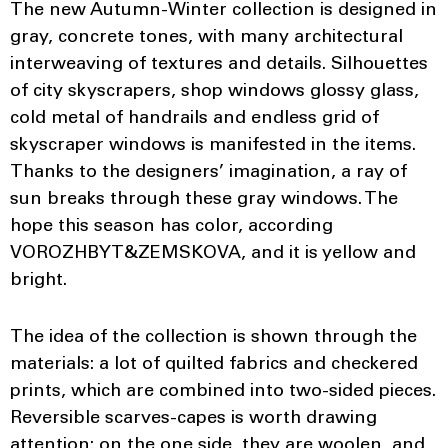
The new Autumn-Winter collection is designed in
gray, concrete tones, with many architectural
interweaving of textures and details. Silhouettes
of city skyscrapers, shop windows glossy glass,
cold metal of handrails and endless grid of
skyscraper windows is manifested in the items.
Thanks to the designers’ imagination, a ray of
sun breaks through these gray windows. The
hope this season has color, according
VOROZHBYT&ZEMSKOVA, and it is yellow and
bright.
The idea of ​​the collection is shown through the
materials: a lot of quilted fabrics and checkered
prints, which are combined into two-sided pieces.
Reversible scarves-capes is worth drawing
attention: on the one side, they are woolen, and