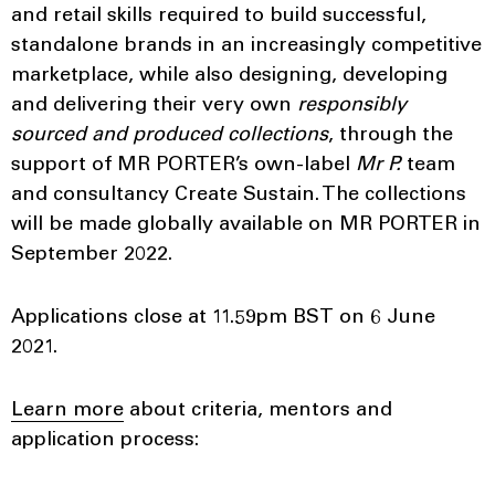
and retail skills required to build successful,
standalone brands in an increasingly competitive
marketplace, while also designing, developing
and delivering their very own
responsibly
sourced and produced collections
, through the
support of MR PORTER’s own-label
Mr P.
team
and consultancy Create Sustain. The collections
will be made globally available on MR PORTER in
September 2022.
Applications close at 11.59pm BST on 6 June
2021.
Learn more
about criteria, mentors and
application process: