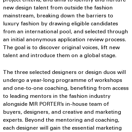
project criteria, and aims to identify and nurture
new design talent from outside the fashion
mainstream, breaking down the barriers to
luxury fashion by drawing eligible candidates
from an international pool, and selected through
an initial anonymous application review process.
The goal is to discover original voices, lift new
talent and introduce them on a global stage.
The three selected designers or design duos will
undergo a year-long programme of workshops
and one-to-one coaching, benefiting from access
to leading mentors in the fashion industry
alongside MR PORTER’s in-house team of
buyers, designers, and creative and marketing
experts. Beyond the mentoring and coaching,
each designer will gain the essential marketing