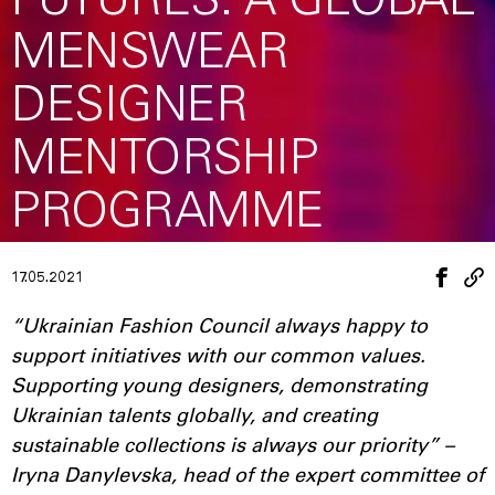
FUTURES: A GLOBAL
MENSWEAR
DESIGNER
MENTORSHIP
PROGRAMME
17.05.2021
“Ukrainian Fashion Council always happy to
support initiatives with our common values.
Supporting young designers, demonstrating
Ukrainian talents globally, and creating
sustainable collections is always our priority” –
Iryna Danylevska, head of the expert committee of