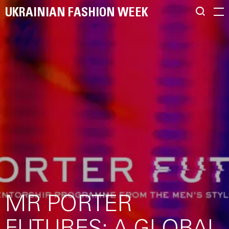
UKRAINIAN FASHION WEEK
MR PORTER