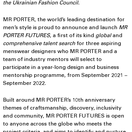
the Ukrainian Fashion Council.
MR PORTER, the world’s leading destination for
men’s style is proud to announce and launch
MR
PORTER FUTURES
, a first of its kind
global
and
comprehensive talent search
for three aspiring
menswear designers who MR PORTER and a
team of industry mentors will select to
participate in a year-long design and business
mentorship programme, from September 2021 –
September 2022.
Built around MR PORTER’s 10th anniversary
themes of craftsmanship, discovery, inclusivity
and community, MR PORTER FUTURES is open
to anyone across the globe who meets the