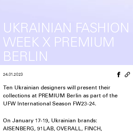
UKRAINIAN FASHION
WEEK X PREMIUM
BERLIN
24.01.2023
Ten Ukrainian designers will present their
collections at PREMIUM Berlin as part of the
UFW International Season FW23-24.
On January 17-19, Ukrainian brands:
AISENBERG, 91LAB, OVERALL, FINCH,