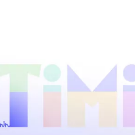
UKRAINIAN FASHION WEEK