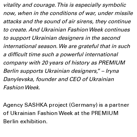
vitality and courage. This is especially symbolic
now, when in the conditions of war, under missile
attacks and the sound of air sirens, they continue
to create. And Ukrainian Fashion Week continues
to support Ukrainian designers in the second
international season. We are grateful that in such
a difficult time such a powerful international
company with 20 years of history as PREMIUM
Berlin supports Ukrainian designers,” – Iryna
Danylevska, founder and CEO of Ukrainian
Fashion Week.
Agency SASHKA project (Germany) is a partner
of Ukrainian Fashion Week at the PREMIUM
Berlin exhibition.