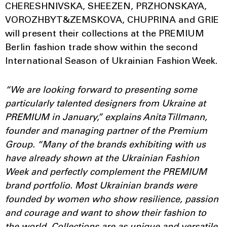
CHERESHNIVSKA, SHEEZEN, PRZHONSKAYA,
VOROZHBYT&ZEMSKOVA, CHUPRINA and GRIE
will present their collections at the PREMIUM
Berlin fashion trade show within the second
International Season of Ukrainian Fashion Week.
“We are looking forward to presenting some
particularly talented designers from Ukraine at
PREMIUM in January,” explains Anita Tillmann,
founder and managing partner of the Premium
Group. “Many of the brands exhibiting with us
have already shown at the Ukrainian Fashion
Week and perfectly complement the PREMIUM
brand portfolio. Most Ukrainian brands were
founded by women who show resilience, passion
and courage and want to show their fashion to