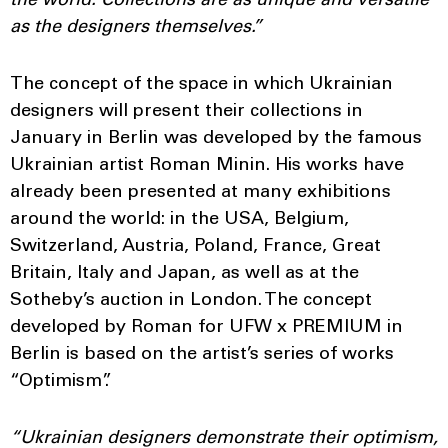
the world. Collections are as unique and versatile
as the designers themselves.”
The concept of the space in which Ukrainian
designers will present their collections in
January in Berlin was developed by the famous
Ukrainian artist Roman Minin. His works have
already been presented at many exhibitions
around the world: in the USA, Belgium,
Switzerland, Austria, Poland, France, Great
Britain, Italy and Japan, as well as at the
Sotheby’s auction in London. The concept
developed by Roman for UFW x PREMIUM in
Berlin is based on the artist’s series of works
“Optimism”.
“Ukrainian designers demonstrate their optimism,