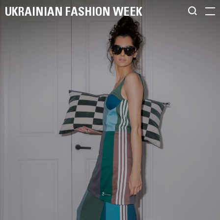
UKRAINIAN FASHION WEEK