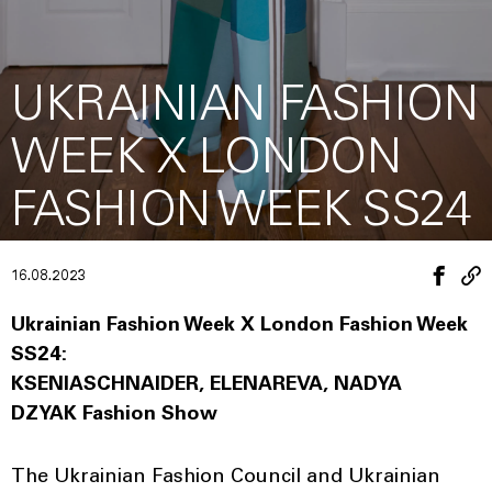
UKRAINIAN FASHION
WEEK X LONDON
FASHION WEEK SS24
16.08.2023
Ukrainian Fashion Week X London Fashion Week
SS24:
KSENIASCHNAIDER, ELENAREVA, NADYA
DZYAK Fashion Show
The Ukrainian Fashion Council and Ukrainian