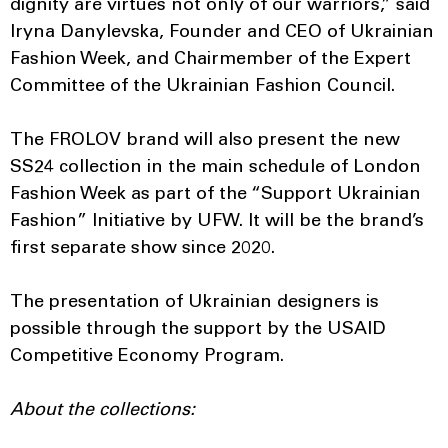
dignity are virtues not only of our warriors,” said
Iryna Danylevska, Founder and CEO of Ukrainian
Fashion Week, and Chairmember of the Expert
Committee of the Ukrainian Fashion Council.
The FROLOV brand will also present the new
SS24 collection in the main schedule of London
Fashion Week as part of the “Support Ukrainian
Fashion” Initiative by UFW. It will be the brand’s
first separate show since 2020.
The presentation of Ukrainian designers is
possible through the support by the USAID
Competitive Economy Program.
About the collections: