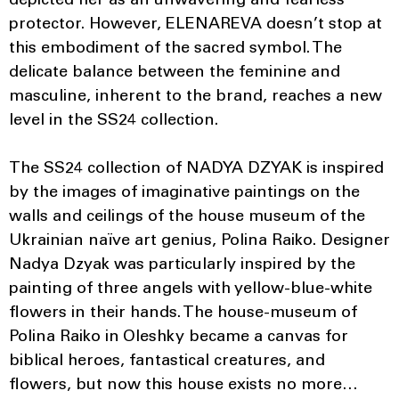
depicted her as an unwavering and fearless
protector. However, ELENAREVA doesn’t stop at
this embodiment of the sacred symbol. The
delicate balance between the feminine and
masculine, inherent to the brand, reaches a new
level in the SS24 collection.
The SS24 collection of NADYA DZYAK is inspired
by the images of imaginative paintings on the
walls and ceilings of the house museum of the
Ukrainian naïve art genius, Polina Raiko. Designer
Nadya Dzyak was particularly inspired by the
painting of three angels with yellow-blue-white
flowers in their hands. The house-museum of
Polina Raiko in Oleshky became a canvas for
biblical heroes, fantastical creatures, and
flowers, but now this house exists no more…