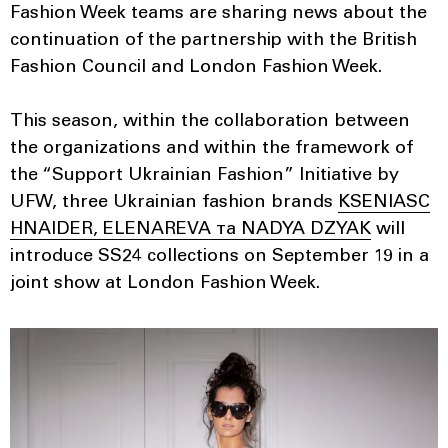
Fashion Week teams are sharing news about the
continuation of the partnership with the British
Fashion Council and London Fashion Week.
This season, within the collaboration between
the organizations and within the framework of
the “Support Ukrainian Fashion” Initiative by
UFW, three Ukrainian fashion brands
KSENIASC
HNAIDER, ELENAREVA та NADYA DZYAK
will
introduce SS24 collections on September 19 in a
joint show at London Fashion Week.