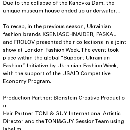
Due to the collapse of the Kahovka Dam, the
unique museum house ended up underwater…
To recap, in the previous season, Ukrainian
fashion brands KSENIASCHNAIDER, PASKAL
and FROLOV presented their collections in a joint
show at London Fashion Week. The event took
place within the global “Support Ukrainian
Fashion” Initiative by Ukrainian Fashion Week,
with the support of the USAID Competitive
Economy Program.
Production Partner:
Blonstein Creative Productio
n
Hair Partner:
TONI & GUY I
nternational Artistic
Director and the TONI&GUY SessionTeam using
label.m