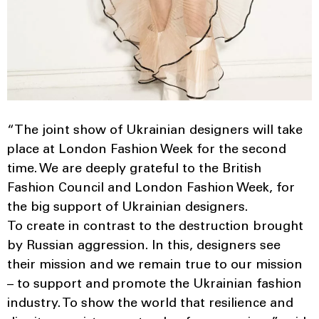
“The joint show of Ukrainian designers will take
place at London Fashion Week for the second
time. We are deeply grateful to the British
Fashion Council and London Fashion Week, for
the big support of Ukrainian designers.
To create in contrast to the destruction brought
by Russian aggression. In this, designers see
their mission and we remain true to our mission
– to support and promote the Ukrainian fashion
industry. To show the world that resilience and