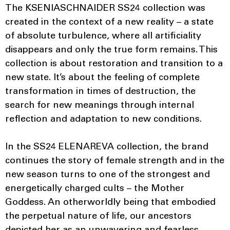
The KSENIASCHNAIDER SS24 collection was
created in the context of a new reality – a state
of absolute turbulence, where all artificiality
disappears and only the true form remains. This
collection is about restoration and transition to a
new state. It’s about the feeling of complete
transformation in times of destruction, the
search for new meanings through internal
reflection and adaptation to new conditions.
In the SS24 ELENAREVA collection, the brand
continues the story of female strength and in the
new season turns to one of the strongest and
energetically charged cults – the Mother
Goddess. An otherworldly being that embodied
the perpetual nature of life, our ancestors