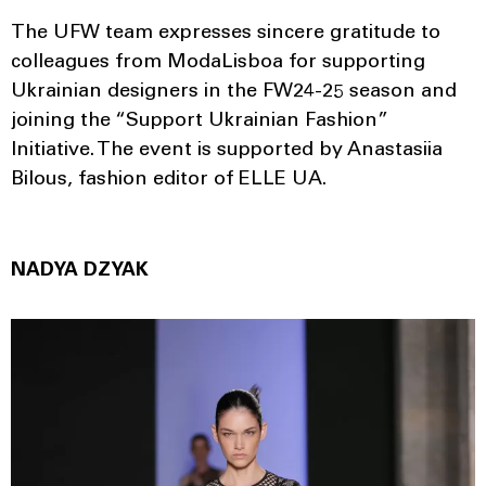
The UFW team expresses sincere gratitude to
colleagues from ModaLisboa for supporting
Ukrainian designers in the FW24-25 season and
joining the “Support Ukrainian Fashion”
Initiative. The event is supported by Anastasiia
Bilous, fashion editor of ELLE UA.
NADYA DZYAK