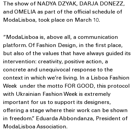
The show of NADYA DZYAK, DARJA DONEZZ,
and OMELIA as part of the official schedule of
ModaLisboa, took place on March 10.
“ModaLisboa is, above all, a communication
platform. Of Fashion Design, in the first place,
but also of the values that have always guided its
intervention: creativity, positive action, a
concrete and unequivocal response to the
context in which we’re living. In a Lisboa Fashion
Week under the motto FOR GOOD, this protocol
with Ukrainian Fashion Week is extremely
important for us to support its designers,
offering a stage where their work can be shown
in freedom.” Eduarda Abbondanza, President of
ModaLisboa Association.