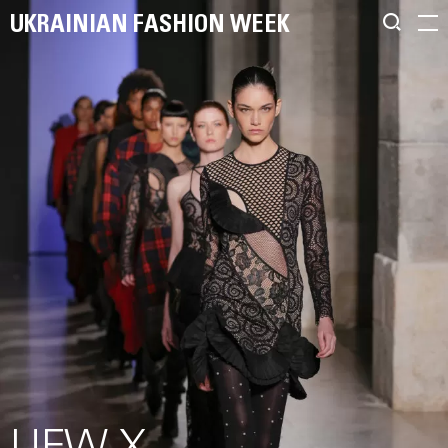
UKRAINIAN FASHION WEEK