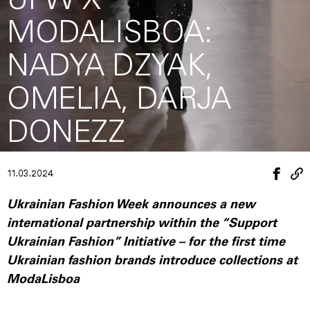
UFW X
MODALISBOA:
NADYA DZYAK,
OMELIA, DARJA
DONEZZ
11.03.2024
Ukrainian Fashion Week announces a new
international partnership within the “Support
Ukrainian Fashion” Initiative – for the first time
Ukrainian fashion brands introduce collections at
ModaLisboa