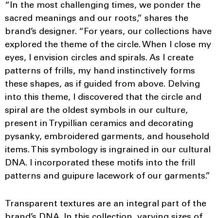
“In the most challenging times, we ponder the
sacred meanings and our roots,” shares the
brand’s designer. “For years, our collections have
explored the theme of the circle. When I close my
eyes, I envision circles and spirals. As I create
patterns of frills, my hand instinctively forms
these shapes, as if guided from above. Delving
into this theme, I discovered that the circle and
spiral are the oldest symbols in our culture,
present in Trypillian ceramics and decorating
pysanky, embroidered garments, and household
items. This symbology is ingrained in our cultural
DNA. I incorporated these motifs into the frill
patterns and guipure lacework of our garments.”
Transparent textures are an integral part of the
brand’s DNA. In this collection, varying sizes of