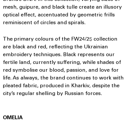
mesh, guipure, and black tulle create an illusory
optical effect, accentuated by geometric frills
reminiscent of circles and spirals.
The primary colours of the FW24/25 collection
are black and red, reflecting the Ukrainian
embroidery techniques. Black represents our
fertile land, currently suffering, while shades of
red symbolise our blood, passion, and love for
life. As always, the brand continues to work with
pleated fabric, produced in Kharkiv, despite the
city’s regular shelling by Russian forces.
OMELIA