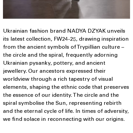
Ukrainian fashion brand NADYA DZYAK unveils
its latest collection, FW24-25, drawing inspiration
from the ancient symbols of Trypillian culture –
the circle and the spiral, frequently adorning
Ukrainian pysanky, pottery, and ancient
jewellery. Our ancestors expressed their
worldview through a rich tapestry of visual
elements, shaping the ethnic code that preserves
the essence of our identity. The circle and the
spiral symbolise the Sun, representing rebirth
and the eternal cycle of life. In times of adversity,
we find solace in reconnecting with our origins.