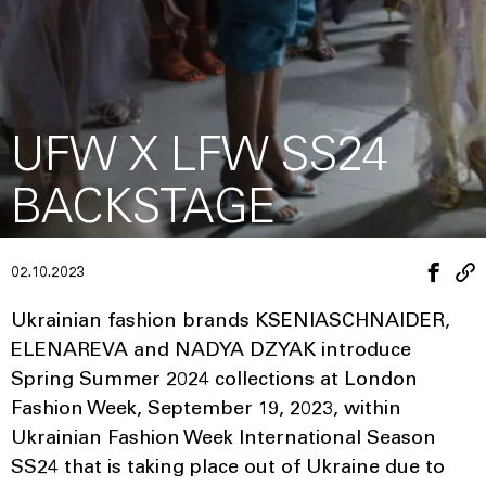
UFW X LFW SS24
BACKSTAGE
02.10.2023
Ukrainian fashion brands KSENIASCHNAIDER,
ELENAREVA and NADYA DZYAK introduce
Spring Summer 2024 collections at London
Fashion Week, September 19, 2023, within
Ukrainian Fashion Week International Season
SS24 that is taking place out of Ukraine due to