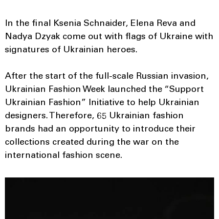
In the final Ksenia Schnaider, Elena Reva and
Nadya Dzyak come out with flags of Ukraine with
signatures of Ukrainian heroes.
After the start of the full-scale Russian invasion,
Ukrainian Fashion Week launched the “Support
Ukrainian Fashion” Initiative to help Ukrainian
designers. Therefore, 65 Ukrainian fashion
brands had an opportunity to introduce their
collections created during the war on the
international fashion scene.