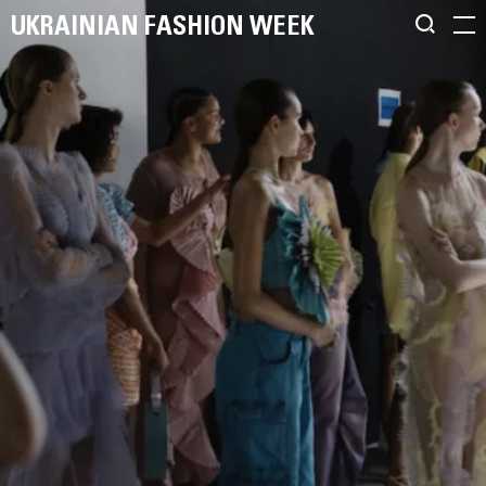
UKRAINIAN FASHION WEEK