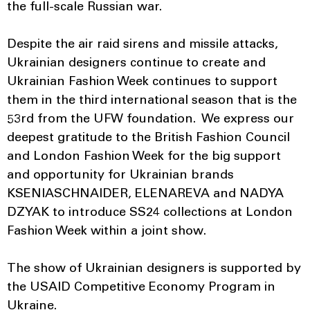
the full-scale Russian war.
Despite the air raid sirens and missile attacks,
Ukrainian designers continue to create and
Ukrainian Fashion Week continues to support
them in the third international season that is the
53rd from the UFW foundation. We express our
deepest gratitude to the British Fashion Council
and London Fashion Week for the big support
and opportunity for Ukrainian brands
KSENIASCHNAIDER, ELENAREVA and NADYA
DZYAK to introduce SS24 collections at London
Fashion Week within a joint show.
The show of Ukrainian designers is supported by
the USAID Competitive Economy Program in
Ukraine.