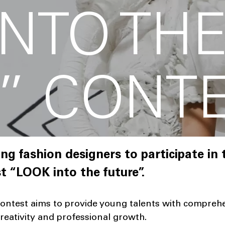
INTO TH
” CONT
ng fashion designers to participate in t
t “LOOK into the future”.
contest aims to provide young talents with comprehe
reativity and professional growth.