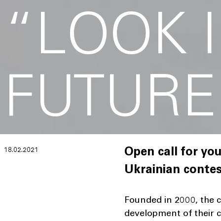
“LOOK 
FUTURE
18.02.2021
Open call for you
Ukrainian contes
Founded in 2000, the 
development of their c