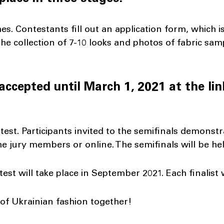
ches. Contestants fill out an application form, which
he collection of 7-10 looks and photos of fabric sam
accepted until March 1, 2021 at the lin
ntest. Participants invited to the semifinals demonstr
the jury members or online. The semifinals will be h
ntest will take place in September 2021. Each finalist 
 of Ukrainian fashion together!