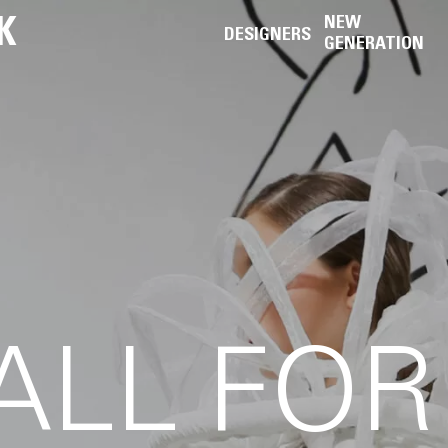
K
NEW
DESIGNERS
GENERATION
ALL FOR