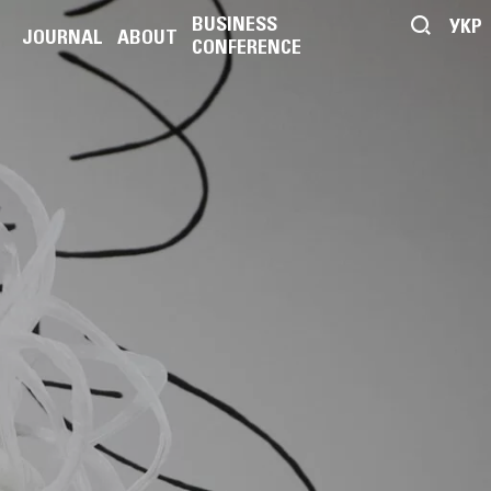
BUSINESS
УКР
JOURNAL
ABOUT
CONFERENCE