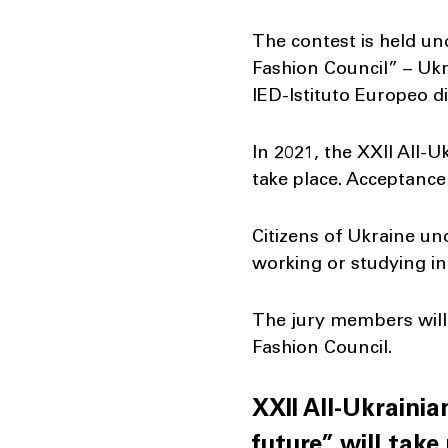
The contest is held un
Fashion Council” – Ukr
IED-Istituto Europeo d
In 2021, the XXII All-
take place. Acceptance
Citizens of Ukraine un
working or studying in 
The jury members will 
Fashion Council.
XXII All-Ukraini
future” will take