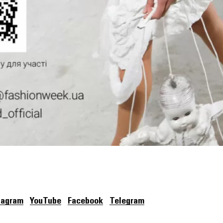
tagram
YouTube
Facebook
Telegram