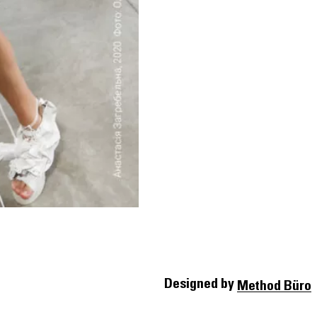
Designed by
Method Büro