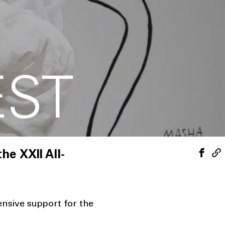
E
EST
he XXII All-
nsive support for the