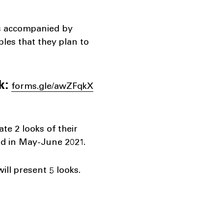
 is accompanied by
ples that they plan to
k:
forms.gle/awZFqkX
ate 2 looks of their
eld in May-June 2021.
will present 5 looks.