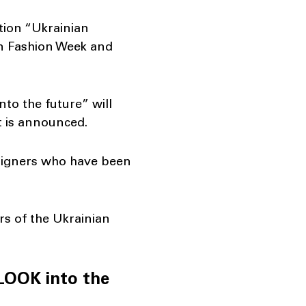
ation “Ukrainian
an Fashion Week and
nto the future” will
t is announced.
designers who have been
rs of the Ukrainian
“LOOK into the