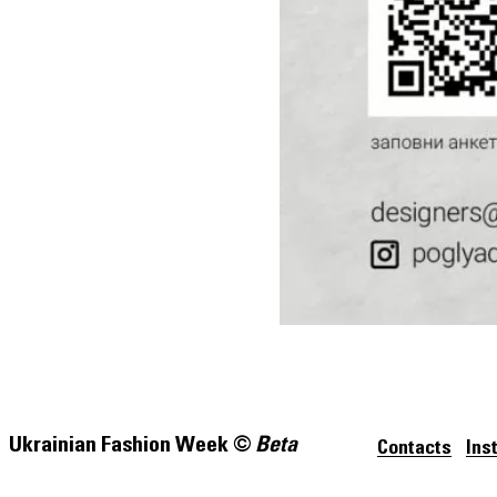
Ukrainian Fashion Week ©
Beta
Contacts
Ins