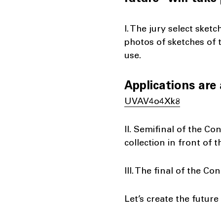
I. The jury select sket
photos of sketches of t
use.
Applications are 
UVAV4o4Xk8
II. Semifinal of the Co
collection in front of 
III. The final of the Co
Let’s create the future