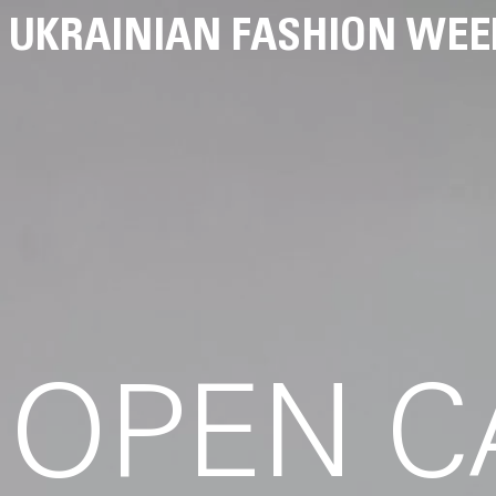
UKRAINIAN FASHION WEE
OPEN C