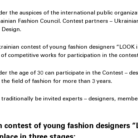
der the auspices of the international public organiz
ainian Fashion Council. Contest partners – Ukraini
i Design.
Ukrainian contest of young fashion designers “LOOK i
 of competitive works for participation in the contes
der the age of 30 can participate in the Contest – 
the field of fashion for more than 3 years.
traditionally be invited experts – designers, membe
an contest of young fashion designers 
 place in three stages: