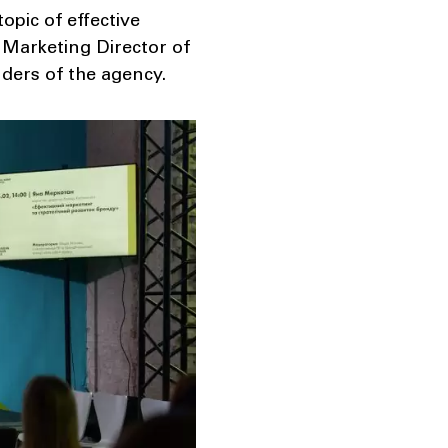
pic of effective
Marketing Director of
ders of the agency.