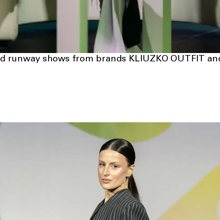
ured runway shows from brands KLIUZKO OUTFIT 