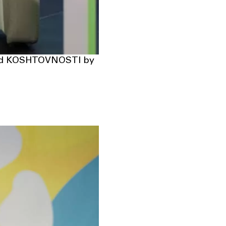
and KOSHTOVNOSTI by