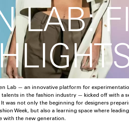
 LAB: F
GHLIGHT
en Lab — an innovative platform for experimentati
alents in the fashion industry — kicked off with a s
 It was not only the beginning for designers prepari
hion Week, but also a learning space where leading
e with the new generation.