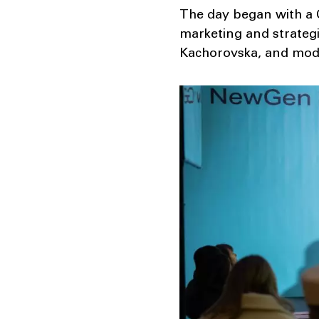
The day began with a Q
marketing and strateg
Kachorovska, and mode