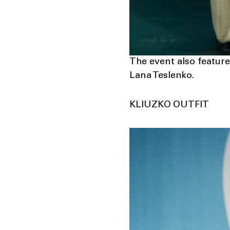
The event also feat
Lana Teslenko.
KLIUZKO OUTFIT