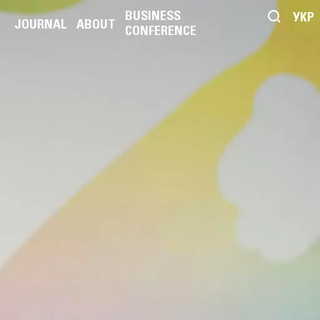
BUSINESS
УКР
JOURNAL
ABOUT
CONFERENCE