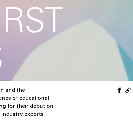
IRST
S
on and the
eries of educational
ng for their debut on
 industry experts