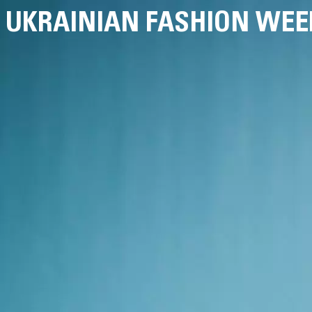
UKRAINIAN FASHION WEE