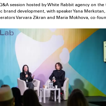
&A session hosted by White Rabbit agency on the to
ic brand development, with speaker Yana Merkotan, 
rators Varvara Zikran and Maria Mokhova, co-foun