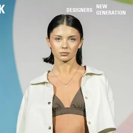
K
NEW
DESIGNERS
GENERATION