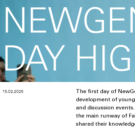
NEWGEN
DAY HI
The first day of NewG
15.02.2025
development of young t
and discussion events.
the main runway of Fas
shared their knowledg