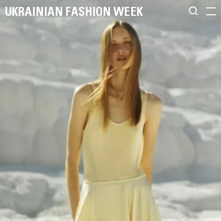
UKRAINIAN FASHION WEEK