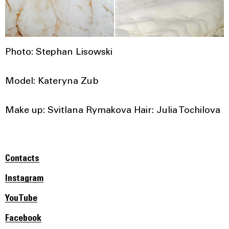
Photo: Stephan Lisowski
Model: Kateryna Zub
Make up: Svitlana Rymakova Hair: Julia Tochilova
Contacts
Instagram
YouTube
Facebook