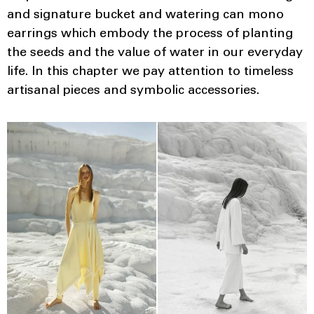
and signature bucket and watering can mono
earrings which embody the process of planting
the seeds and the value of water in our everyday
life. In this chapter we pay attention to timeless
artisanal pieces and symbolic accessories.