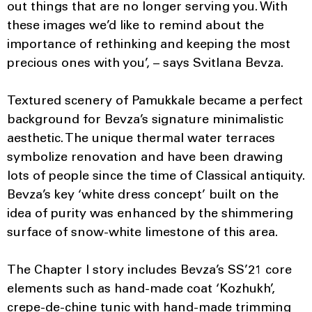
out things that are no longer serving you. With
these images we’d like to remind about the
importance of rethinking and keeping the most
precious ones with you’, – says Svitlana Bevza.
Textured scenery of Pamukkale became a perfect
background for Bevza’s signature minimalistic
aesthetic. The unique thermal water terraces
symbolize renovation and have been drawing
lots of people since the time of Classical antiquity.
Bevza’s key ‘white dress concept’ built on the
idea of purity was enhanced by the shimmering
surface of snow-white limestone of this area.
The Chapter I story includes Bevza’s SS’21 core
elements such as hand-made coat ‘Kozhukh’,
crepe-de-chine tunic with hand-made trimming