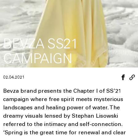
BEVZA SS21
CAMPAIGN
02.04.2021
Bevza brand presents the Chapter I of SS’21
campaign where free spirit meets mysterious
landscapes and healing power of water. The
dreamy visuals lensed by Stephan Lisowski
referred to the intimacy and self-connection.
‘Spring is the great time for renewal and clear