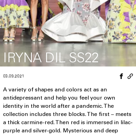
IRYNA DIL SS22
03.09.2021
A variety of shapes and colors act as an
antidepressant and help you feel your own
identity in the world after a pandemic. The
collection includes three blocks. The first – meets
a thick carmine-red. Then red is immersed in lilac-
purple and silver-gold. Mysterious and deep