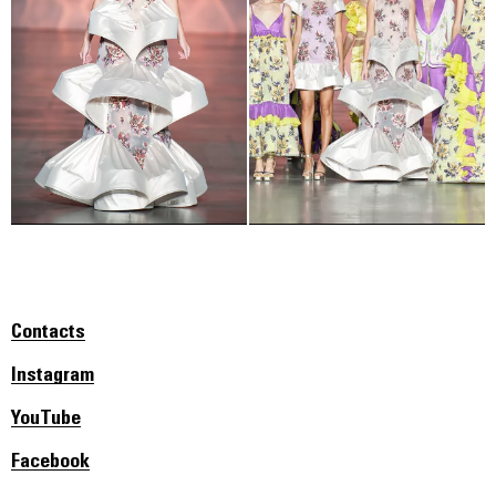
Contacts
Instagram
YouTube
Facebook