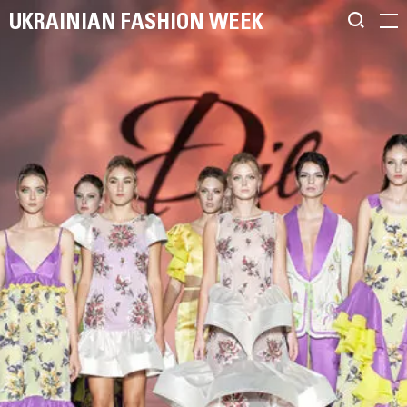
UKRAINIAN FASHION WEEK