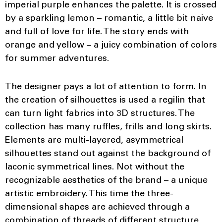
imperial purple enhances the palette. It is crossed
by a sparkling lemon – romantic, a little bit naive
and full of love for life. The story ends with
orange and yellow – a juicy combination of colors
for summer adventures.
The designer pays a lot of attention to form. In
the creation of silhouettes is used a regilin that
can turn light fabrics into 3D structures. The
collection has many ruffles, frills and long skirts.
Elements are multi-layered, asymmetrical
silhouettes stand out against the background of
laconic symmetrical lines. Not without the
recognizable aesthetics of the brand – a unique
artistic embroidery. This time the three-
dimensional shapes are achieved through a
combination of threads of different structure