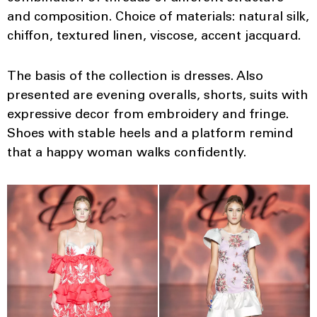
and composition. Choice of materials: natural silk,
chiffon, textured linen, viscose, accent jacquard.
The basis of the collection is dresses. Also
presented are evening overalls, shorts, suits with
expressive decor from embroidery and fringe.
Shoes with stable heels and a platform remind
that a happy woman walks confidently.