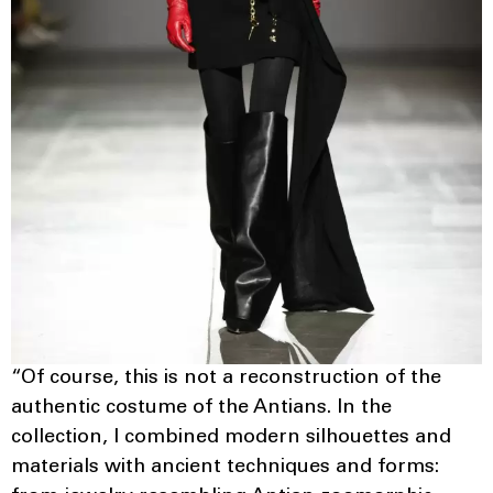
“Of course, this is not a reconstruction of the
authentic costume of the Antians. In the
collection, I combined modern silhouettes and
materials with ancient techniques and forms: