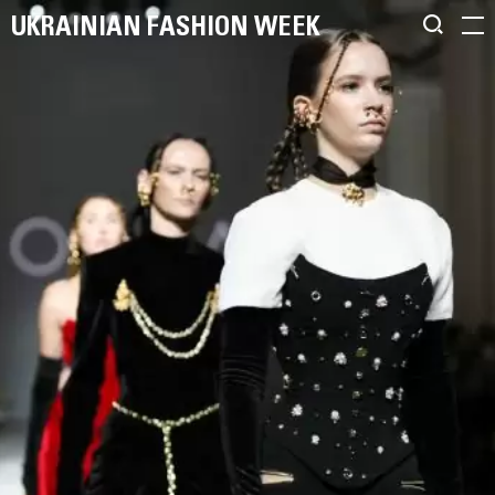
UKRAINIAN FASHION WEEK