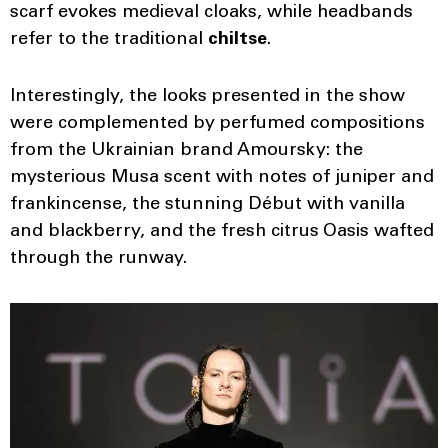
scarf evokes medieval cloaks, while headbands
refer to the traditional
chiltse
.
Interestingly, the looks presented in the show
were complemented by perfumed compositions
from the Ukrainian brand Amoursky: the
mysterious Musa scent with notes of juniper and
frankincense, the stunning Début
with vanilla
and blackberry, and the fresh citrus Oasis wafted
through the runway.