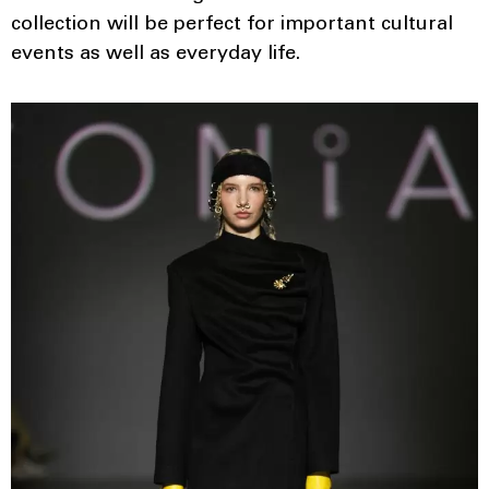
collection will be perfect for important cultural
events as well as everyday life.