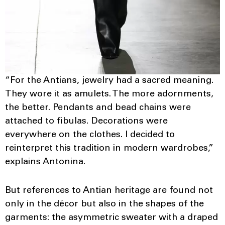
“For the Antians, jewelry had a sacred meaning.
They wore it as amulets. The more adornments,
the better. Pendants and bead chains were
attached to fibulas. Decorations were
everywhere on the clothes. I decided to
reinterpret this tradition in modern wardrobes,”
explains Antonina.
But references to Antian heritage are found not
only in the décor but also in the shapes of the
garments: the asymmetric sweater with a draped