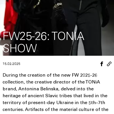
FW25-26: TONIA
SHOW
15.02.2025
During the creation of the new FW 2025-26
collection, the creative director of the TONiA
brand, Antonina Belinska, delved into the
heritage of ancient Slavic tribes that lived in the
territory of present-day Ukraine in the 5th–7th
centuries. Artifacts of the material culture of the