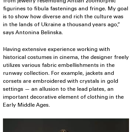
from jewelry resembling Antian zoomorphic
figurines to fibula fastenings and fringe. My goal
is to show how diverse and rich the culture was
in the lands of Ukraine a thousand years ago,”
says Antonina Belinska.
Having extensive experience working with
historical costumes in cinema, the designer freely
utilizes various fabric embellishments in the
runway collection. For example, jackets and
corsets are embroidered with crystals in gold
settings — an allusion to the lead plates, an
important decorative element of clothing in the
Early Middle Ages.