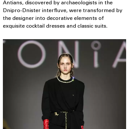
Antians, discovered by archaeologists in the
Dnipro-Dnister interfluve, were transformed by
the designer into decorative elements of
exquisite cocktail dresses and classic suits.