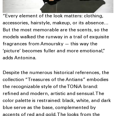
“Every element of the look matters: clothing,
accessories, hairstyle, makeup, or its absence…
But the most memorable are the scents, so the
models walked the runway in a trail of exquisite
fragrances from Amoursky — this way the
‘picture’ becomes fuller and more emotional,”
adds Antonina.
Despite the numerous historical references, the
collection “Treasures of the Antians” embodies
the recognizable style of the TONiA brand:
refined and modern, artistic and sensual. The
color palette is restrained: black, white, and dark
blue serve as the base, complemented by
accents of red and gold. The looks from the