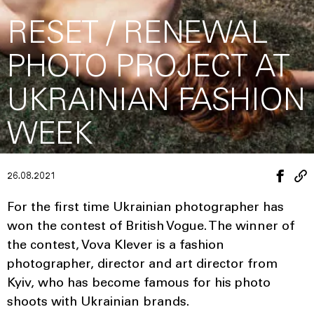
RESET / RENEWAL
PHOTO PROJECT AT
UKRAINIAN FASHION
WEEK
26.08.2021
For the first time Ukrainian photographer has
won the contest of British Vogue. The winner of
the contest, Vova Klever is a fashion
photographer, director and art director from
Kyiv, who has become famous for his photo
shoots with Ukrainian brands.