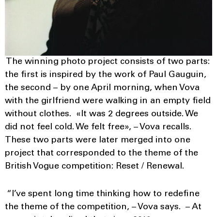
The winning photo project consists of two parts:
the first is inspired by the work of Paul Gauguin,
the second – by one April morning, when Vova
with the girlfriend were walking in an empty field
without clothes. «It was 2 degrees outside. We
did not feel cold. We felt free», – Vova recalls.
These two parts were later merged into one
project that corresponded to the theme of the
British Vogue competition: Reset / Renewal.
“I’ve spent long time thinking how to redefine
the theme of the competition, – Vova says. – At