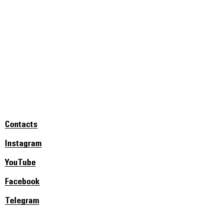
Contacts
Instagram
YouTube
Facebook
Telegram