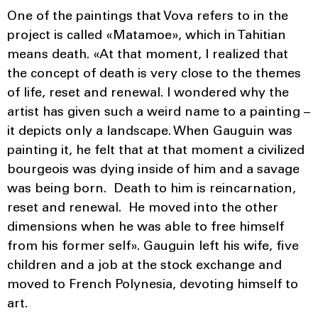
One of the paintings that Vova refers to in the
project is called «Matamoe», which in Tahitian
means death. «At that moment, I realized that
the concept of death is very close to the themes
of life, reset and renewal. I wondered why the
artist has given such a weird name to a painting –
it depicts only a landscape. When Gauguin was
painting it, he felt that at that moment a civilized
bourgeois was dying inside of him and a savage
was being born. Death to him is reincarnation,
reset and renewal. He moved into the other
dimensions when he was able to free himself
from his former self». Gauguin left his wife, five
children and a job at the stock exchange and
moved to French Polynesia, devoting himself to
art.