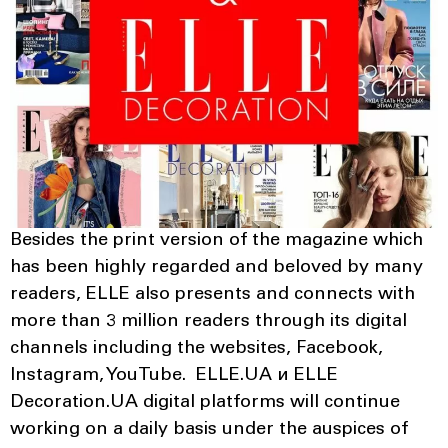
Besides the print version of the magazine which
has been highly regarded and beloved by many
readers, ELLE also presents and connects with
more than 3 million readers through its digital
channels including the websites, Facebook,
Instagram, YouTube. ELLE.UA и ELLE
Decoration.UA digital platforms will continue
working on a daily basis under the auspices of