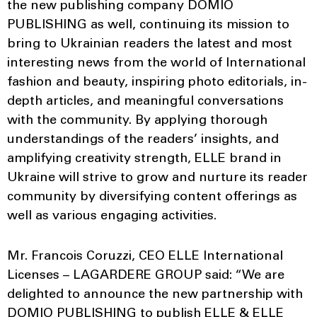
the new publishing company DOMIO
PUBLISHING as well, continuing its mission to
bring to Ukrainian readers the latest and most
interesting news from the world of International
fashion and beauty, inspiring photo editorials, in-
depth articles, and meaningful conversations
with the community. By applying thorough
understandings of the readers’ insights, and
amplifying creativity strength, ELLE brand in
Ukraine will strive to grow and nurture its reader
community by diversifying content offerings as
well as various engaging activities.
Mr. Francois Coruzzi, CEO ELLE International
Licenses – LAGARDERE GROUP said: “We are
delighted to announce the new partnership with
DOMIO PUBLISHING to publish ELLE & ELLE