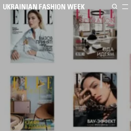
UKRAINIAN FASHION WEEK