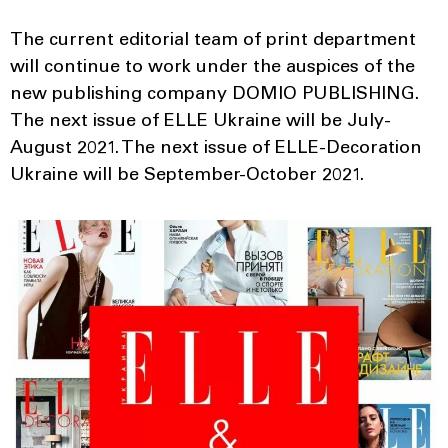
The current editorial team of print department
will continue to work under the auspices of the
new publishing company DOMIO PUBLISHING.
The next issue of ELLE Ukraine will be July-
August 2021. The next issue of ELLE-Decoration
Ukraine will be September-October 2021.