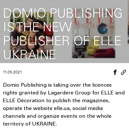
DOMIO PUBLISHING
IS THE NEW
PUBLISHER OF ELLE
UKRAINE
11.05.2021
Domio Publishing is taking over the licences
rights granted by Lagardere Group for ELLE and
ELLE Décoration to publish the magazines,
operate the website elle.ua, social media
channels and organize events on the whole
territory of UKRAINE.