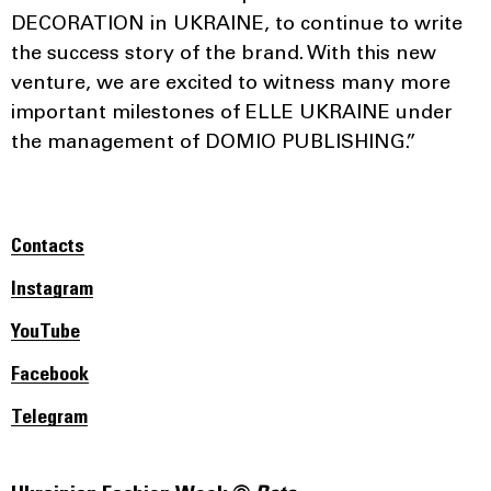
DECORATION in UKRAINE, to continue to write
the success story of the brand. With this new
venture, we are excited to witness many more
important milestones of ELLE UKRAINE under
the management of DOMIO PUBLISHING.”
Contacts
Instagram
YouTube
Facebook
Telegram