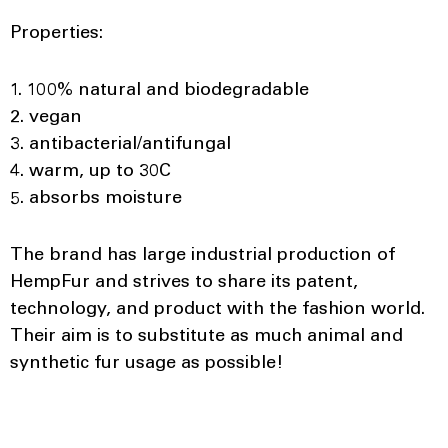
Properties:
1. 100% natural and biodegradable
2. vegan
3. antibacterial/antifungal
4. warm, up to 30C
5. absorbs moisture
The brand has large industrial production of
HempFur and strives to share its patent,
technology, and product with the fashion world.
Their aim is to substitute as much animal and
synthetic fur usage as possible!