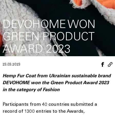
DEVOHOME WON
GREEN PRODUCT
AWARD 2023
23.03.2023
Hemp Fur Coat from Ukrainian sustainable brand
DEVOHOME won the Green Product Award 2023
in the category of Fashion
Participants from 40 countries submitted a
record of 1300 entries to the Awards,