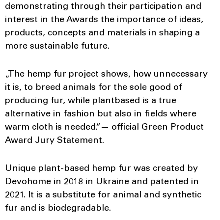
demonstrating through their participation and
interest in the Awards the importance of ideas,
products, concepts and materials in shaping a
more sustainable future.
„The hemp fur project shows, how unnecessary
it is, to breed animals for the sole good of
producing fur, while plantbased is a true
alternative in fashion but also in fields where
warm cloth is needed.“— оfficial Green Product
Award Jury Statement.
Unique plant-based hemp fur was created by
Devohome in 2018 in Ukraine and patented in
2021. It is a substitute for animal and synthetic
fur and is biodegradable.