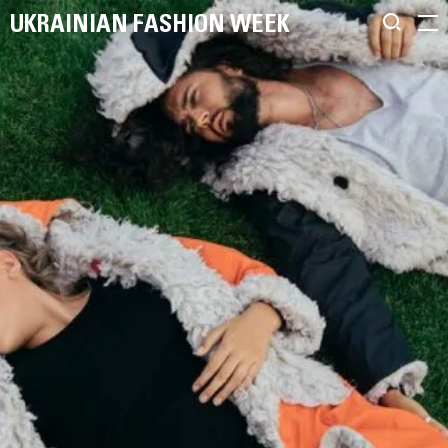
UKRAINIAN FASHION WEEK