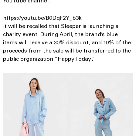
YouTube channel:
https://youtu.be/B0DqF2Y_b3k
It will be recalled that Sleeper is launching a
charity event. During April, the brand’s blue
items will receive a 30% discount, and 10% of the
proceeds from the sale will be transferred to the
public organization “Happy Today”.