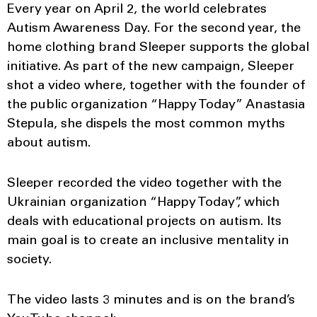
Every year on April 2, the world celebrates
Autism Awareness Day. For the second year, the
home clothing brand Sleeper supports the global
initiative. As part of the new campaign, Sleeper
shot a video where, together with the founder of
the public organization “Happy Today” Anastasia
Stepula, she dispels the most common myths
about autism.
Sleeper recorded the video together with the
Ukrainian organization “Happy Today”, which
deals with educational projects on autism. Its
main goal is to create an inclusive mentality in
society.
The video lasts 3 minutes and is on the brand’s