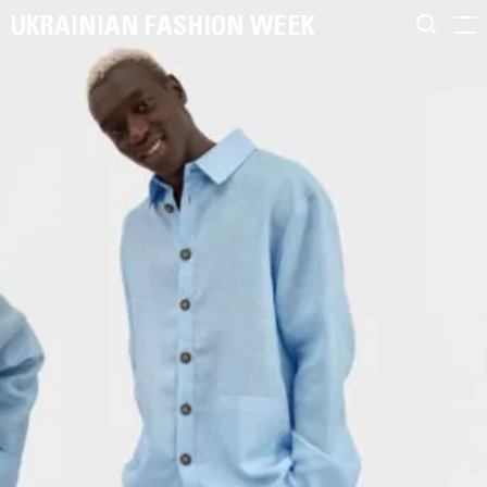
UKRAINIAN FASHION WEEK