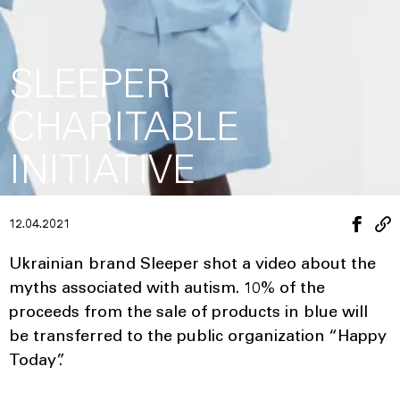
SLEEPER
CHARITABLE
INITIATIVE
12.04.2021
Ukrainian brand Sleeper shot a video about the
myths associated with autism. 10% of the
proceeds from the sale of products in blue will
be transferred to the public organization “Happy
Today”.