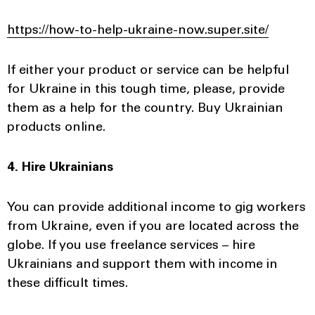
https://how-to-help-ukraine-now.super.site/
If either your product or service can be helpful
for Ukraine in this tough time, please, provide
them as a help for the country. Buy Ukrainian
products online.
4. Hire Ukrainians
You can provide additional income to gig workers
from Ukraine, even if you are located across the
globe. If you use freelance services – hire
Ukrainians and support them with income in
these difficult times.