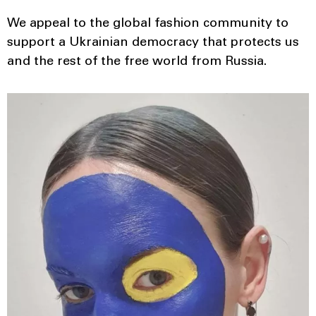
We appeal to the global fashion community to
support a Ukrainian democracy that protects us
and the rest of the free world from Russia.