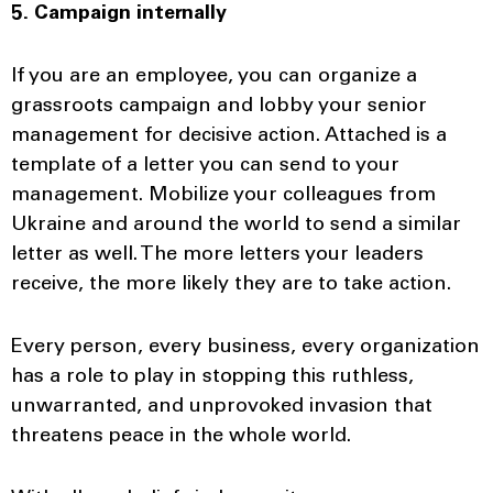
5. Campaign internally
If you are an employee, you can organize a
grassroots campaign and lobby your senior
management for decisive action. Attached is a
template of a letter you can send to your
management. Mobilize your colleagues from
Ukraine and around the world to send a similar
letter as well. The more letters your leaders
receive, the more likely they are to take action.
Every person, every business, every organization
has a role to play in stopping this ruthless,
unwarranted, and unprovoked invasion that
threatens peace in the whole world.