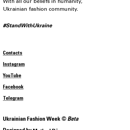
With all our beliefs in humanity,
Ukrainian fashion community.
#StandWithUkraine
Contacts
Instagram
YouTube
Facebook
Telegram
Ukrainian Fashion Week ©
Beta