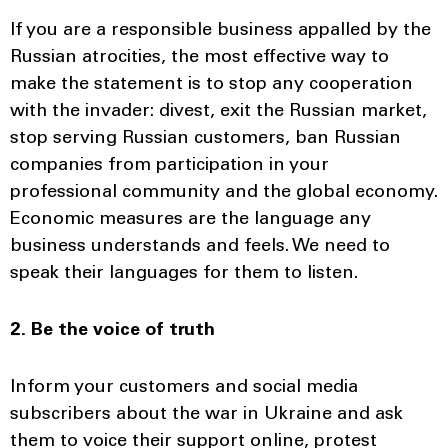
If you are a responsible business appalled by the
Russian atrocities, the most effective way to
make the statement is to stop any cooperation
with the invader: divest, exit the Russian market,
stop serving Russian customers, ban Russian
companies from participation in your
professional community and the global economy.
Economic measures are the language any
business understands and feels. We need to
speak their languages for them to listen.
2. Be the voice of truth
Inform your customers and social media
subscribers about the war in Ukraine and ask
them to voice their support online, protest