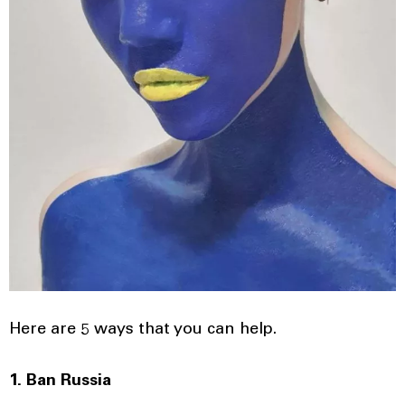
Here are 5 ways that you can help.
1. Ban Russia