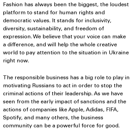
Fashion has always been the biggest, the loudest
platform to stand for human rights and
democratic values. It stands for inclusivity,
diversity, sustainability, and freedom of
expression. We believe that your voice can make
a difference, and will help the whole creative
world to pay attention to the situation in Ukraine
right now.
The responsible business has a big role to play in
motivating Russians to act in order to stop the
criminal actions of their leadership. As we have
seen from the early impact of sanctions and the
actions of companies like Apple, Adidas, FIFA,
Spotify, and many others, the business
community can be a powerful force for good.