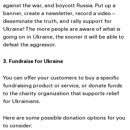
against the war, and boycott Russia. Put up a
banner, create a newsletter, record a video –
disseminate the truth, and rally support for
Ukraine! The more people are aware of what is
going on in Ukraine, the sooner it will be able to
defeat the aggressor.
3. Fundraise for Ukraine
You can offer your customers to buy a specific
fundraising product or service, or donate funds
to the charity organization that supports relief
for Ukrainians.
Here are some possible donation options for you
to consider: