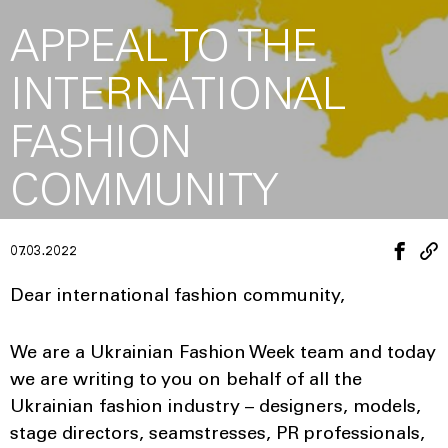
APPEAL TO THE
INTERNATIONAL
FASHION
COMMUNITY
07.03.2022
Dear international fashion community,
We are a Ukrainian Fashion Week team and today
we are writing to you on behalf of all the
Ukrainian fashion industry – designers, models,
stage directors, seamstresses, PR professionals,