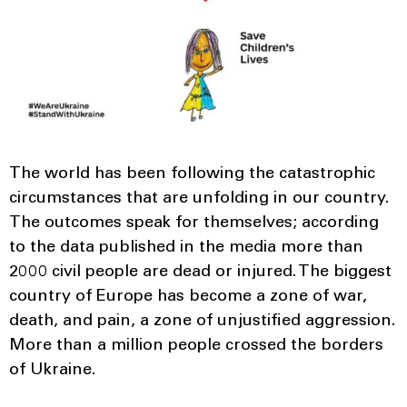
The world has been following the catastrophic
circumstances that are unfolding in our country.
The outcomes speak for themselves; according
to the data published in the media more than
2000 civil people are dead or injured. The biggest
country of Europe has become a zone of war,
death, and pain, a zone of unjustified aggression.
More than a million people crossed the borders
of Ukraine.