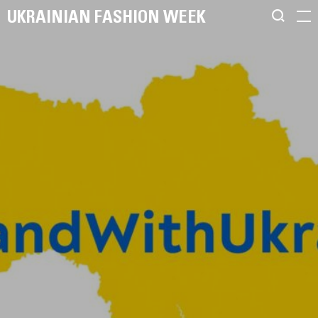
UKRAINIAN FASHION WEEK