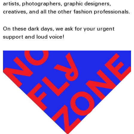
artists, photographers, graphic designers,
creatives, and all the other fashion professionals.
On these dark days, we ask for your urgent
support and loud voice!