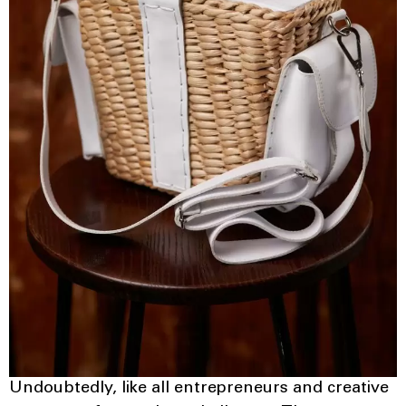
Undoubtedly, like all entrepreneurs and creative