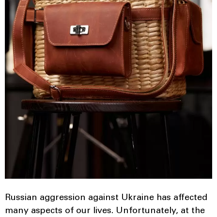
Russian aggression against Ukraine has affected
many aspects of our lives. Unfortunately, at the