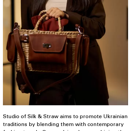
Studio of Silk & Straw aims to promote Ukrainian
traditions by blending them with contemporary