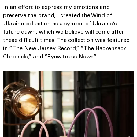
In an effort to express my emotions and
preserve the brand, I created the Wind of
Ukraine collection as a symbol of Ukraine’s
future dawn, which we believe will come after
these difficult times. The collection was featured
in “The New Jersey Record,” “The Hackensack
Chronicle,” and “Eyewitness News.”