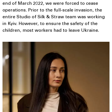
end of March 2022, we were forced to cease
operations. Prior to the full-scale invasion, the
entire Studio of Silk & Straw team was working
in Kyiv. However, to ensure the safety of the
children, most workers had to leave Ukraine.