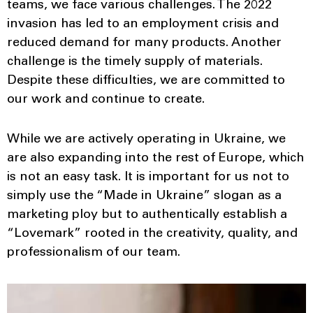
teams, we face various challenges. The 2022
invasion has led to an employment crisis and
reduced demand for many products. Another
challenge is the timely supply of materials.
Despite these difficulties, we are committed to
our work and continue to create.
While we are actively operating in Ukraine, we
are also expanding into the rest of Europe, which
is not an easy task. It is important for us not to
simply use the “Made in Ukraine” slogan as a
marketing ploy but to authentically establish a
“Lovemark” rooted in the creativity, quality, and
professionalism of our team.