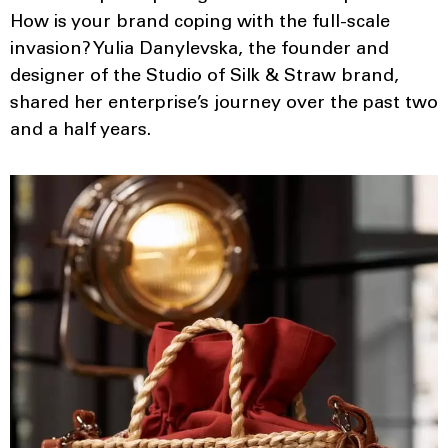
How is your brand coping with the full-scale
invasion? Yulia Danylevska, the founder and
designer of the Studio of Silk & Straw brand,
shared her enterprise’s journey over the past two
and a half years.