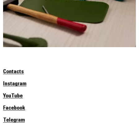
Contacts
Instagram
YouTube
Facebook
Telegram