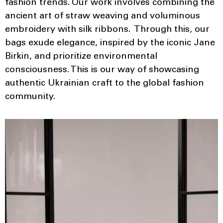
fashion trends. Our work involves combining the
ancient art of straw weaving and voluminous
embroidery with silk ribbons. Through this, our
bags exude elegance, inspired by the iconic Jane
Birkin, and prioritize environmental
consciousness. This is our way of showcasing
authentic Ukrainian craft to the global fashion
community.