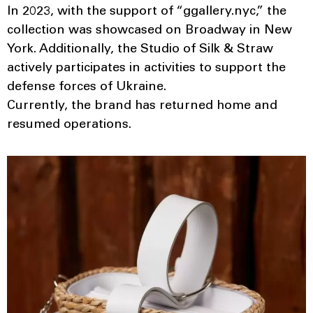
In 2023, with the support of “ggallery.nyc,” the
collection was showcased on Broadway in New
York. Additionally, the Studio of Silk & Straw
actively participates in activities to support the
defense forces of Ukraine.
Currently, the brand has returned home and
resumed operations.