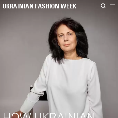
UKRAINIAN FASHION WEEK