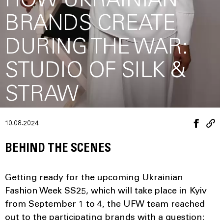
HOW UKRAINIAN
BRANDS CREATE
DURING THE WAR:
STUDIO OF SILK &
STRAW
10.08.2024
BEHIND THE SCENES
Getting ready for the upcoming Ukrainian
Fashion Week SS25, which will take place in Kyiv
from September 1 to 4, the UFW team reached
out to the participating brands with a question: