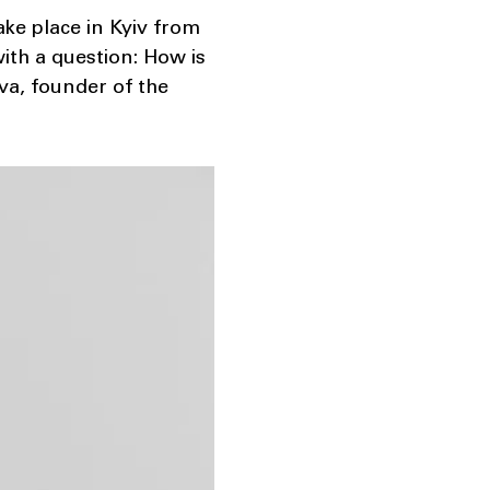
ke place in Kyiv from
ith a question: How is
va, founder of the