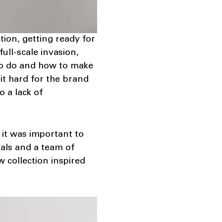
ion, getting ready for
ull-scale invasion,
 to do and how to make
it hard for the brand
 a lack of
 it was important to
ials and a team of
 collection inspired