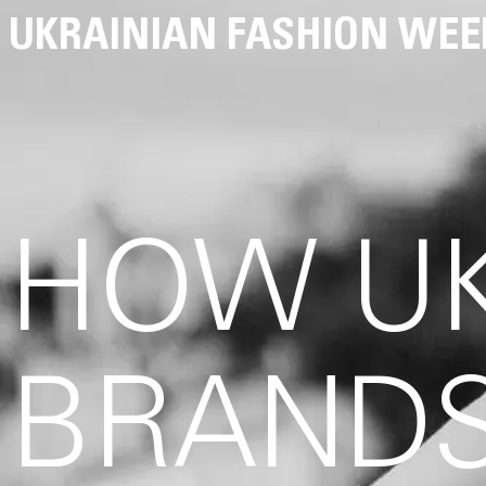
UKRAINIAN FASHION WEE
HOW UK
BRANDS