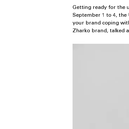
Getting ready for the 
September 1 to 4, the 
your brand coping with
Zharko brand, talked 