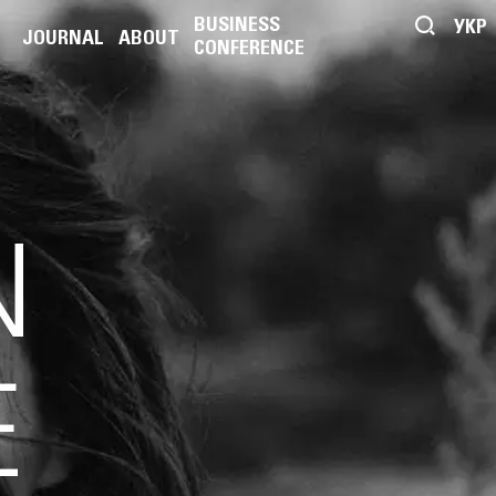
BUSINESS
УКР
JOURNAL
ABOUT
CONFERENCE
N
E