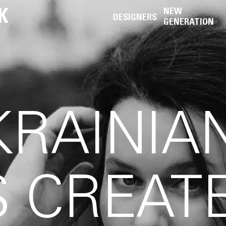
K
NEW
DESIGNERS
GENERATION
RAINIA
 CREAT