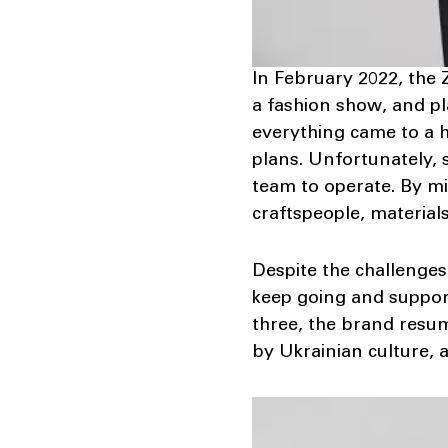
In February 2022, the 
a fashion show, and pl
everything came to a h
plans. Unfortunately,
team to operate. By mi
craftspeople, materials
Despite the challenges
keep going and support
three, the brand resum
by Ukrainian culture, 