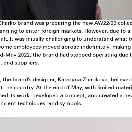
Zharko brand was preparing the new AW22/23 collect
anning to enter foreign markets. However, due to a f
alt. It was initially challenging to understand what
 some employees moved abroad indefinitely, making 
d-May 2022, the brand had stopped operating due to
, and suppliers.
, the brand’s designer, Kateryna Zharikova, believed
 the country. At the end of May, with limited mater
ed its work, developed a concept, and created a new
ancient techniques, and symbols.