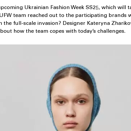
upcoming Ukrainian Fashion Week SS25, which will ta
UFW team reached out to the participating brands w
 the full-scale invasion? Designer Kateryna Zhariko
about how the team copes with today’s challenges.