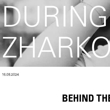
DURING
ZHARK
16.08.2024
BEHIND TH