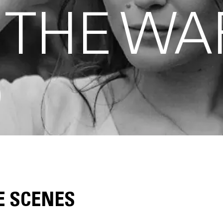
 THE WA
O
E SCENES