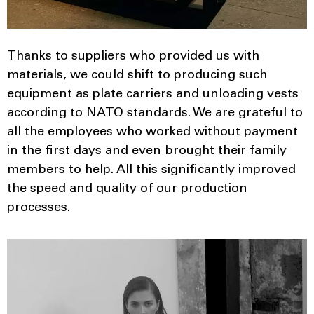
Thanks to suppliers who provided us with
materials, we could shift to producing such
equipment as plate carriers and unloading vests
according to NATO standards. We are grateful to
all the employees who worked without payment
in the first days and even brought their family
members to help. All this significantly improved
the speed and quality of our production
processes.