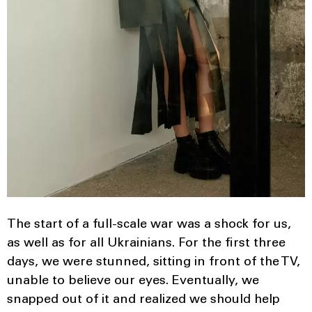
The start of a full-scale war was a shock for us,
as well as for all Ukrainians. For the first three
days, we were stunned, sitting in front of the TV,
unable to believe our eyes. Eventually, we
snapped out of it and realized we should help