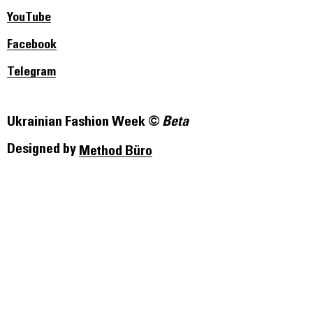
YouTube
Facebook
Telegram
Ukrainian Fashion Week ©
Beta
Designed by
Method Büro