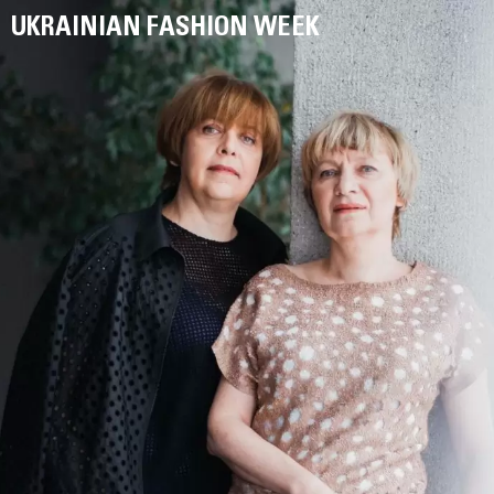
UKRAINIAN FASHION WEEK