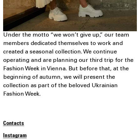
Under the motto “we won’t give up,” our team
members dedicated themselves to work and
created a seasonal collection. We continue
operating and are planning our third trip for the
Fashion Week in Vienna. But before that, at the
beginning of autumn, we will present the
collection as part of the beloved Ukrainian
Fashion Week.
Contacts
Instagram