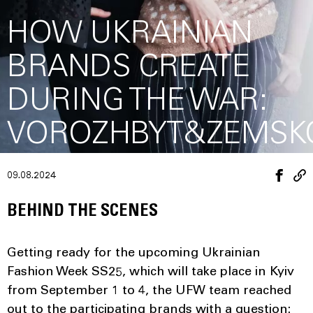
HOW UKRAINIAN
BRANDS CREATE
DURING THE WAR:
VOROZHBYT&ZEMSK
09.08.2024
BEHIND THE SCENES
Getting ready for the upcoming Ukrainian
Fashion Week SS25, which will take place in Kyiv
from September 1 to 4, the UFW team reached
out to the participating brands with a question: