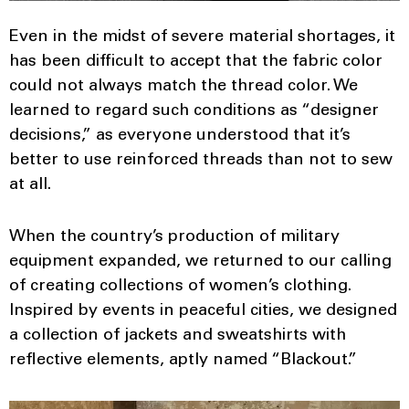
Even in the midst of severe material shortages, it
has been difficult to accept that the fabric color
could not always match the thread color. We
learned to regard such conditions as “designer
decisions,” as everyone understood that it’s
better to use reinforced threads than not to sew
at all.
When the country’s production of military
equipment expanded, we returned to our calling
of creating collections of women’s clothing.
Inspired by events in peaceful cities, we designed
a collection of jackets and sweatshirts with
reflective elements, aptly named “Blackout.”