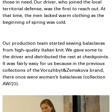
those in need. Our driver, who joined the local
territorial defense, was the first to reach out. At
that time, the men lacked warm clothing as the
beginning of spring was cold.
Our production team started sewing balaclavas
from high-quality Italian knit. We gave some to
the driver and distributed the rest at checkpoints.
It was fairly easy for us because in the previous
collections of the Vorozhbyt&Zemskova brand,
there once were women’s balaclavas (collection
AW/23).