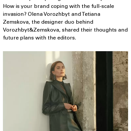
How is your brand coping with the full-scale
invasion? Olena Vorozhbyt and Tetiana
Zemskova, the designer duo behind
Vorozhbyt&Zemskova, shared their thoughts and
future plans with the editors.