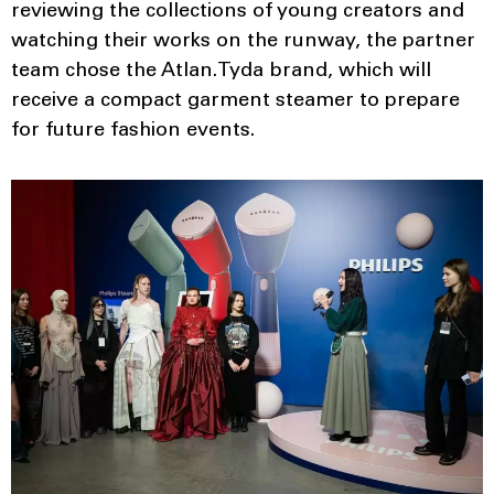
reviewing the collections of young creators and
watching their works on the runway, the partner
team chose the Atlan.Tyda brand, which will
receive a compact garment steamer to prepare
for future fashion events.