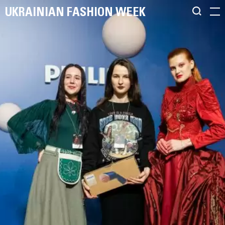
UKRAINIAN FASHION WEEK