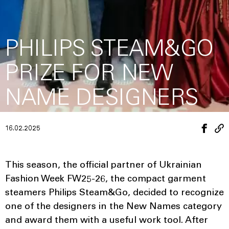
PHILIPS STEAM&GO
PRIZE FOR NEW
NAME DESIGNERS
16.02.2025
This season, the official partner of Ukrainian
Fashion Week FW25-26, the compact garment
steamers Philips Steam&Go, decided to recognize
one of the designers in the New Names category
and award them with a useful work tool. After