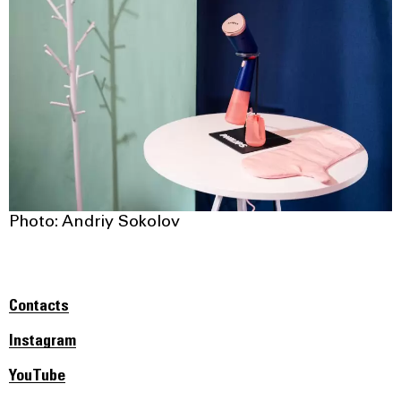
Photo: Andriy Sokolov
Contacts
Instagram
YouTube