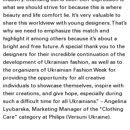
what we should strive for because this is where
beauty and life comfort lie. It’s very valuable to
share this worldview with young designers. That’s
why we need to emphasize this match and
highlight it among others because it’s about a
bright and free future. A special thank you to the
designers for their incredible continuation of the
development of Ukrainian fashion, as well as to
the organizers of Ukrainian Fashion Week for
providing the opportunity for all creative
individuals to showcase themselves, inspire with
their creations, and give hope, especially during
such a difficult time for all Ukrainians.” – Angelina
Lyubarska, Marketing Manager of the “Clothing
Care” category at Philips (Versuni Ukraine).