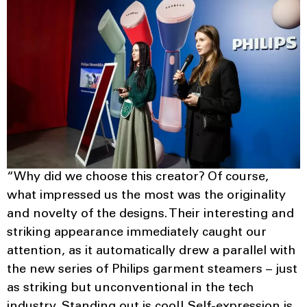
“Why did we choose this creator? Of course,
what impressed us the most was the originality
and novelty of the designs. Their interesting and
striking appearance immediately caught our
attention, as it automatically drew a parallel with
the new series of Philips garment steamers – just
as striking but unconventional in the tech
industry. Standing out is cool! Self-expression is