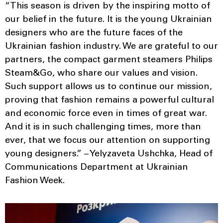
“This season is driven by the inspiring motto of
our belief in the future. It is the young Ukrainian
designers who are the future faces of the
Ukrainian fashion industry. We are grateful to our
partners, the compact garment steamers Philips
Steam&Go, who share our values and vision.
Such support allows us to continue our mission,
proving that fashion remains a powerful cultural
and economic force even in times of great war.
And it is in such challenging times, more than
ever, that we focus our attention on supporting
young designers.” – Yelyzaveta Ushchka, Head of
Communications Department at Ukrainian
Fashion Week.