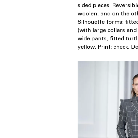
sided pieces. Reversib
woolen, and on the othe
Silhouette forms: fitt
(with large collars and
wide pants, fitted turt
yellow. Print: check. D