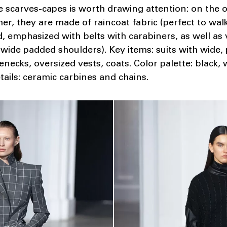
le scarves-capes is worth drawing attention: on the 
r, they are made of raincoat fabric (perfect to walk 
ed, emphasized with belts with carabiners, as well as
 wide padded shoulders). Key items: suits with wide, 
lenecks, oversized vests, coats. Color palette: black,
etails: ceramic carbines and chains.