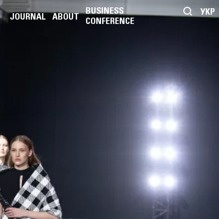
BUSINESS
УКР
JOURNAL
ABOUT
CONFERENCE