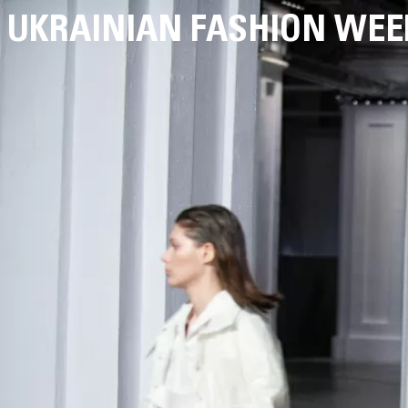
UKRAINIAN FASHION WEE