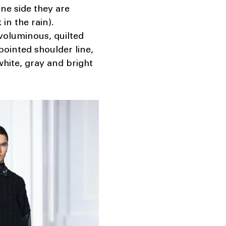
one side they are
in the rain).
 voluminous, quilted
pointed shoulder line,
 white, gray and bright