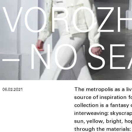
VOROZ
– NO S
The metropolis as a li
06.02.2021
source of inspiratio
collection is a fantasy
interweaving: skyscrap
sun, yellow, bright, ho
through the materials: