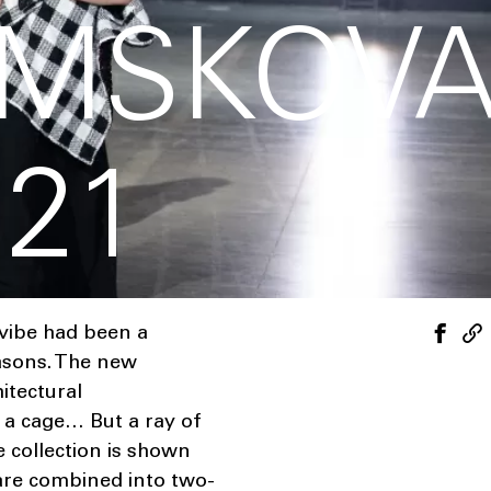
EMSKOV
021
 vibe had been a
asons. The new
itectural
d a cage… But a ray of
e collection is shown
 are combined into two-