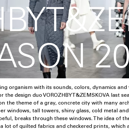
HBYT&Z
EASON 2
ving organism with its sounds, colors, dynamics and
n for the design duo VOROZHBYT&ZEMSKOVA last se
 on the theme of a gray, concrete city with many arch
er windows, tall towers, shiny glass, cold metal an
peful, breaks through these windows. The idea of ​​th
 a lot of quilted fabrics and checkered prints, which