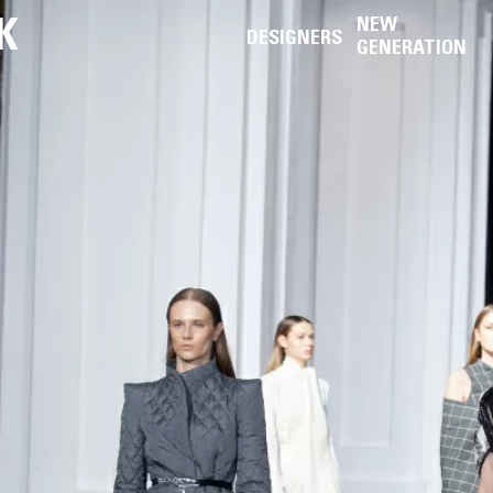
K
NEW
DESIGNERS
GENERATION