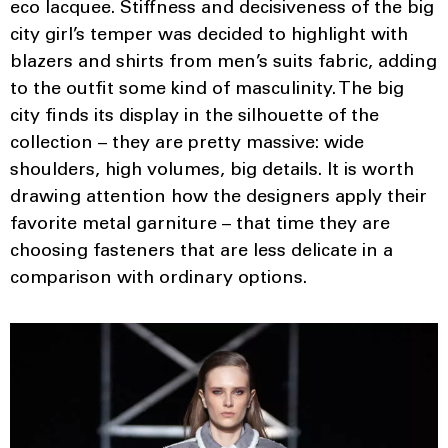
eco lacquee. Stiffness and decisiveness of the big
city girl’s temper was decided to highlight with
blazers and shirts from men’s suits fabric, adding
to the outfit some kind of masculinity. The big
city finds its display in the silhouette of the
collection – they are pretty massive: wide
shoulders, high volumes, big details. It is worth
drawing attention how the designers apply their
favorite metal garniture – that time they are
choosing fasteners that are less delicate in a
comparison with ordinary options.