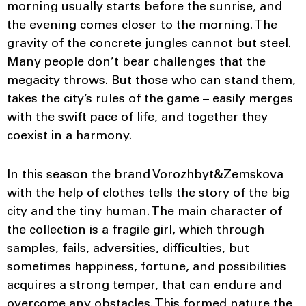
morning usually starts before the sunrise, and
the evening comes closer to the morning. The
gravity of the concrete jungles cannot but steel.
Many people don’t bear challenges that the
megacity throws. But those who can stand them,
takes the city’s rules of the game – easily merges
with the swift pace of life, and together they
coexist in a harmony.
In this season the brand Vorozhbyt&Zemskova
with the help of clothes tells the story of the big
city and the tiny human. The main character of
the collection is a fragile girl, which through
samples, fails, adversities, difficulties, but
sometimes happiness, fortune, and possibilities
acquires a strong temper, that can endure and
overcome any obstacles. This formed nature the