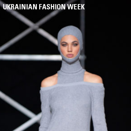
UKRAINIAN FASHION WEEK