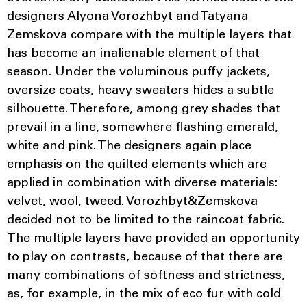
designers Alyona Vorozhbyt and Tatyana
Zemskova compare with the multiple layers that
has become an inalienable element of that
season. Under the voluminous puffy jackets,
oversize coats, heavy sweaters hides a subtle
silhouette. Therefore, among grey shades that
prevail in a line, somewhere flashing emerald,
white and pink. The designers again place
emphasis on the quilted elements which are
applied in combination with diverse materials:
velvet, wool, tweed. Vorozhbyt&Zemskova
decided not to be limited to the raincoat fabric.
The multiple layers have provided an opportunity
to play on contrasts, because of that there are
many combinations of softness and strictness,
as, for example, in the mix of eco fur with cold