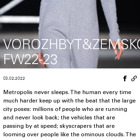
VOROZHBYT&ZEMSK
FW22-23
03.02.2022
Metropolis never sleeps. The human every time
much harder keep up with the beat that the large
city poses: millions of people who are running
and never look back; the vehicles that are
passing by at speed; skyscrapers that are
looming over people like the ominous clouds. The