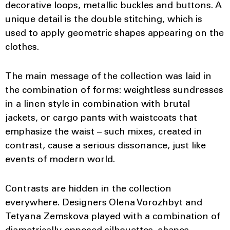
decorative loops, metallic buckles and buttons. A
unique detail is the double stitching, which is
used to apply geometric shapes appearing on the
clothes.
The main message of the collection was laid in
the combination of forms: weightless sundresses
in a linen style in combination with brutal
jackets, or cargo pants with waistcoats that
emphasize the waist – such mixes, created in
contrast, cause a serious dissonance, just like
events of modern world.
Contrasts are hidden in the collection
everywhere. Designers Olena Vorozhbyt and
Tetyana Zemskova played with a combination of