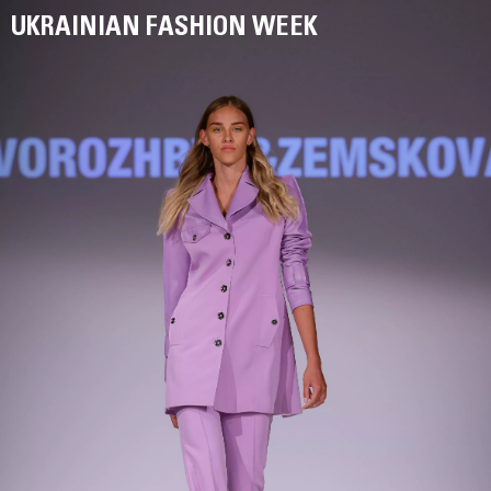
UKRAINIAN FASHION WEEK