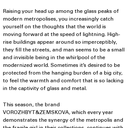
Raising your head up among the glass peaks of
modern metropolises, you increasingly catch
yourself on the thoughts that the world is
moving forward at the speed of lightning. High-
rise buildings appear around so imperceptibly,
they fill the streets, and man seems to be a small
and invisible being in the whirlpool of the
modernized world. Sometimes it’s desired to be
protected from the hanging burden of a big city,
to feel the warmth and comfort that is so lacking
in the captivity of glass and metal.
This season, the brand
VOROZHBYT&ZEMSKOVA, which every year
demonstrates the synergy of the metropolis and