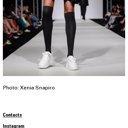
Photo: Xenia Snapiro
Contacts
Instagram