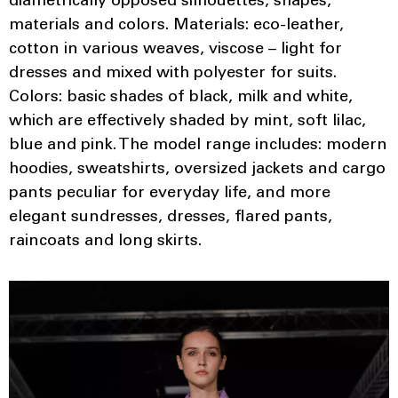
diametrically opposed silhouettes, shapes,
materials and colors. Materials: eco-leather,
cotton in various weaves, viscose – light for
dresses and mixed with polyester for suits.
Colors: basic shades of black, milk and white,
which are effectively shaded by mint, soft lilac,
blue and pink. The model range includes: modern
hoodies, sweatshirts, oversized jackets and cargo
pants peculiar for everyday life, and more
elegant sundresses, dresses, flared pants,
raincoats and long skirts.