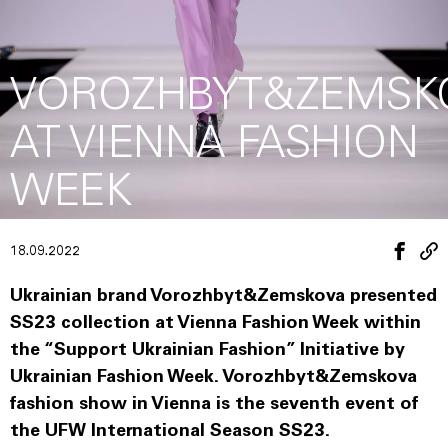
VOROZHBYT&ZEMSK
AT VIENNA FASHION
WEEK
18.09.2022
Ukrainian brand Vorozhbyt&Zemskova presented
SS23 collection at Vienna Fashion Week within
the “Support Ukrainian Fashion” Initiative by
Ukrainian Fashion Week. Vorozhbyt&Zemskova
fashion show in Vienna is the seventh event of
the UFW International Season SS23.