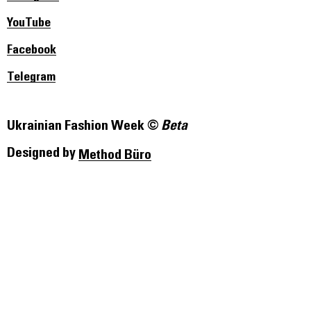
YouTube
Facebook
Telegram
Ukrainian Fashion Week ©
Beta
Designed by
Method Büro