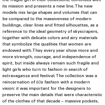
the fragile girl in their collections, continues with
its mission and presents a new line. The new
models mix large shapes and volumes that can
be compared to the massiveness of modern
buildings, clear lines and fitted silhouettes, as a
reference to the ideal geometry of skyscrapers,
together with delicate colors and airy materials
that symbolize the qualities that women are
endowed with. They every year show more and
more strength, courage, and independence of
spirit, but inside always remain such fragile and
light girls who turn to fashion in search of
extravaganza and festival. The collection was a
reincarnation of 60s fashion with a modern
vision: it was important for the designers to
preserve the main details that were characteristic
of the clothes of that decade – massive pockets,