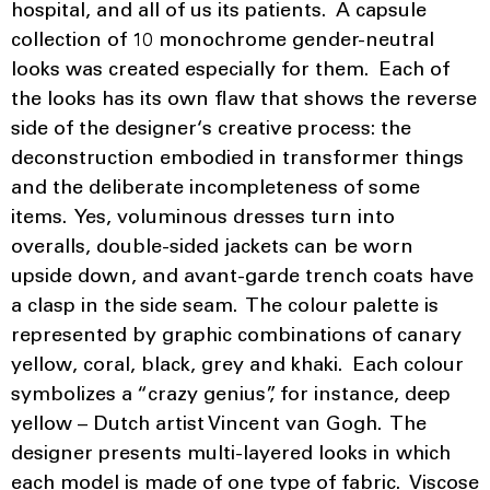
hospital, and all of us its patients. A capsule
collection of 10 monochrome gender-neutral
looks was created especially for them. Each of
the looks has its own flaw that shows the reverse
side of the designer‘s creative process: the
deconstruction embodied in transformer things
and the deliberate incompleteness of some
items. Yes, voluminous dresses turn into
overalls, double-sided jackets can be worn
upside down, and avant-garde trench coats have
a clasp in the side seam. The colour palette is
represented by graphic combinations of canary
yellow, coral, black, grey and khaki. Each colour
symbolizes a “crazy genius”, for instance, deep
yellow – Dutch artist Vincent van Gogh. The
designer presents multi-layered looks in which
each model is made of one type of fabric. Viscose