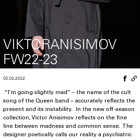
VIKTORANISIMOV
FW22-23
03.02.2022
“I’m going slightly mad” – the name of the cult
song of the Queen band – accurately reflects the
present and its instability. In the new off-season
collection, Victor Anisimov reflects on the fine
line between madness and common sense. The
designer poetically calls our reality a psychiatric