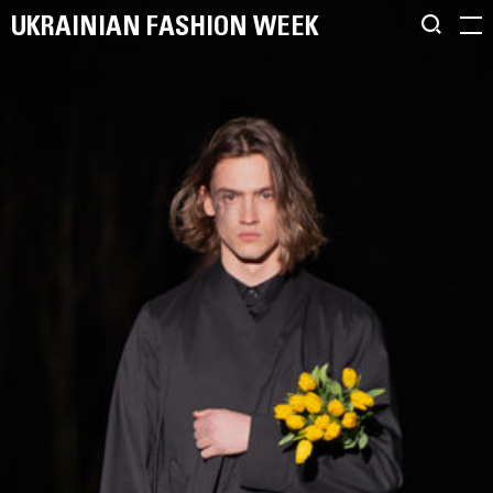
UKRAINIAN FASHION WEEK