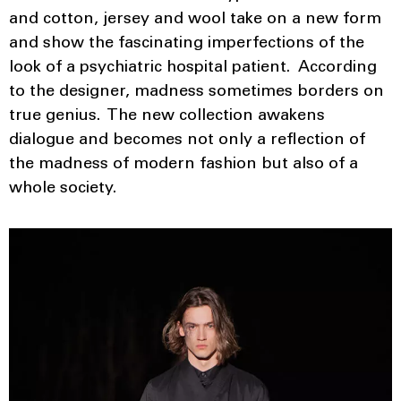
and cotton, jersey and wool take on a new form
and show the fascinating imperfections of the
look of a psychiatric hospital patient. According
to the designer, madness sometimes borders on
true genius. The new collection awakens
dialogue and becomes not only a reflection of
the madness of modern fashion but also of a
whole society.