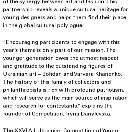
of the synergy between art and fashion. This
partnership reveals a unique cultural heritage for
young designers and helps them find their place
in the global cultural polylogue.
“Encouraging participants to engage with this
year’s theme is only part of our mission. The
younger generation owes the utmost respect
and gratitude to the outstanding figures of
Ukrainian art – Bohdan and Varvara Khanenko.
The history of this family of collectors and
philanthropists is rich with profound patriotism,
which will serve as the main source of inspiration
and research for contestants,” explains the
founder of Competition, Iryna Danylevska.
The XXVI All-Ukrainian Competition of Young