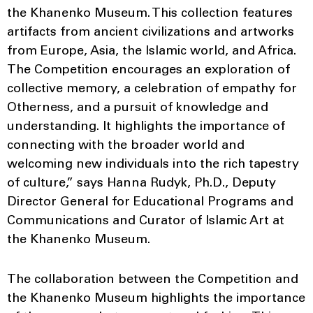
the Khanenko Museum. This collection features
artifacts from ancient civilizations and artworks
from Europe, Asia, the Islamic world, and Africa.
The Competition encourages an exploration of
collective memory, a celebration of empathy for
Otherness, and a pursuit of knowledge and
understanding. It highlights the importance of
connecting with the broader world and
welcoming new individuals into the rich tapestry
of culture,” says Hanna Rudyk, Ph.D., Deputy
Director General for Educational Programs and
Communications and Curator of Islamic Art at
the Khanenko Museum.
The collaboration between the Competition and
the Khanenko Museum highlights the importance