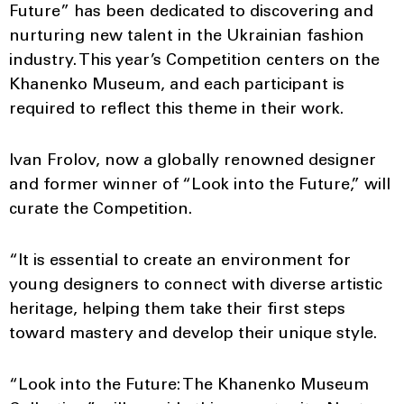
Future” has been dedicated to discovering and
nurturing new talent in the Ukrainian fashion
industry. This year’s Competition centers on the
Khanenko Museum, and each participant is
required to reflect this theme in their work.
Ivan Frolov, now a globally renowned designer
and former winner of “Look into the Future,” will
curate the Competition.
“It is essential to create an environment for
young designers to connect with diverse artistic
heritage, helping them take their first steps
toward mastery and develop their unique style.
“Look into the Future: The Khanenko Museum