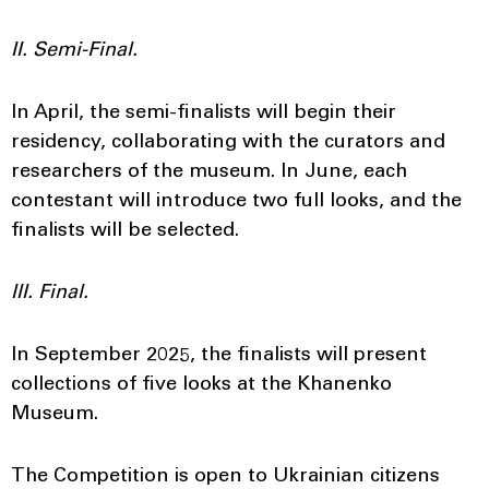
II. Semi-Final.
In April, the semi-finalists will begin their
residency, collaborating with the curators and
researchers of the museum. In June, each
contestant will introduce two full looks, and the
finalists will be selected.
III. Final.
In September 2025, the finalists will present
collections of five looks at the Khanenko
Museum.
The Competition is open to Ukrainian citizens