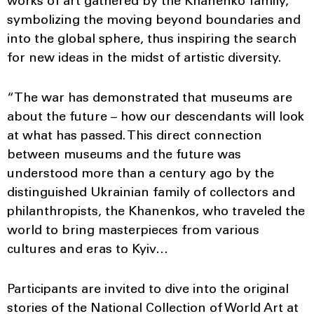
works of art gathered by the Khanenko family,
symbolizing the moving beyond boundaries and
into the global sphere, thus inspiring the search
for new ideas in the midst of artistic diversity.
“The war has demonstrated that museums are
about the future – how our descendants will look
at what has passed. This direct connection
between museums and the future was
understood more than a century ago by the
distinguished Ukrainian family of collectors and
philanthropists, the Khanenkos, who traveled the
world to bring masterpieces from various
cultures and eras to Kyiv…
Participants are invited to dive into the original
stories of the National Collection of World Art at