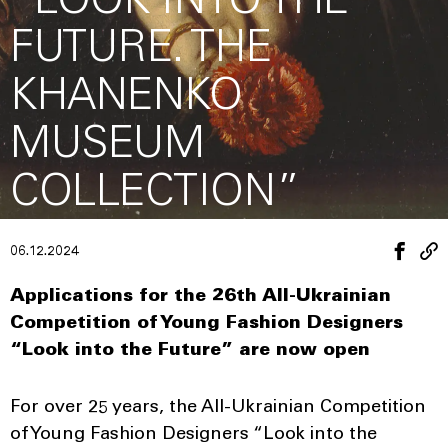
“LOOK INTO THE
FUTURE. THE
KHANENKO
MUSEUM
COLLECTION”
06.12.2024
Applications for the 26th All-Ukrainian
Competition of Young Fashion Designers
“Look into the Future” are now open
For over 25 years, the All-Ukrainian Competition
of Young Fashion Designers “Look into the