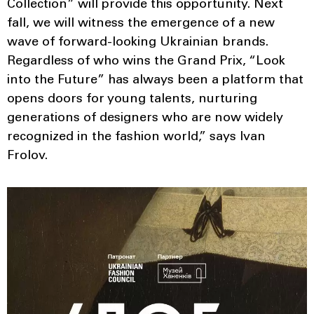
Collection” will provide this opportunity. Next
fall, we will witness the emergence of a new
wave of forward-looking Ukrainian brands.
Regardless of who wins the Grand Prix, “Look
into the Future” has always been a platform that
opens doors for young talents, nurturing
generations of designers who are now widely
recognized in the fashion world,” says Ivan
Frolov.