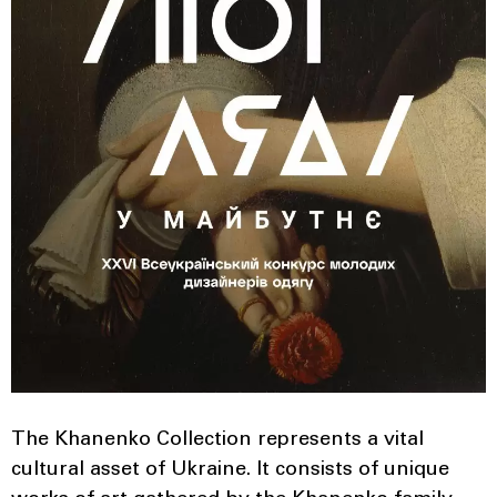
The Khanenko Collection represents a vital
cultural asset of Ukraine. It consists of unique