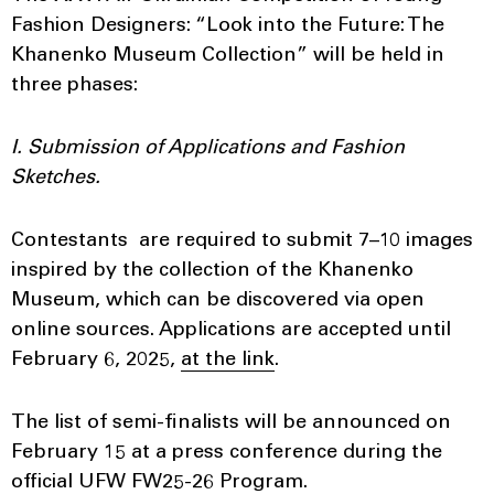
Fashion Designers: “Look into the Future: The
Khanenko Museum Collection” will be held in
three phases:
I. Submission of Applications and Fashion
Sketches.
Contestants are required to submit 7–10 images
inspired by the collection of the Khanenko
Museum, which can be discovered via open
online sources. Applications are accepted until
February 6, 2025,
at the link
.
The list of semi-finalists will be announced on
February 15 at a press conference during the
official UFW FW25-26 Program.