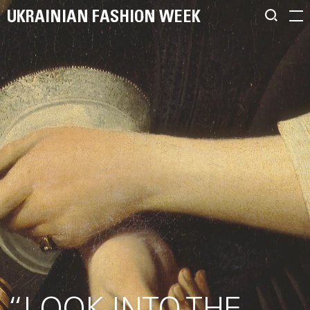
UKRAINIAN FASHION WEEK