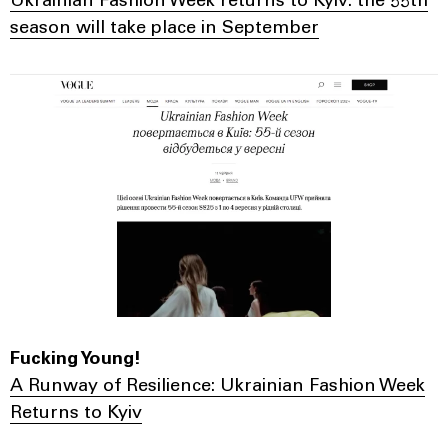
Ukrainian Fashion Week returns to Kyiv: the 55th
season will take place in September
Fucking Young!
A Runway of Resilience: Ukrainian Fashion Week
Returns to Kyiv