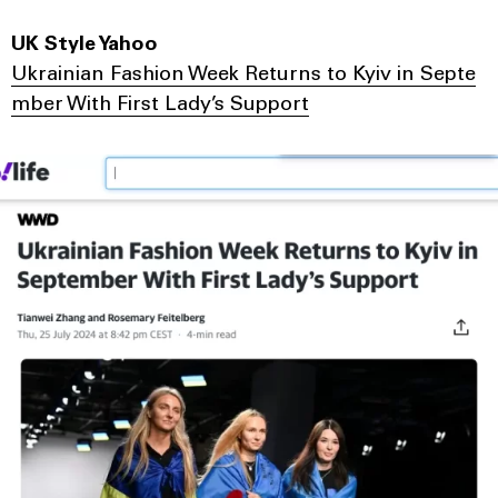
UK Style Yahoo
Ukrainian Fashion Week Returns to Kyiv in Septe
mber With First Lady’s Support