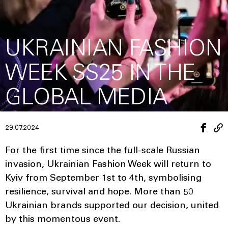
UKRAINIAN FASHION
WEEK SS25 IN THE
GLOBAL MEDIA
29.07.2024
For the first time since the full-scale Russian
invasion, Ukrainian Fashion Week will return to
Kyiv from September 1st to 4th, symbolising
resilience, survival and hope. More than 50
Ukrainian brands supported our decision, united
by this momentous event.