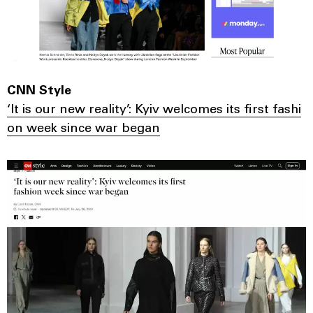
CNN Style
‘It is our new reality’: Kyiv welcomes its first fashi
on week since war began