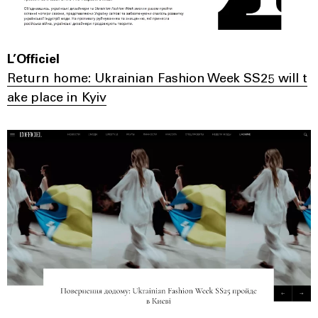
L’Officiel
Return home: Ukrainian Fashion Week SS25 will t
ake place in Kyiv