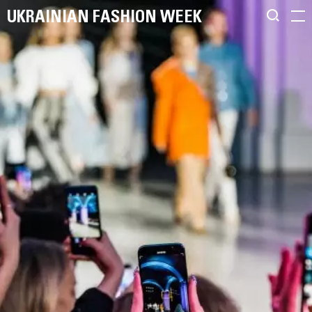
UKRAINIAN FASHION WEEK