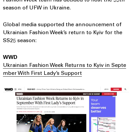
Fashion Week team has decided to host the 55th
season of UFW in Ukraine.
Global media supported the announcement of
Ukrainian Fashion Week’s return to Kyiv for the
SS25 season:
WWD
Ukrainian Fashion Week Returns to Kyiv in Septe
mber With First Lady’s Support