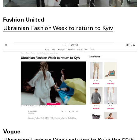
Fashion United
Ukrainian Fashion Week to return to Kyiv
Vogue