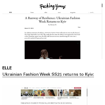
ELLE
Ukrainian Fashion Week SS25 returns to Kyiv: