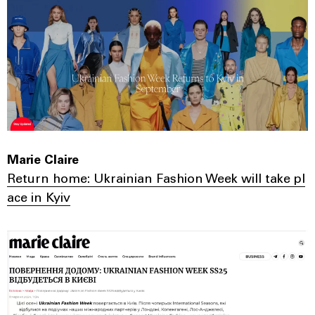
Marie Claire
Return home: Ukrainian Fashion Week will take pl
ace in Kyiv