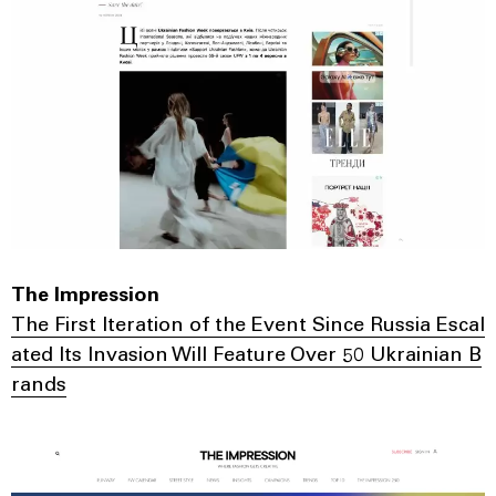
The Impression
The First Iteration of the Event Since Russia Escal
ated Its Invasion Will Feature Over 50 Ukrainian B
rands