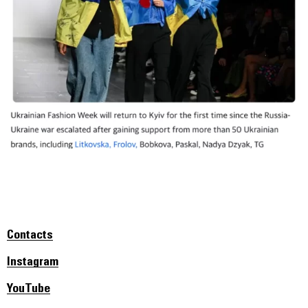
Contacts
Instagram
YouTube