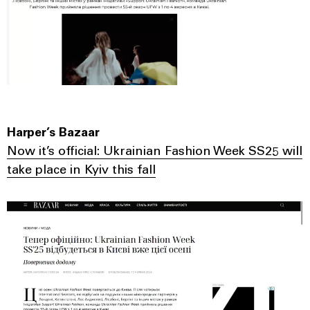
Harper’s Bazaar
Now it’s official: Ukrainian Fashion Week SS25 will
take place in Kyiv this fall