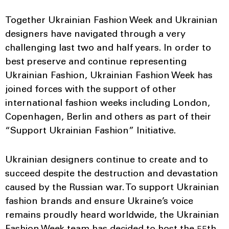
Together Ukrainian Fashion Week and Ukrainian
designers have navigated through a very
challenging last two and half years. In order to
best preserve and continue representing
Ukrainian Fashion, Ukrainian Fashion Week has
joined forces with the support of other
international fashion weeks including London,
Copenhagen, Berlin and others as part of their
“Support Ukrainian Fashion” Initiative.
Ukrainian designers continue to create and to
succeed despite the destruction and devastation
caused by the Russian war. To support Ukrainian
fashion brands and ensure Ukraine’s voice
remains proudly heard worldwide, the Ukrainian