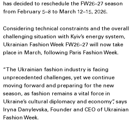
has decided to reschedule the FW26–27 season
from February 5–8 to March 12–15, 2026.
Considering technical constraints and the overall
challenging situation with Kyiv’s energy system,
Ukrainian Fashion Week FW26–27 will now take
place in March, following Paris Fashion Week.
“The Ukrainian fashion industry is facing
unprecedented challenges, yet we continue
moving forward and preparing for the new
season, as fashion remains a vital force in
Ukraine’s cultural diplomacy and economy”, says
Iryna Danylevska, Founder and CEO of Ukrainian
Fashion Week.