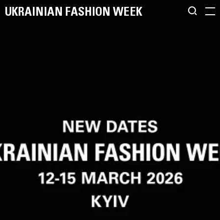
UKRAINIAN FASHION WEEK