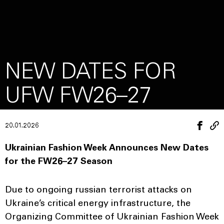
NEW DATES FOR
UFW FW26–27
20.01.2026
Ukrainian Fashion Week Announces New Dates
for the FW26–27 Season
Due to ongoing russian terrorist attacks on
Ukraine’s critical energy infrastructure, the
Organizing Committee of Ukrainian Fashion Week