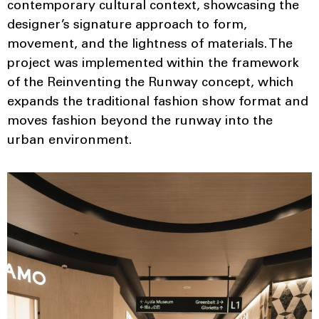
contemporary cultural context, showcasing the
designer’s signature approach to form,
movement, and the lightness of materials. The
project was implemented within the framework
of the Reinventing the Runway concept, which
expands the traditional fashion show format and
moves fashion beyond the runway into the
urban environment.