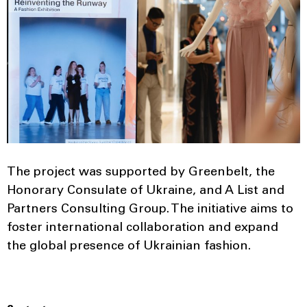
The project was supported by Greenbelt, the
Honorary Consulate of Ukraine, and A List and
Partners Consulting Group. The initiative aims to
foster international collaboration and expand
the global presence of Ukrainian fashion.