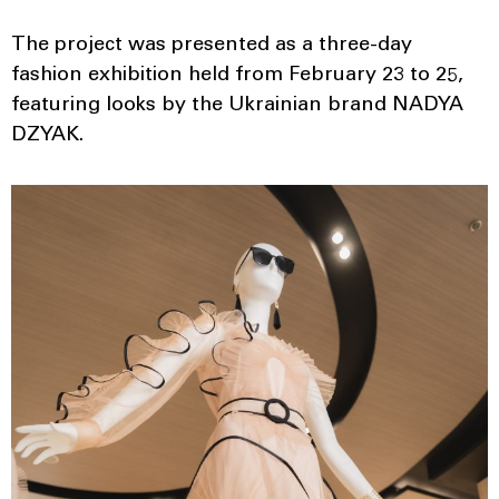
The project was presented as a three-day
fashion exhibition held from February 23 to 25,
featuring looks by the Ukrainian brand NADYA
DZYAK.