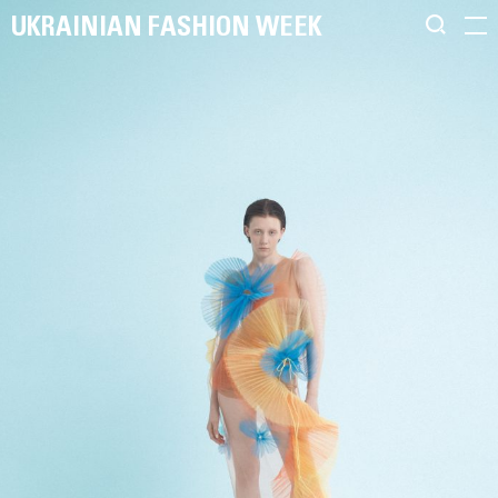
UKRAINIAN FASHION WEEK