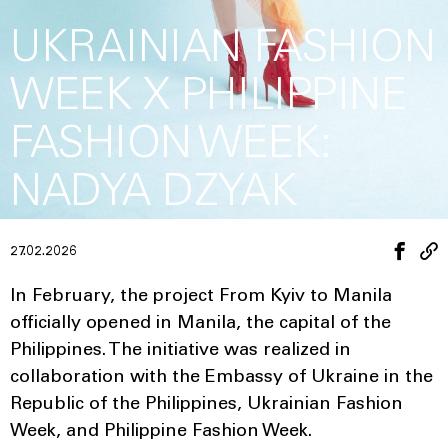
UKRAINIAN FASHION
WEEK X PHILIPPINE
FASHION WEEK:
NADYA DZYAK
27.02.2026
In February, the project From Kyiv to Manila
officially opened in Manila, the capital of the
Philippines. The initiative was realized in
collaboration with the Embassy of Ukraine in the
Republic of the Philippines, Ukrainian Fashion
Week, and Philippine Fashion Week.