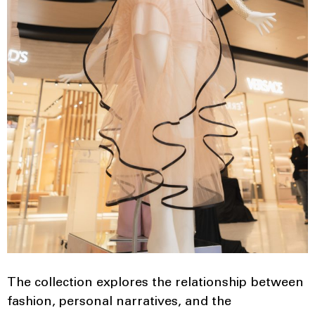
The collection explores the relationship between
fashion, personal narratives, and the