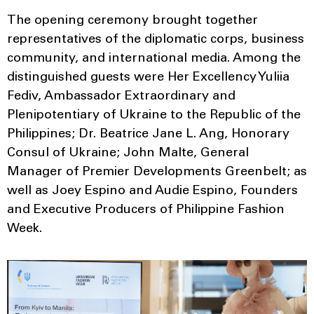
The opening ceremony brought together
representatives of the diplomatic corps, business
community, and international media. Among the
distinguished guests were Her Excellency Yuliia
Fediv, Ambassador Extraordinary and
Plenipotentiary of Ukraine to the Republic of the
Philippines; Dr. Beatrice Jane L. Ang, Honorary
Consul of Ukraine; John Malte, General
Manager of Premier Developments Greenbelt; as
well as Joey Espino and Audie Espino, Founders
and Executive Producers of Philippine Fashion
Week.