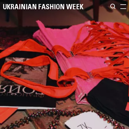
UKRAINIAN FASHION WEEK