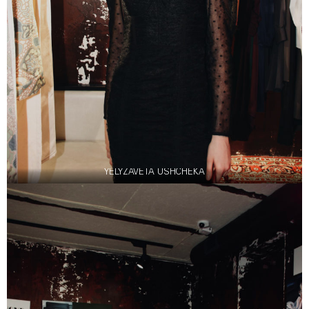
YELYZAVETA USHCHEKA