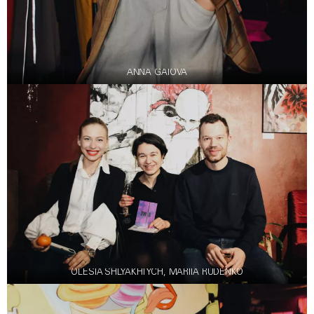
ANNA GAIOVA
OLESIA SHLYAKHTYCH, MARIIA RUDENKO