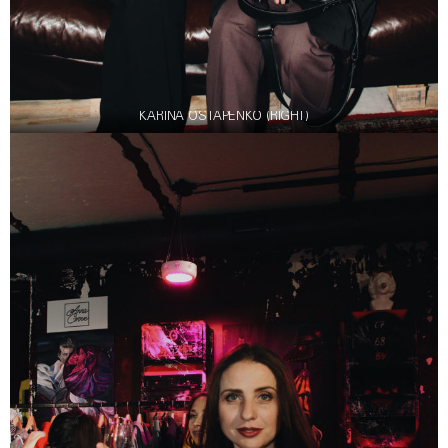
KARINA OSTAPENKO (RIGHT)