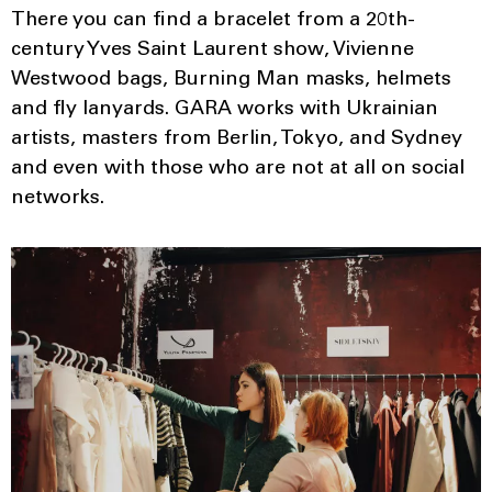
There you can find a bracelet from a 20th-
century Yves Saint Laurent show, Vivienne
Westwood bags, Burning Man masks, helmets
and fly lanyards. GARA works with Ukrainian
artists, masters from Berlin, Tokyo, and Sydney
and even with those who are not at all on social
networks.