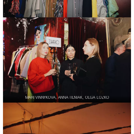
MARI VINNYKOVA, ANNA TILNIAK, OLGA LOZKO