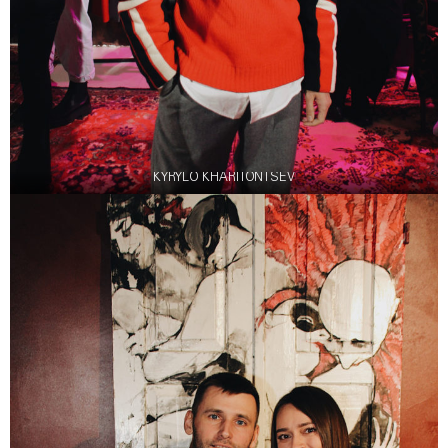
KYRYLO KHARITONTSEV