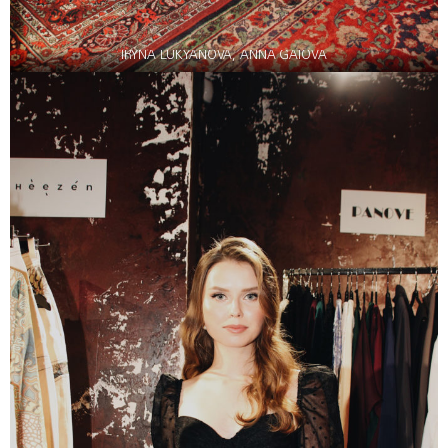
IRYNA LUKYANOVA, ANNA GAIOVA