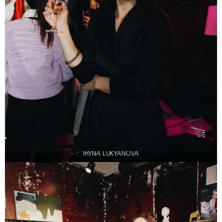
IRYNA LUKYANOVA