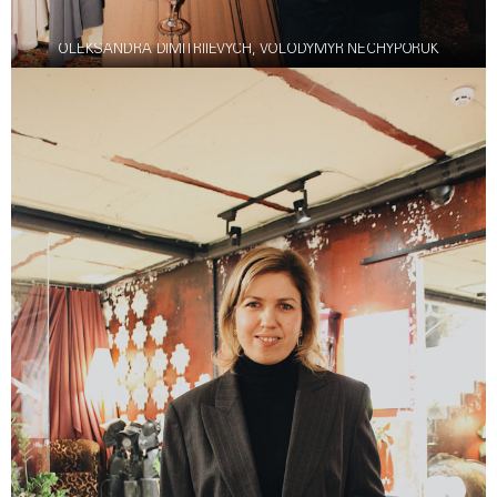
OLEKSANDRA DIMITRIIEVYCH, VOLODYMYR NECHYPORUK