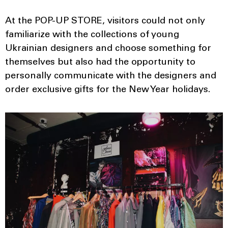
At the POP-UP STORE, visitors could not only
familiarize with the collections of young
Ukrainian designers and choose something for
themselves but also had the opportunity to
personally communicate with the designers and
order exclusive gifts for the New Year holidays.