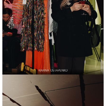
KARINA OSTAPENKO