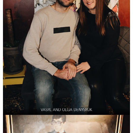
VASYL AND OLGA DENYSYUK