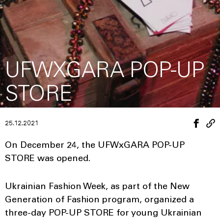
UFWXGARA POP-UP
STORE
25.12.2021
On December 24, the UFWxGARA POP-UP
STORE was opened.
Ukrainian Fashion Week, as part of the New
Generation of Fashion program, organized a
three-day POP-UP STORE for young Ukrainian