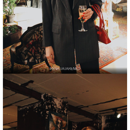
IRYNA TATARENKO