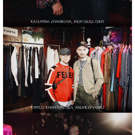
KATERYNA ZHARIKOVA, IHOR SIDLETSKIY
KYRYLO KHARITONTSEV, ANDREW YANKO