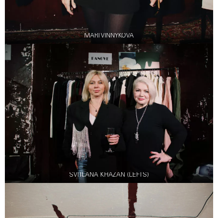
MARI VINNYKOVA
SVITLANA KHAZAN (LEFTS)