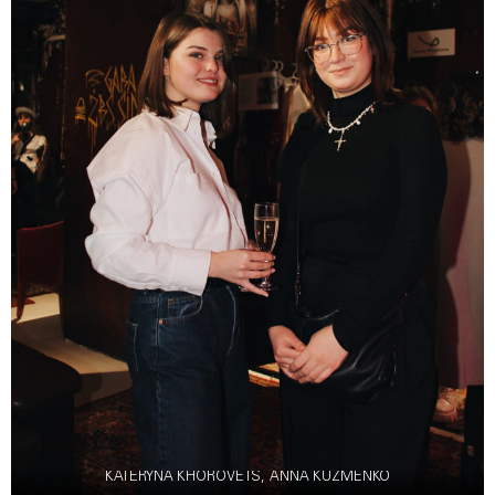
KATERYNA KHOROVETS, ANNA KUZMENKO