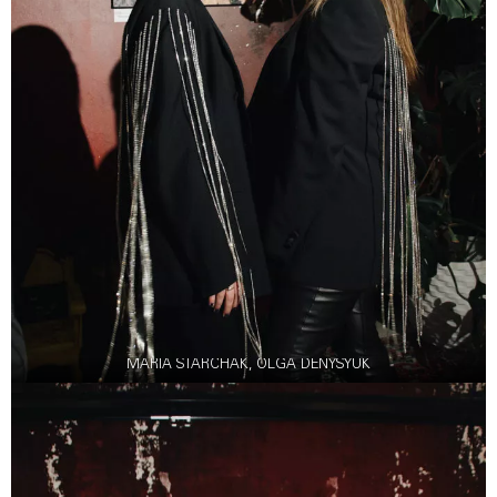
MARIA STARCHAK, OLGA DENYSYUK