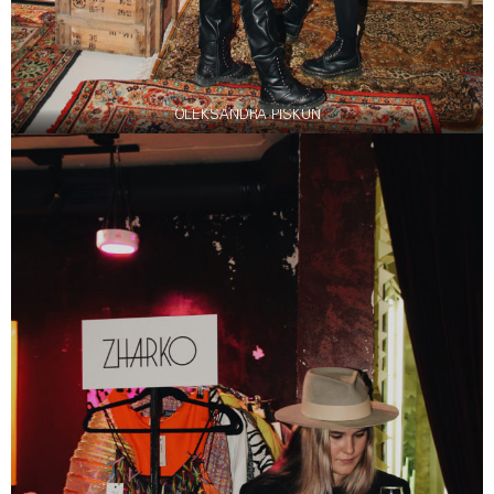
OLEKSANDRA PISKUN