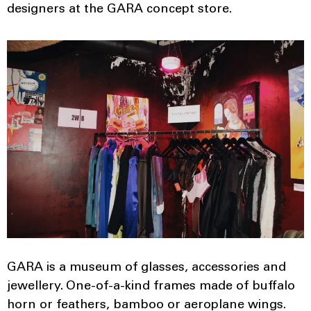
designers at the GARA concept store.
GARA is a museum of glasses, accessories and
jewellery. One-of-a-kind frames made of buffalo
horn or feathers, bamboo or aeroplane wings.