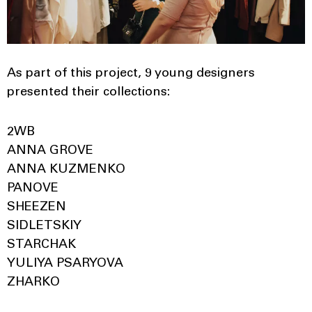
As part of this project, 9 young designers
presented their collections:
2WB
ANNA GROVE
ANNA KUZMENKO
PANOVE
SHEEZEN
SIDLETSKIY
STARCHAK
YULIYA PSARYOVA
ZHARKO