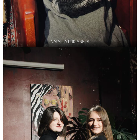
NATALIIA LUKIANETS