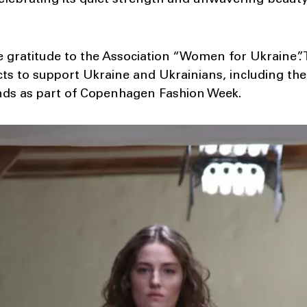
celebrating its quiet strength and unwavering beauty
 gratitude to the Association “Women for Ukraine”. 
s to support Ukraine and Ukrainians, including the
nds as part of Copenhagen Fashion Week.