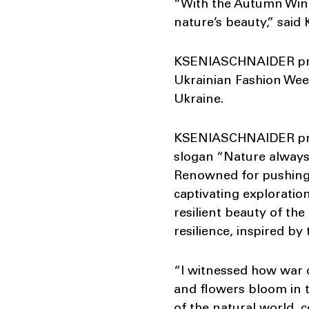
“With the Autumn Winte
nature’s beauty,” sai
KSENIASCHNAIDER prese
Ukrainian Fashion We
Ukraine.
KSENIASCHNAIDER proud
slogan “Nature always
Renowned for pushing b
captivating exploratio
resilient beauty of th
resilience, inspired b
“I witnessed how war d
and flowers bloom in th