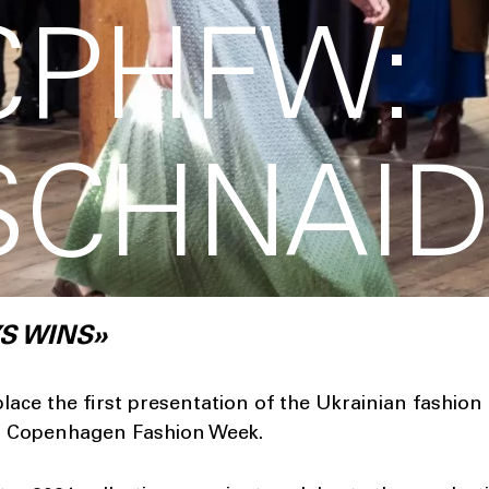
CPHFW:
SCHNAI
S WINS»
lace the first presentation of the Ukrainian fashion
Copenhagen Fashion Week.