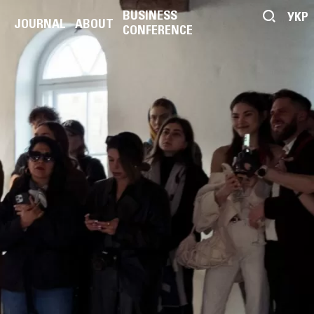
BUSINESS
УКР
JOURNAL
ABOUT
CONFERENCE