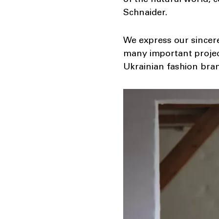
of the natural world, 
Schnaider.
We express our sincere
many important project
Ukrainian fashion bra