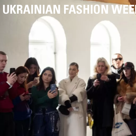
UKRAINIAN FASHION WEE