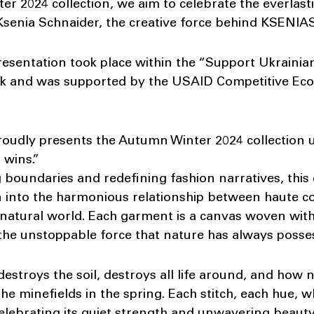
r 2024 collection, we aim to celebrate the everlas
d Ksenia Schnaider, the creative force behind KSEN
ntation took place within the “Support Ukrainian 
ek and was supported by the USAID Competitive E
ly presents the Autumn Winter 2024 collection un
 wins.”
oundaries and redefining fashion narratives, this 
n into the harmonious relationship between haute c
e natural world. Each garment is a canvas woven wit
y the unstoppable force that nature has always posse
estroys the soil, destroys all life around, and how
e minefields in the spring. Each stitch, each hue, w