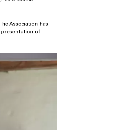
,” said Ksenia
The Association has
 presentation of