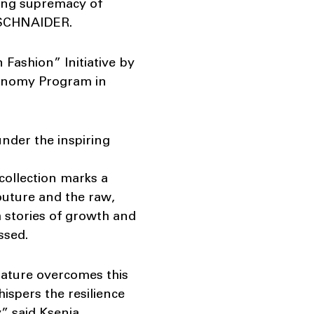
ting supremacy of
IASCHNAIDER.
Fashion” Initiative by
conomy Program in
der the inspiring
collection marks a
outure and the raw,
h stories of growth and
ssed.
 nature overcomes this
hispers the resilience