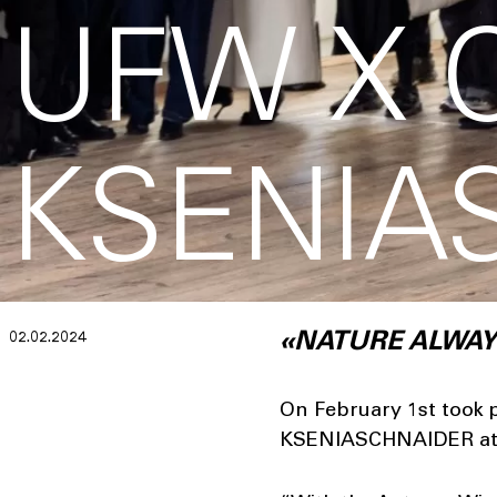
UFW X 
KSENIA
02.02.2024
«NATURE ALWAY
On February 1st took p
KSENIASCHNAIDER at 