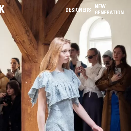
K
NEW
DESIGNERS
GENERATION