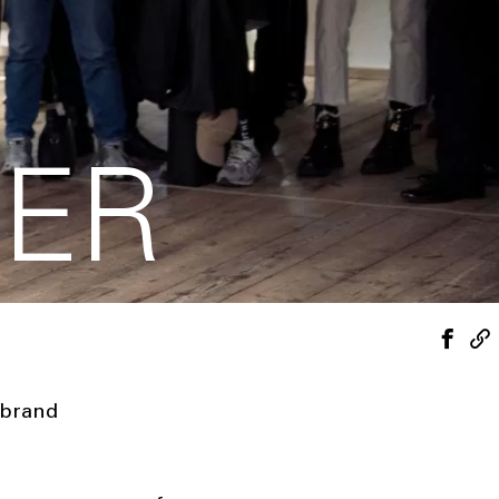
DER
 brand