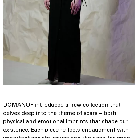
DOMANOF introduced a new collection that
delves deep into the theme of scars – both
physical and emotional imprints that shape our
existence. Each piece reflects engagement with