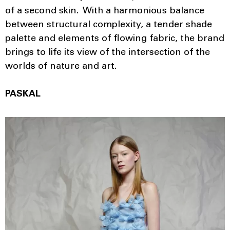
of a second skin. With a harmonious balance
between structural complexity, a tender shade
palette and elements of flowing fabric, the brand
brings to life its view of the intersection of the
worlds of nature and art.
PASKAL