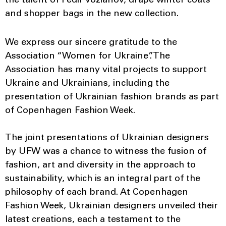
the talent of Fedir Vozianov, drape winter coats
and shopper bags in the new collection.
We express our sincere gratitude to the
Association “Women for Ukraine”. The
Association has many vital projects to support
Ukraine and Ukrainians, including the
presentation of Ukrainian fashion brands as part
of Copenhagen Fashion Week.
The joint presentations of Ukrainian designers
by UFW was a chance to witness the fusion of
fashion, art and diversity in the approach to
sustainability, which is an integral part of the
philosophy of each brand. At Copenhagen
Fashion Week, Ukrainian designers unveiled their
latest creations, each a testament to the