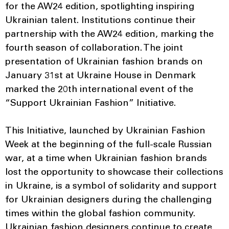
for the AW24 edition, spotlighting inspiring
Ukrainian talent. Institutions continue their
partnership with the AW24 edition, marking the
fourth season of collaboration. The joint
presentation of Ukrainian fashion brands on
January 31st at Ukraine House in Denmark
marked the 20th international event of the
“Support Ukrainian Fashion” Initiative.
This Initiative, launched by Ukrainian Fashion
Week at the beginning of the full-scale Russian
war, at a time when Ukrainian fashion brands
lost the opportunity to showcase their collections
in Ukraine, is a symbol of solidarity and support
for Ukrainian designers during the challenging
times within the global fashion community.
Ukrainian fashion designers continue to create