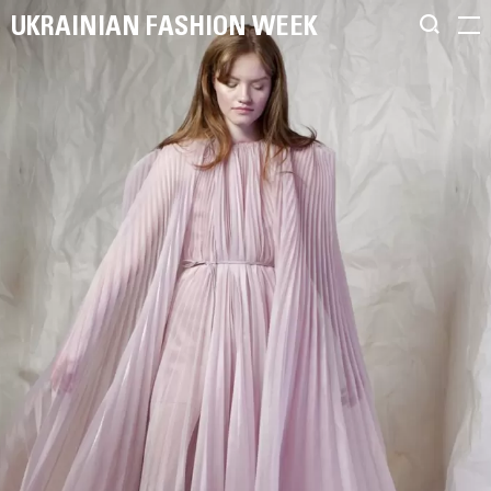
UKRAINIAN FASHION WEEK