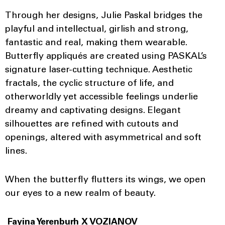
Through her designs, Julie Paskal bridges the
playful and intellectual, girlish and strong,
fantastic and real, making them wearable.
Butterfly appliqués are created using PASKAL’s
signature laser-cutting technique. Aesthetic
fractals, the cyclic structure of life, and
otherworldly yet accessible feelings underlie
dreamy and captivating designs. Elegant
silhouettes are refined with cutouts and
openings, altered with asymmetrical and soft
lines.
When the butterfly flutters its wings, we open
our eyes to a new realm of beauty.
Fayina Yerenburh X VOZIANOV