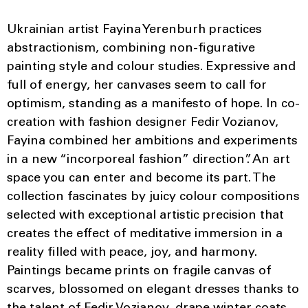
Ukrainian artist Fayina Yerenburh practices
abstractionism, combining non-figurative
painting style and colour studies. Expressive and
full of energy, her canvases seem to call for
optimism, standing as a manifesto of hope. In co-
creation with fashion designer Fedir Vozianov,
Fayina combined her ambitions and experiments
in a new “incorporeal fashion” direction”. An art
space you can enter and become its part. The
collection fascinates by juicy colour compositions
selected with exceptional artistic precision that
creates the effect of meditative immersion in a
reality filled with peace, joy, and harmony.
Paintings became prints on fragile canvas of
scarves, blossomed on elegant dresses thanks to