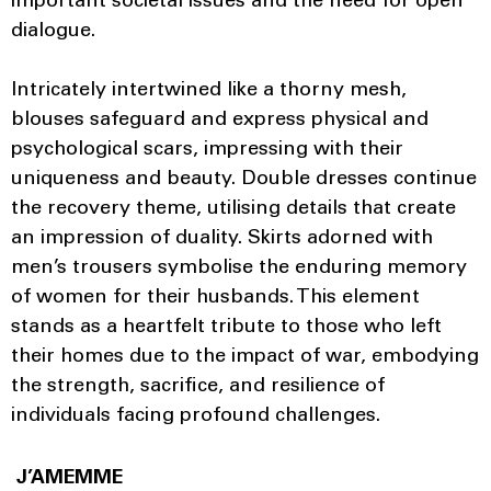
important societal issues and the need for open
dialogue.
Intricately intertwined like a thorny mesh,
blouses safeguard and express physical and
psychological scars, impressing with their
uniqueness and beauty. Double dresses continue
the recovery theme, utilising details that create
an impression of duality. Skirts adorned with
men’s trousers symbolise the enduring memory
of women for their husbands. This element
stands as a heartfelt tribute to those who left
their homes due to the impact of war, embodying
the strength, sacrifice, and resilience of
individuals facing profound challenges.
J’AMEMME