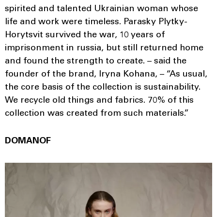
spirited and talented Ukrainian woman whose
life and work were timeless. Parasky Plytky-
Horytsvit survived the war, 10 years of
imprisonment in russia, but still returned home
and found the strength to create. – said the
founder of the brand, Iryna Kohana, – “As usual,
the core basis of the collection is sustainability.
We recycle old things and fabrics. 70% of this
collection was created from such materials.”
DOMANOF