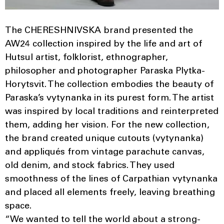
The CHERESHNIVSKA brand presented the
AW24 collection inspired by the life and art of
Hutsul artist, folklorist, ethnographer,
philosopher and photographer Paraska Plytka-
Horytsvit. The collection embodies the beauty of
Paraska’s vytynanka in its purest form. The artist
was inspired by local traditions and reinterpreted
them, adding her vision. For the new collection,
the brand created unique cutouts (vytynanka)
and appliqués from vintage parachute canvas,
old denim, and stock fabrics. They used
smoothness of the lines of Carpathian vytynanka
and placed all elements freely, leaving breathing
space.
“We wanted to tell the world about a strong-