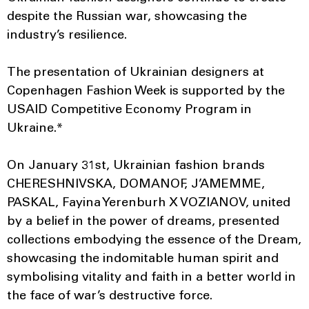
despite the Russian war, showcasing the
industry’s resilience.
The presentation of Ukrainian designers at
Copenhagen Fashion Week is supported by the
USAID Competitive Economy Program in
Ukraine.*
On January 31st, Ukrainian fashion brands
CHERESHNIVSKA, DOMANOF, J’AMEMME,
PASKAL, Fayina Yerenburh X VOZIANOV, united
by a belief in the power of dreams, presented
collections embodying the essence of the Dream,
showcasing the indomitable human spirit and
symbolising vitality and faith in a better world in
the face of war’s destructive force.