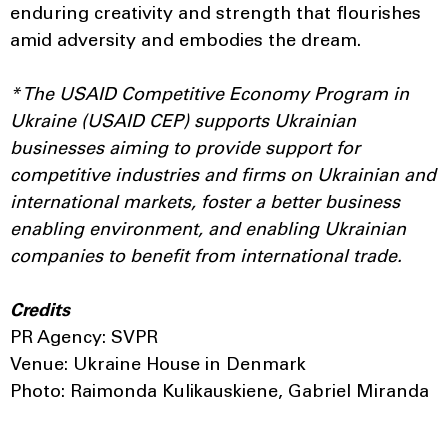
enduring creativity and strength that flourishes
amid adversity and embodies the dream.
* The USAID Competitive Economy Program in
Ukraine (USAID CEP) supports Ukrainian
businesses aiming to provide support for
competitive industries and firms on Ukrainian and
international markets, foster a better business
enabling environment, and enabling Ukrainian
companies to benefit from international trade.
Credits
PR Agency: SVPR
Venue: Ukraine House in Denmark
Photo: Raimonda Kulikauskiene, Gabriel Miranda