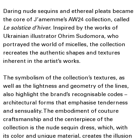
Daring nude sequins and ethereal pleats became
the core of J’amemme’s AW24 collection, called
Le solstice d’hiver.
Inspired by the works of
Ukrainian illustrator Ohrim Sudomora, who
portrayed the world of micelles, the collection
recreates the authentic shapes and textures
inherent in the artist’s works.
The symbolism of the collection’s textures, as
well as the lightness and geometry of the lines,
also highlight the brand’s recognisable codes –
architectural forms that emphasise tenderness
and sensuality. The embodiment of couture
craftsmanship and the centerpiece of the
collection is the nude sequin dress, which, with
its color and unique material, creates the illusion