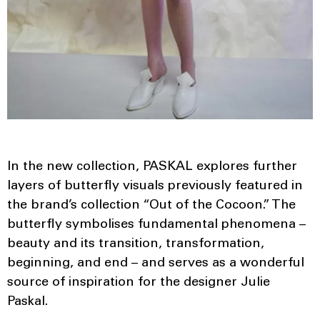
In the new collection, PASKAL explores further
layers of butterfly visuals previously featured in
the brand’s collection “Out of the Cocoon.” The
butterfly symbolises fundamental phenomena –
beauty and its transition, transformation,
beginning, and end – and serves as a wonderful
source of inspiration for the designer Julie
Paskal.