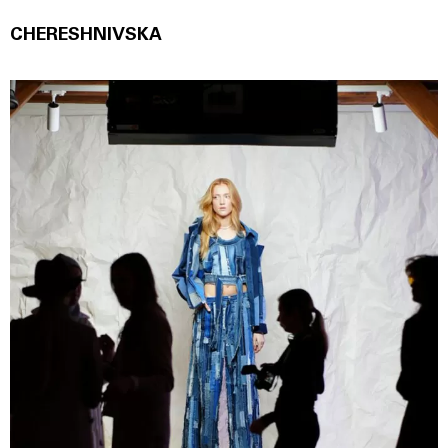
CHERESHNIVSKА