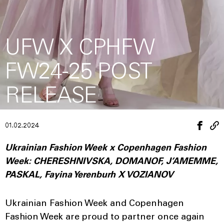
UFW X CPHFW
FW24-25 POST
RELEASE
01.02.2024
Ukrainian Fashion Week x Copenhagen Fashion
Week: CHERESHNIVSKA, DOMANOF, J’AMEMME,
PASKAL, Fayina Yerenburh X VOZIANOV
Ukrainian Fashion Week and Copenhagen
Fashion Week are proud to partner once again