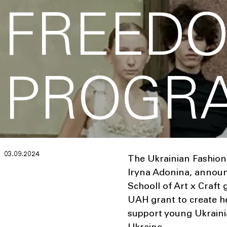
FREED
PROGR
03.09.2024
The Ukrainian Fashion
Iryna Adonina, announc
Schooll of Art x Craft
UAH grant to create her
support young Ukrainia