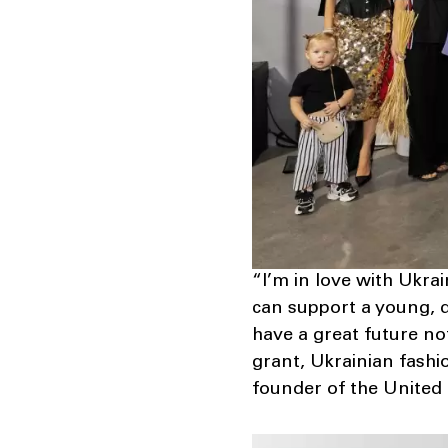
“I’m in love with Ukra
can support a young, di
have a great future not
grant, Ukrainian fashio
founder of the United