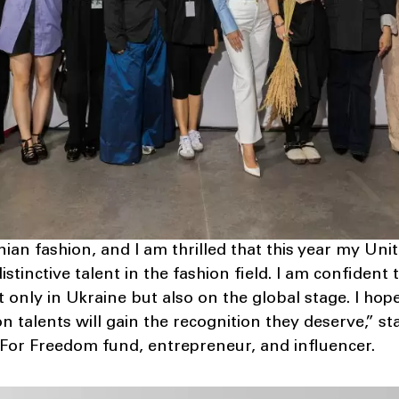
inian fashion, and I am thrilled that this year my U
stinctive talent in the fashion field. I am confident
 only in Ukraine but also on the global stage. I hop
n talents will gain the recognition they deserve,” s
 For Freedom fund, entrepreneur, and influencer.