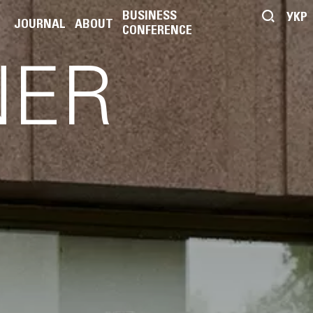
BUSINESS
УКР
JOURNAL
ABOUT
CONFERENCE
NER