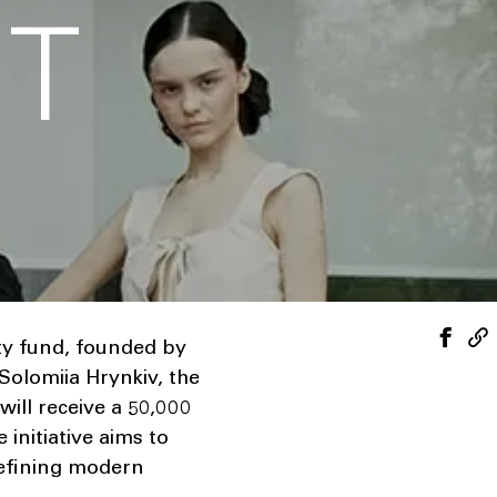
T
ty fund, founded by
Solomiia Hrynkiv, the
ill receive a 50,000
initiative aims to
defining modern