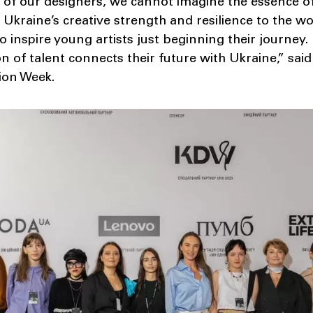
y of our designers, we cannot imagine the essence 
 Ukraine’s creative strength and resilience to the wo
o inspire young artists just beginning their journey. 
n of talent connects their future with Ukraine,” sai
ion Week.