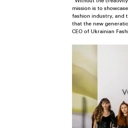
“Without the creativit
mission is to showcase
fashion industry, and t
that the new generatio
CEO of Ukrainian Fash