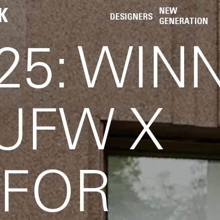
K
NEW
DESIGNERS
GENERATION
25: WIN
 UFW X
 FOR