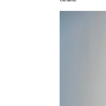
Ukraine.