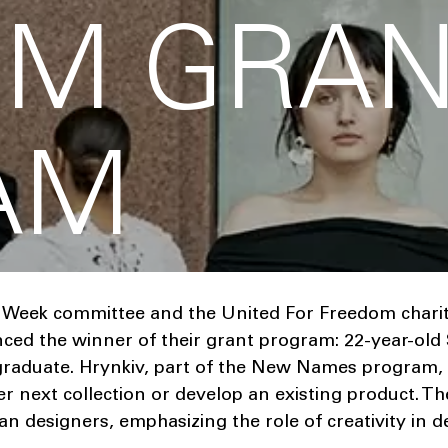
OM GRAN
AM
 Week committee and the United For Freedom chari
ed the winner of their grant program: 22-year-old 
 graduate. Hrynkiv, part of the New Names program, w
 next collection or develop an existing product. The 
n designers, emphasizing the role of creativity in 