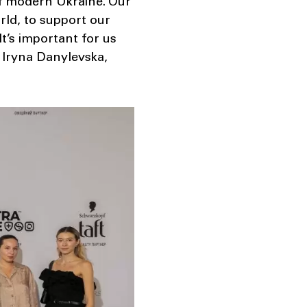
of modern Ukraine. Our
rld, to support our
It’s important for us
d Iryna Danylevska,