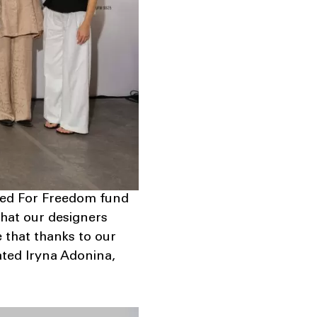
nited For Freedom fund
 that our designers
e that thanks to our
tated Iryna Adonina,