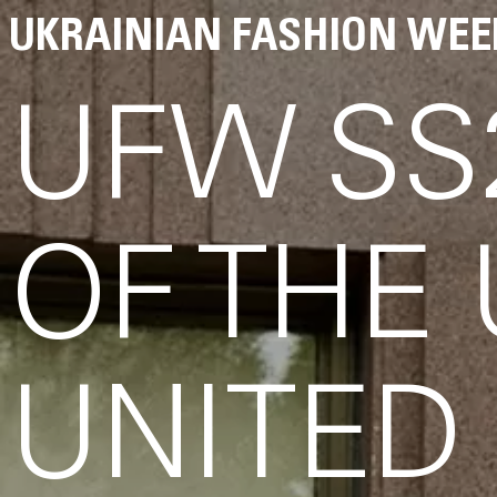
UKRAINIAN FASHION WEE
UFW SS
OF THE
UNITED