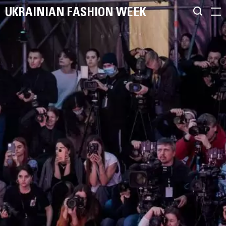
UKRAINIAN FASHION WEEK