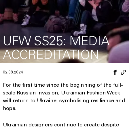
UFW SS25: MEDIA
ACCREDITATION
02.08.2024
For the first time since the beginning of the full-
scale Russian invasion, Ukrainian Fashion Week
will return to Ukraine, symbolising resilience and
hope.
Ukrainian designers continue to create despite