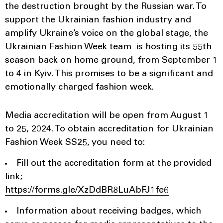
the destruction brought by the Russian war. To
support the Ukrainian fashion industry and
amplify Ukraine’s voice on the global stage, the
Ukrainian Fashion Week team is hosting its 55th
season back on home ground, from September 1
to 4 in Kyiv. This promises to be a significant and
emotionally charged fashion week.
Media accreditation will be open from August 1
to 25, 2024. To obtain accreditation for Ukrainian
Fashion Week SS25, you need to:
Fill out the accreditation form at the provided
link;
https://forms.gle/XzDdBR8LuAbFJ1fe6
Information about receiving badges, which