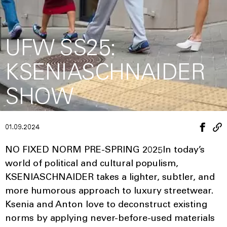
UFW SS25:
KSENIASCHNAIDER
SHOW
01.09.2024
NO FIXED NORM PRE-SPRING 2025In today’s
world of political and cultural populism,
KSENIASCHNAIDER takes a lighter, subtler, and
more humorous approach to luxury streetwear.
Ksenia and Anton love to deconstruct existing
norms by applying never-before-used materials