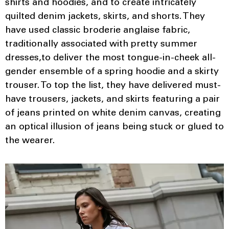
shirts and hoodies, and to create intricately
quilted denim jackets, skirts, and shorts. They
have used classic broderie anglaise fabric,
traditionally associated with pretty summer
dresses,to deliver the most tongue-in-cheek all-
gender ensemble of a spring hoodie and a skirty
trouser. To top the list, they have delivered must-
have trousers, jackets, and skirts featuring a pair
of jeans printed on white denim canvas, creating
an optical illusion of jeans being stuck or glued to
the wearer.