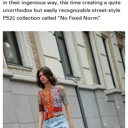
in their ingenious way, this time creating a quite
unorthodox but easily recognizable street-style
PS25 collection called “No Fixed Norm.”