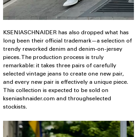
KSENIASCHNAIDER has also dropped what has
long been their official trademark—a selection of
trendy reworked denim and denim-on-jersey
pieces. The production process is truly
remarkable: it takes three pairs of carefully
selected vintage jeans to create one new pair,
and every new pair is effectively a unique piece.
This collection is expected to be sold on
kseniashnaider.com and throughselected
stockists.