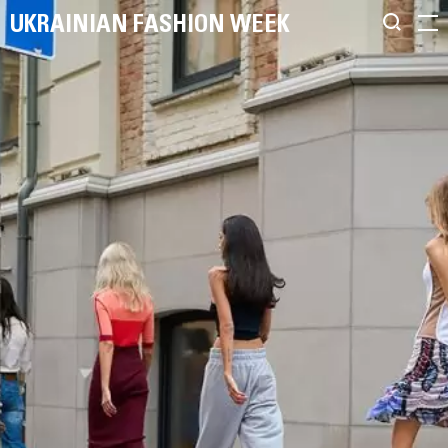
UKRAINIAN FASHION WEEK