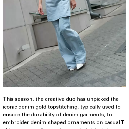
This season, the creative duo has unpicked the
iconic denim gold topstitching, typically used to
ensure the durability of denim garments, to
embroider denim-shaped ornaments on casual T-