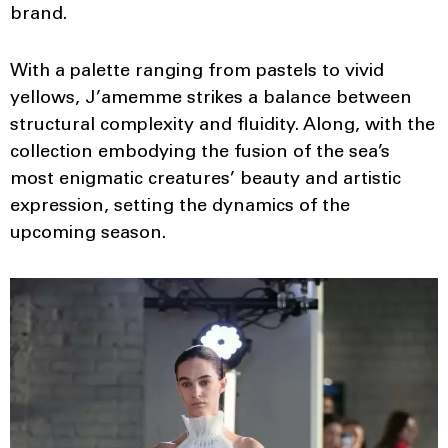
brand.
With a palette ranging from pastels to vivid
yellows, J’amemme strikes a balance between
structural complexity and fluidity. Along, with the
collection embodying the fusion of the sea’s
most enigmatic creatures’ beauty and artistic
expression, setting the dynamics of the
upcoming season.