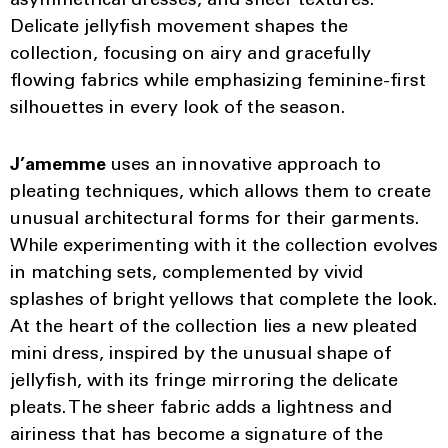
asymmetrical dresses, and sheer textures.
Delicate jellyfish movement shapes the
collection, focusing on airy and gracefully
flowing fabrics while emphasizing feminine-first
silhouettes in every look of the season.
J’amemme
uses an innovative approach to
pleating techniques, which allows them to create
unusual architectural forms for their garments.
While experimenting with it the collection evolves
in matching sets, complemented by vivid
splashes of bright yellows that complete the look.
At the heart of the collection lies a new pleated
mini dress, inspired by the unusual shape of
jellyfish, with its fringe mirroring the delicate
pleats. The sheer fabric adds a lightness and
airiness that has become a signature of the