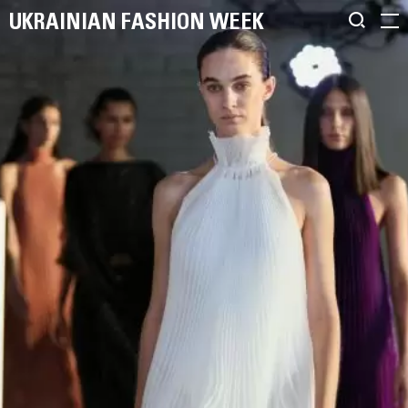
UKRAINIAN FASHION WEEK