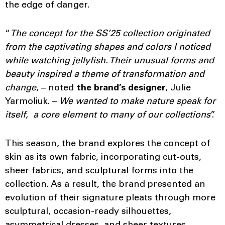
the edge of danger.
“
The concept for the SS’25 collection originated
from the captivating shapes and colors I noticed
while watching jellyfish. Their unusual forms and
beauty inspired a theme of transformation and
change
, – noted
the brand’s designer
, Julie
Yarmoliuk. –
We wanted to make nature speak for
itself, a core element to many of our collections
”.
This season, the brand explores the concept of
skin as its own fabric, incorporating cut-outs,
sheer fabrics, and sculptural forms into the
collection. As a result, the brand presented an
evolution of their signature pleats through more
sculptural, occasion-ready silhouettes,