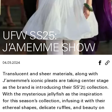
UFW SS25:
J’AMEMME SHOW
04.09.2024
Translucent and sheer materials, along with
J’amemme’s iconic pleats are taking center stage
as the brand is introducing their SS’25 collection.
With the mysterious jellyfish as the inspiration
for this season’s collection, infusing it with their
ethereal shapes, delicate ruffles, and beauty on