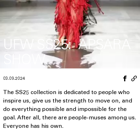
UFW SS25: APSARA
SHOW
03.09.2024
The SS25 collection is dedicated to people who
inspire us, give us the strength to move on, and
do everything possible and impossible for the
goal. After all, there are people-muses among us.
Everyone has his own.