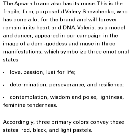
The Apsara brand also has its muse. This is the
fragile, firm, purposeful Valery Shevchenko, who
has done a lot for the brand and will forever
remain in its heart and DNA. Valeria, as a model
and dancer, appeared in our campaign in the
image of a demi-goddess and muse in three
manifestations, which symbolize three emotional
states:
love, passion, lust for life;
determination, perseverance, and resilience;
contemplation, wisdom and poise, lightness,
feminine tenderness.
Accordingly, three primary colors convey these
states: red, black, and light pastels.