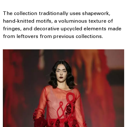
The collection traditionally uses shapework,
hand-knitted motifs, a voluminous texture of
fringes, and decorative upcycled elements made
from leftovers from previous collections.