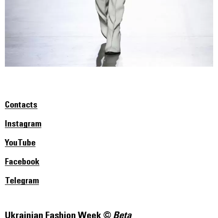
Contacts
Instagram
YouTube
Facebook
Telegram
Ukrainian Fashion Week ©
Beta