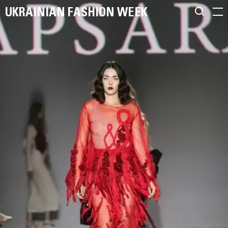
UKRAINIAN FASHION WEEK