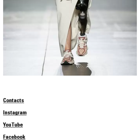
Contacts
Instagram
YouTube
Facebook