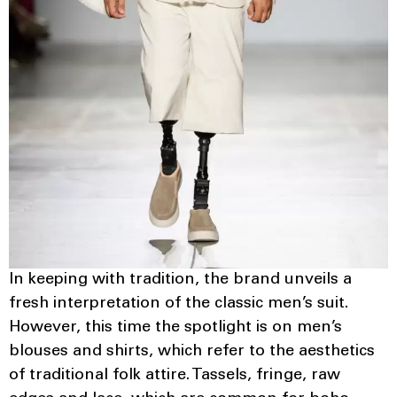
In keeping with tradition, the brand unveils a
fresh interpretation of the classic men’s suit.
However, this time the spotlight is on men’s
blouses and shirts, which refer to the aesthetics
of traditional folk attire. Tassels, fringe, raw