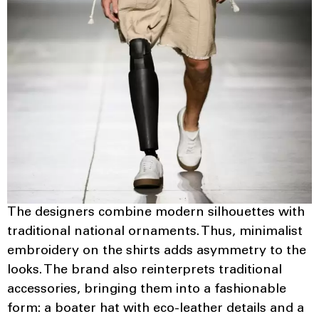
The designers combine modern silhouettes with
traditional national ornaments. Thus, minimalist
embroidery on the shirts adds asymmetry to the
looks. The brand also reinterprets traditional
accessories, bringing them into a fashionable
form: a boater hat with eco-leather details and a