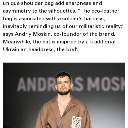
unique shoulder bag add sharpness and
asymmetry to the silhouettes. “The eco-leather
bag is associated with a soldier’s harness,
inevitably reminding us of our militaristic reality,”
says Andriy Moskin, co-founder of the brand.
Meanwhile, the hat is inspired by a traditional
Ukrainian headdress, the bryl’.