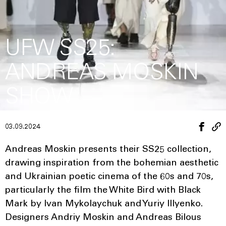
UFW SS25:
ANDREAS MOSKIN
SHOW
03.09.2024
Andreas Moskin presents their SS25 collection,
drawing inspiration from the bohemian aesthetic
and Ukrainian poetic cinema of the 60s and 70s,
particularly the film the White Bird with Black
Mark by Ivan Mykolaychuk and Yuriy Illyenko.
Designers Andriy Moskin and Andreas Bilous