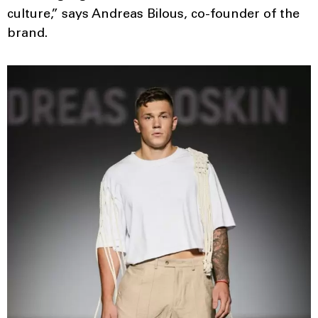
culture,” says Andreas Bilous, co-founder of the
brand.