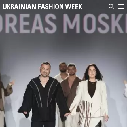
UKRAINIAN FASHION WEEK