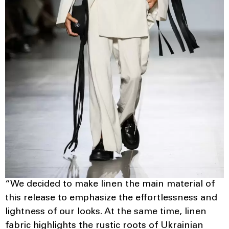
“We decided to make linen the main material of
this release to emphasize the effortlessness and
lightness of our looks. At the same time, linen
fabric highlights the rustic roots of Ukrainian