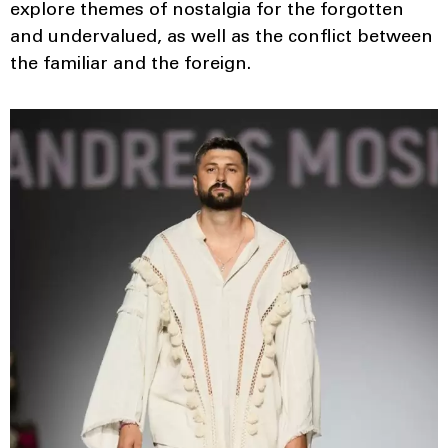
explore themes of nostalgia for the forgotten
and undervalued, as well as the conflict between
the familiar and the foreign.