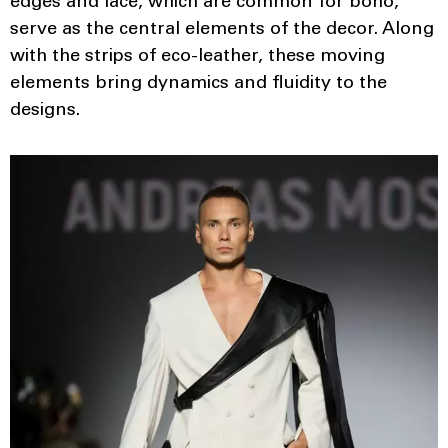
edges and lace, which are common for boho,
serve as the central elements of the decor. Along
with the strips of eco-leather, these moving
elements bring dynamics and fluidity to the
designs.