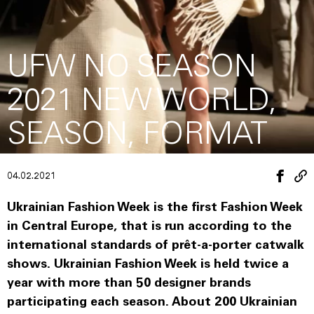
UFW NO SEASON
2021 NEW WORLD,
SEASON, FORMAT
04.02.2021
Ukrainian Fashion Week is the first Fashion Week
in Central Europe, that is run according to the
international standards of prêt-a-porter catwalk
shows. Ukrainian Fashion Week is held twice a
year with more than 50 designer brands
participating each season. About 200 Ukrainian