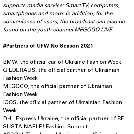
supports media service: Smart TV, computers,
smartphones and more. In addition, for the
convenience of users, the broadcast can also be
found on the youth channel MEGOGO LIVE.
#Partners of UFW No Season 2021
BMW, the official car of Ukraine Fashion Week
GILDEHAUS, the official partner of Ukrainian
Fashion Week
MEGOGO, the official partner of Ukrainian
Fashion Week
IQOS, the official partner of Ukrainian Fashion
Week
DHL Express Ukraine, the official partner of BE
SUSTAINABLE! Fashion Summit