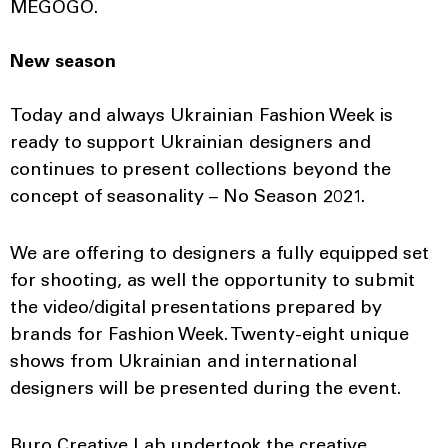
MEGOGO.
New season
Today and always Ukrainian Fashion Week is
ready to support Ukrainian designers and
continues to present collections beyond the
concept of seasonality – No Season 2021.
We are offering to designers a fully equipped set
for shooting, as well the opportunity to submit
the video/digital presentations prepared by
brands for Fashion Week. Twenty-eight unique
shows from Ukrainian and international
designers will be presented during the event.
Buro Creative Lab undertook the creative