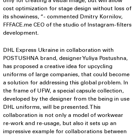
only for creating a visual image, but will allow
cost optimization for stage design without loss of
its showiness, “- commented Dmitry Kornilov,
FFFACE.me CEO of the studio of Instagram-filters
development.
DHL Express Ukraine in collaboration with
POSTUSHNA brand, designer Yuliya Postushna,
has proposed a creative idea for upcycling
uniforms of large companies, that could become
a solution for addressing this global problem. In
the frame of UFW, a special capsule collection,
developed by the designer from the being in use
DHL uniforms, will be presented. This
collaboration is not only a model of workwear
re-work and re-usage, but also it sets up an
impressive example for collaborations between