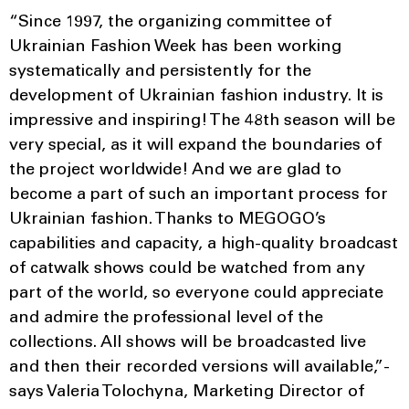
“Since 1997, the organizing committee of
Ukrainian Fashion Week has been working
systematically and persistently for the
development of Ukrainian fashion industry. It is
impressive and inspiring! The 48th season will be
very special, as it will expand the boundaries of
the project worldwide! And we are glad to
become a part of such an important process for
Ukrainian fashion. Thanks to MEGOGO’s
capabilities and capacity, a high-quality broadcast
of catwalk shows could be watched from any
part of the world, so everyone could appreciate
and admire the professional level of the
collections. All shows will be broadcasted live
and then their recorded versions will available,”-
says Valeria Tolochyna, Marketing Director of