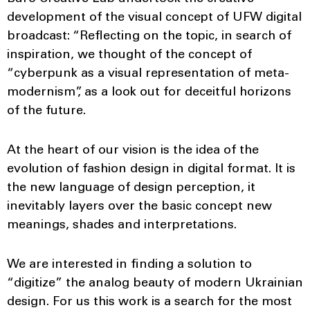
development of the visual concept of UFW digital
broadcast: “Reflecting on the topic, in search of
inspiration, we thought of the concept of
“cyberpunk as a visual representation of meta-
modernism”, as a look out for deceitful horizons
of the future.
At the heart of our vision is the idea of ​​the
evolution of fashion design in digital format. It is
the new language of design perception, it
inevitably layers over the basic concept new
meanings, shades and interpretations.
We are interested in finding a solution to
“digitize” the analog beauty of modern Ukrainian
design. For us this work is a search for the most