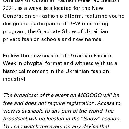
One day of Ukrainian Fashion Week No Season
2021, as always, is allocated for the New
Generation of Fashion platform, featuring young
designers- participants of UFW mentoring
program, the Graduate Show of Ukrainian
private fashion schools and new names.
Follow the new season of Ukrainian Fashion
Week in phygital format and witness with us a
historical moment in the Ukrainian fashion
industry!
The broadcast of the event on MEGOGO will be
free and does not require registration. Access to
view is available to any part of the world. The
broadcast will be located in the “Show” section.
You can watch the event on any device that