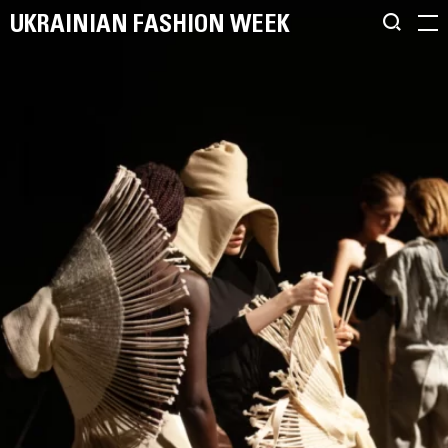
UKRAINIAN FASHION WEEK