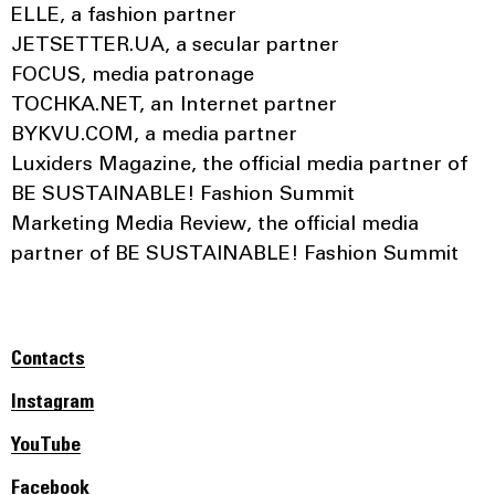
ELLE, a fashion partner
JETSETTER.UA, a secular partner
FOCUS, media patronage
TOCHKA.NET, an Internet partner
BYKVU.COM, a media partner
Luxiders Magazine, the official media partner of
BE SUSTAINABLE! Fashion Summit
Marketing Media Review, the official media
partner of BE SUSTAINABLE! Fashion Summit
Contacts
Instagram
YouTube
Facebook