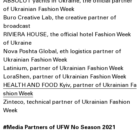
ABSOLUT yachts in Ukraine, the official partner
of Ukrainian Fashion Week
Buro Creative Lab, the creative partner of
broadcast
RIVIERA HOUSE, the official hotel Fashion Week
of Ukraine
Nova Poshta Global, eth logistics partner of
Ukrainian Fashion Week
Latinium, partner of Ukrainian Fashion Week
LoraShen, partner of Ukrainian Fashion Week
HEALTH AND FOOD Kyiv, partner of Ukrainian Fa
shion Week
Zinteco, technical partner of Ukrainian Fashion
Week
#Media Partners of UFW No Season 2021