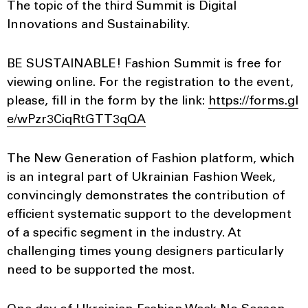
The topic of the third Summit is Digital
Innovations and Sustainability.
BE SUSTAINABLE! Fashion Summit is free for
viewing online. For the registration to the event,
please, fill in the form by the link:
https://forms.gl
e/wPzr3CiqRtGTT3qQA
The New Generation of Fashion platform, which
is an integral part of Ukrainian Fashion Week,
convincingly demonstrates the contribution of
efficient systematic support to the development
of a specific segment in the industry. At
challenging times young designers particularly
need to be supported the most.