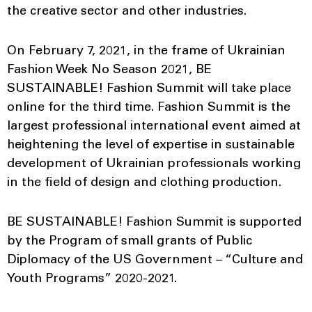
the creative sector and other industries.
On February 7, 2021, in the frame of Ukrainian
Fashion Week No Season 2021, BE
SUSTAINABLE! Fashion Summit will take place
online for the third time. Fashion Summit is the
largest professional international event aimed at
heightening the level of expertise in sustainable
development of Ukrainian professionals working
in the field of design and clothing production.
BE SUSTAINABLE! Fashion Summit is supported
by the Program of small grants of Public
Diplomacy of the US Government – “Culture and
Youth Programs” 2020-2021.