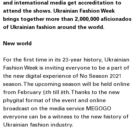
and international media get accreditation to
attend the shows. Ukrainian Fashion Week
brings together more than 2,000,000 aficionados
of Ukrainian fashion around the world.
New world
For the first time in its 23-year history, Ukrainian
Fashion Week is inviting everyone to be a part of
the new digital experience of No Season 2021
season. The upcoming season will be held online
from February 5th till 8th. Thanks to the new
phygital format of the event and online
broadcast on the media service MEGOGO
everyone can be a witness to the new history of
Ukrainian fashion industry.