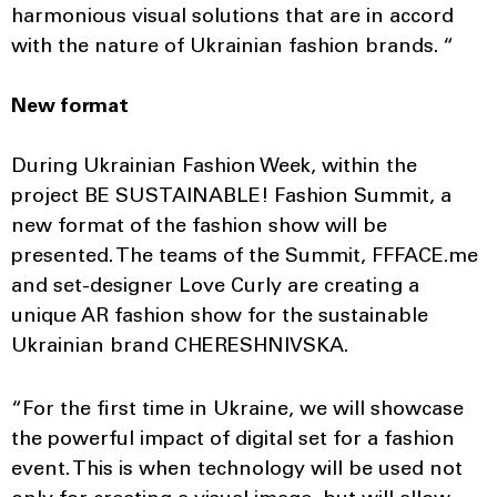
harmonious visual solutions that are in accord
with the nature of Ukrainian fashion brands. “
New format
During Ukrainian Fashion Week, within the
project BE SUSTAINABLE! Fashion Summit, a
new format of the fashion show will be
presented. The teams of the Summit, FFFACE.me
and set-designer Love Curly are creating a
unique AR fashion show for the sustainable
Ukrainian brand CHERESHNIVSKA.
“For the first time in Ukraine, we will showcase
the powerful impact of digital set for a fashion
event. This is when technology will be used not