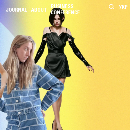
BUSINESS
УКР
JOURNAL
ABOUT
CONFERENCE