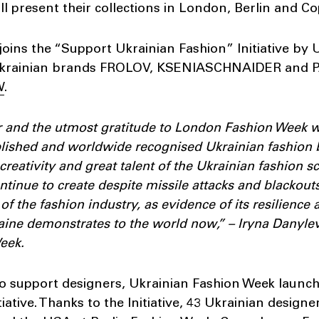
ll present their collections in London, Berlin and 
oins the “Support Ukrainian Fashion” Initiative by
 Ukrainian brands FROLOV, KSENIASCHNAIDER and P
W
.
ur and the utmost gratitude to London Fashion Week w
blished and worldwide recognised Ukrainian fashion 
creativity and great talent of the Ukrainian fashion s
tinue to create despite missile attacks and blackouts.
of the fashion industry, as evidence of its resilience 
Ukraine demonstrates to the world now,” – Iryna Danyl
eek.
to support designers, Ukrainian Fashion Week launc
iative. Thanks to the Initiative, 43 Ukrainian designe