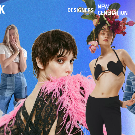
K
NEW
DESIGNERS
GENERATION