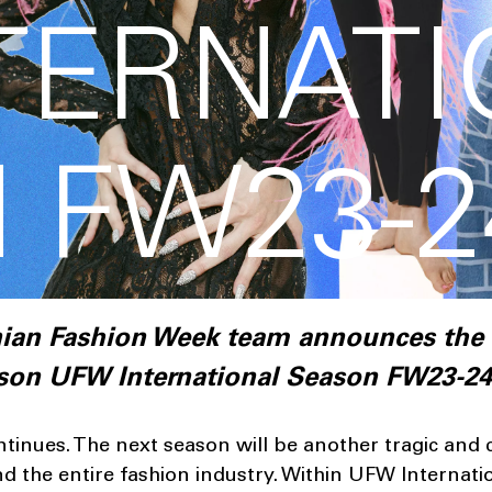
TERNAT
 FW23-2
inian Fashion Week team announces the
ason UFW International Season FW23-24
tinues. The next season will be another tragic and 
d the entire fashion industry. Within UFW Internat