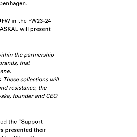
Copenhagen.
 UFW in the FW23-24
ASKAL will present
ithin the partnership
brands, that
cene.
 These collections will
and resistance, the
evska, founder and CEO
hed the “Support
rs presented their