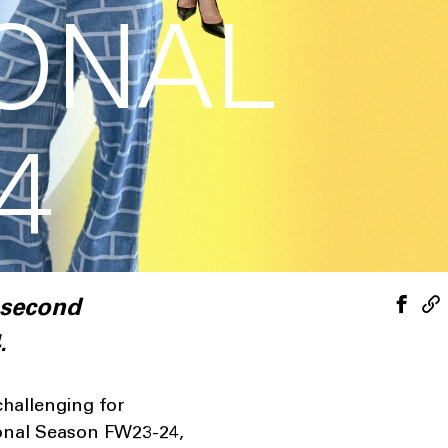
IONAL
4
 second
.
challenging for
ional Season FW23-24,