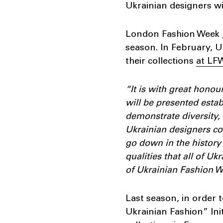
Ukrainian designers wi
London Fashion Week j
season. In February,
their collections
at LF
“It is with great hono
will be presented esta
demonstrate diversity, 
Ukrainian designers con
go down in the history 
qualities that all of 
of Ukrainian Fashion W
Last season, in order 
Ukrainian Fashion” Init