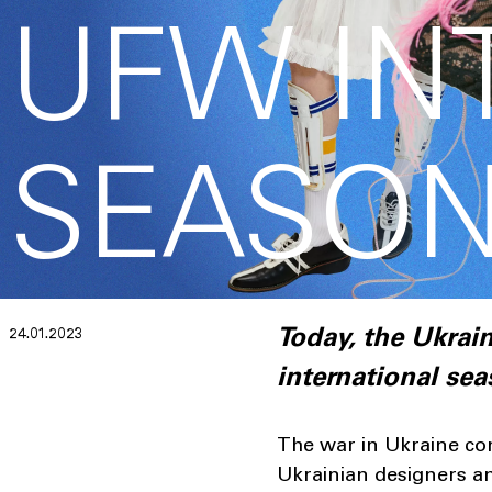
UFW IN
SEASON
24.01.2023
Today, the Ukra
international se
The war in Ukraine con
Ukrainian designers an