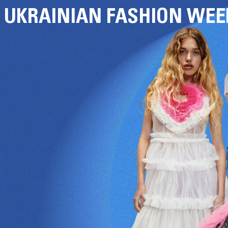
UKRAINIAN FASHION WEE