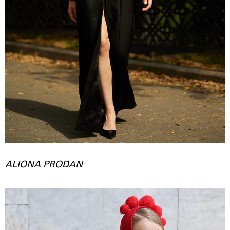
ALIONA PRODAN