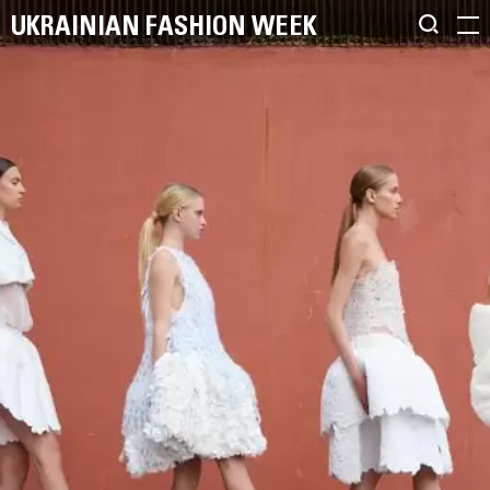
UKRAINIAN FASHION WEEK