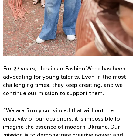
For 27 years, Ukrainian Fashion Week has been
advocating for young talents. Even in the most
challenging times, they keep creating, and we
continue our mission to support them.
“We are firmly convinced that without the
creativity of our designers, it is impossible to
imagine the essence of modern Ukraine. Our
mission is to demonstrate creative power and