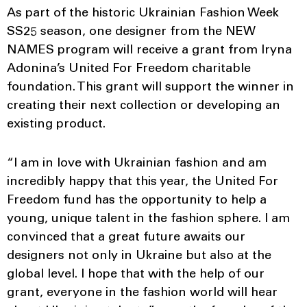
As part of the historic Ukrainian Fashion Week
SS25 season, one designer from the NEW
NAMES program will receive a grant from Iryna
Adonina’s United For Freedom charitable
foundation. This grant will support the winner in
creating their next collection or developing an
existing product.
“I am in love with Ukrainian fashion and am
incredibly happy that this year, the United For
Freedom fund has the opportunity to help a
young, unique talent in the fashion sphere. I am
convinced that a great future awaits our
designers not only in Ukraine but also at the
global level. I hope that with the help of our
grant, everyone in the fashion world will hear