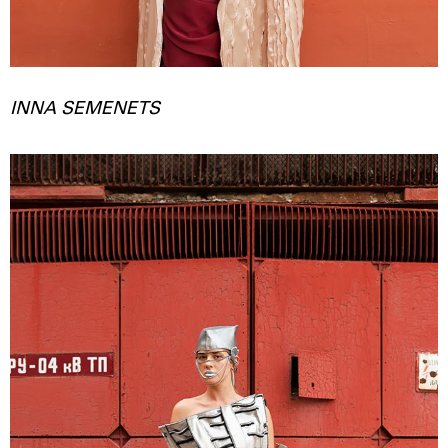
INNA SEMENETS