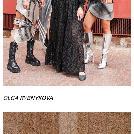
OLGA RYBNYKOVA