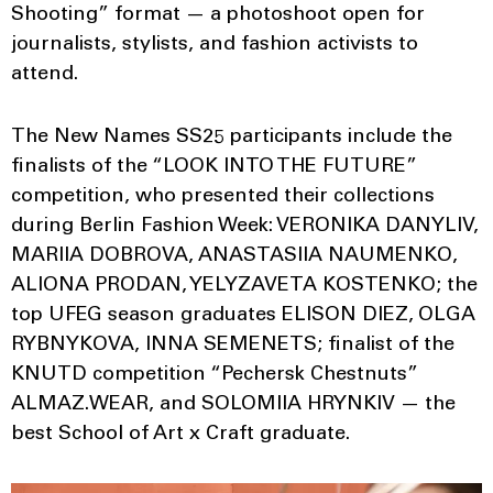
Shooting” format — a photoshoot open for
journalists, stylists, and fashion activists to
attend.
The New Names SS25 participants include the
finalists of the “LOOK INTO THE FUTURE”
competition, who presented their collections
during Berlin Fashion Week: VERONIKA DANYLIV,
MARIIA DOBROVA, ANASTASIIA NAUMENKO,
ALIONA PRODAN, YELYZAVETA KOSTENKO; the
top UFEG season graduates ELISON DIEZ, OLGA
RYBNYKOVA, INNA SEMENETS; finalist of the
KNUTD competition “Pechersk Chestnuts”
ALMAZ.WEAR, and SOLOMIIA HRYNKIV — the
best School of Art x Craft graduate.