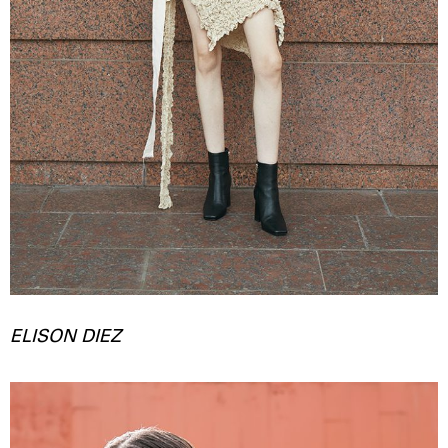
ELISON DIEZ