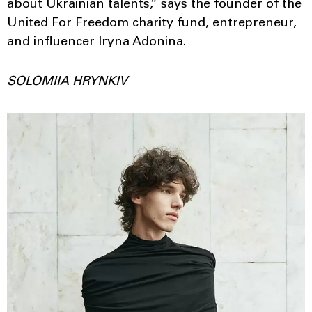
about Ukrainian talents,” says the founder of the
United For Freedom charity fund, entrepreneur,
and influencer Iryna Adonina.
SOLOMIIA HRYNKIV