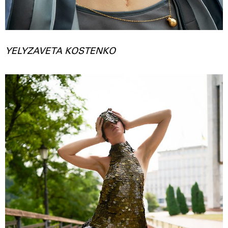
YELYZAVETA KOSTENKO