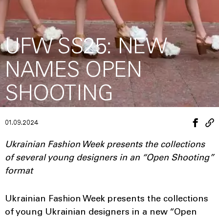
UFW SS25: NEW
NAMES OPEN
SHOOTING
01.09.2024
Ukrainian Fashion Week presents the collections
of several young designers in an “Open Shooting”
format
Ukrainian Fashion Week presents the collections
of young Ukrainian designers in a new “Open