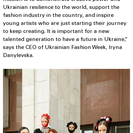
Ukrainian resilience to the world, support the
fashion industry in the country, and inspire
young artists who are just starting their journey
to keep creating. It is important for a new
talented generation to have a future in Ukraine,”
says the CEO of Ukrainian Fashion Week, Iryna
Danylevska.