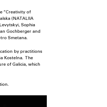
 “Creativity of
valska (NATALIIA
Levytskyi, Sophia
lian Gochberger and
etro Smetana.
cation by practitions
iia Kostelna. The
ure of Galicia, which
ion.