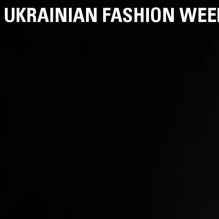
UKRAINIAN FASHION WEE