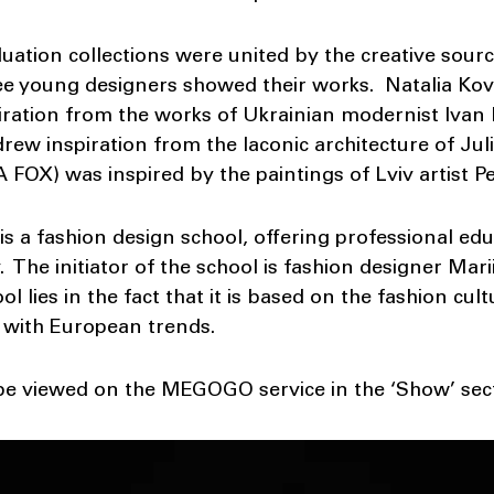
tion collections were united by the creative source
ree young designers showed their works. Natalia Ko
ation from the works of Ukrainian modernist Ivan 
ew inspiration from the laconic architecture of Ju
FOX) was inspired by the paintings of Lviv artist P
 a fashion design school, offering professional edu
. The initiator of the school is fashion designer Mar
l lies in the fact that it is based on the fashion cult
with European trends.
e viewed on the MEGOGO service in the ‘Show’ sect