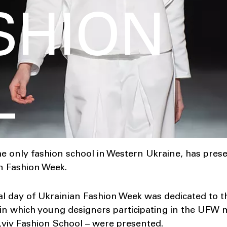
ASHION
L
he only fashion school in Western Ukraine, has pres
an Fashion Week.
ial day of Ukrainian Fashion Week was dedicated to 
hin which young designers participating in the UFW
iv Fashion School – were presented.