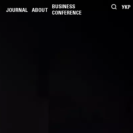
BUSINESS
УКР
JOURNAL
ABOUT
CONFERENCE