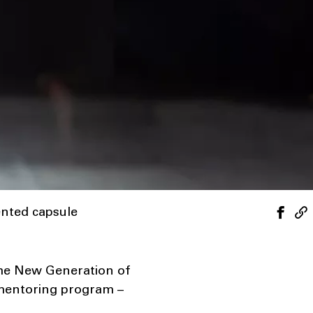
ented capsule
the New Generation of
 mentoring program –