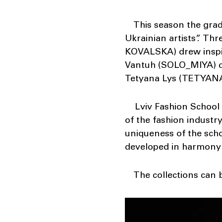
This season the gradua
Ukrainian artists”. Th
KOVALSKA) drew inspir
Vantuh (SOLO_MIYA) dr
Tetyana Lys (TETYANA 
Lviv Fashion School is
of the fashion industry
uniqueness of the schoo
developed in harmony 
The collections can b