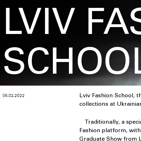
LVIV F
SCHOO
Lviv Fashion School, t
06.02.2022
collections at Ukraini
Traditionally, a spec
Fashion platform, wit
Graduate Show from Lv