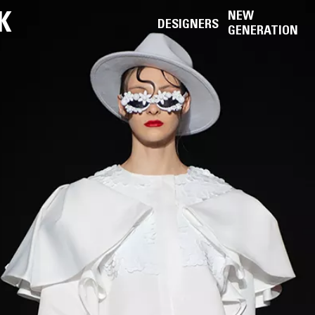
K
NEW
DESIGNERS
GENERATION