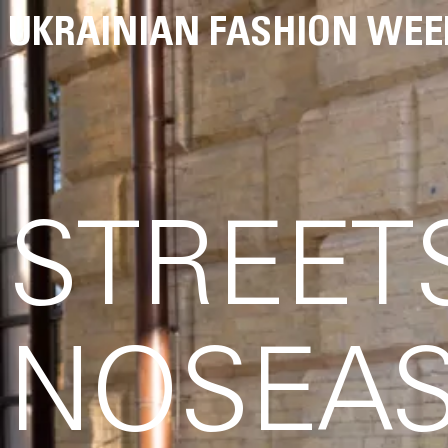
UKRAINIAN FASHION WEE
STREET
NOSEAS