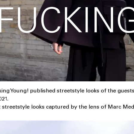
 FUCKIN
!
ng Young! published streetstyle looks of the guest
21.
t streetstyle looks captured by the lens of Marc Med