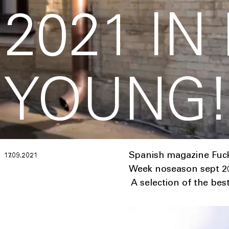
2021 IN
YOUNG
Spanish magazine Fucki
17.09.2021
Week noseason sept 20
A selection of the bes