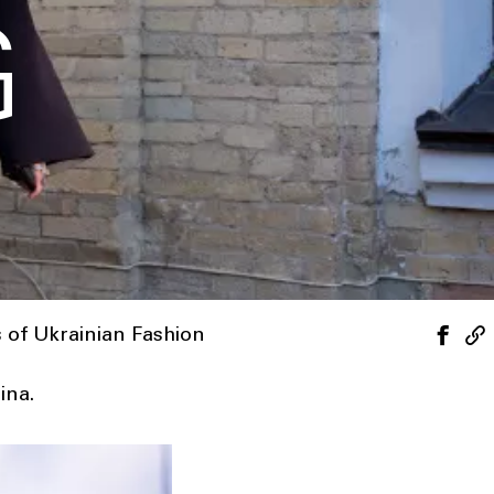
G
s of Ukrainian Fashion
ina.