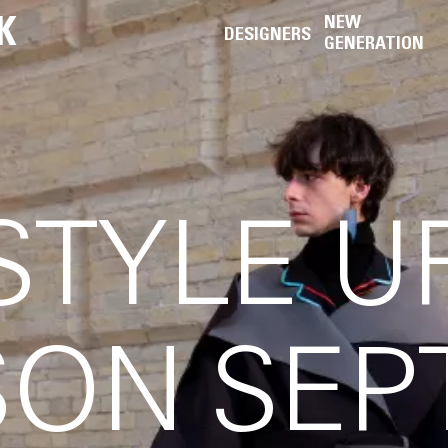
K
NEW
DESIGNERS
GENERATION
STYLE 
ON SEP