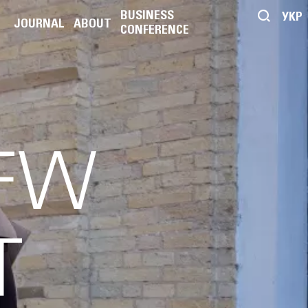
BUSINESS
УКР
JOURNAL
ABOUT
CONFERENCE
UFW
T