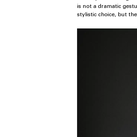
is not a dramatic gest
stylistic choice, but th