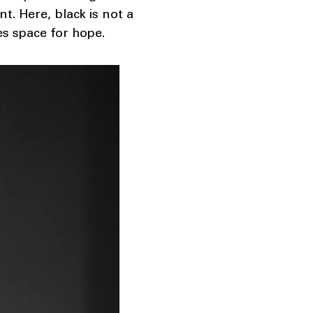
. Here, black is not a
ves space for hope.