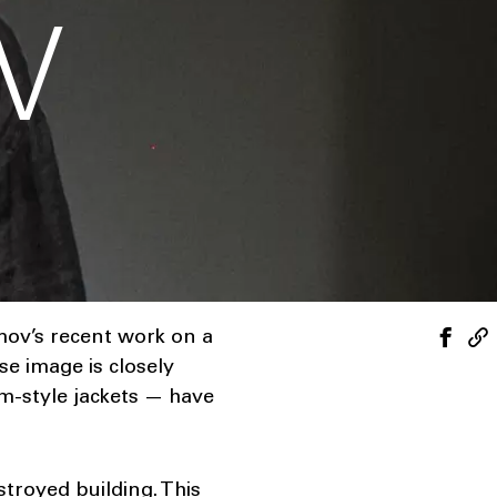
V
mov’s recent work on a
e image is closely
rm-style jackets — have
stroyed building. This