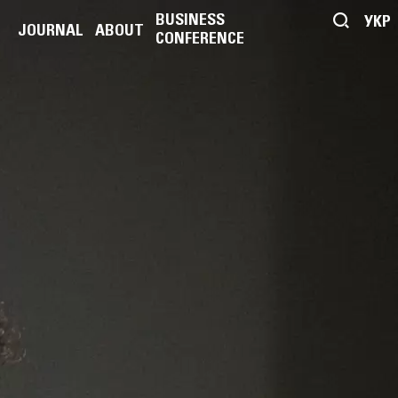
BUSINESS
УКР
JOURNAL
ABOUT
CONFERENCE