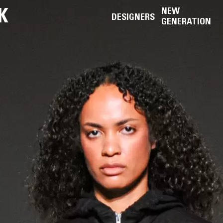
K
NEW
DESIGNERS
GENERATION