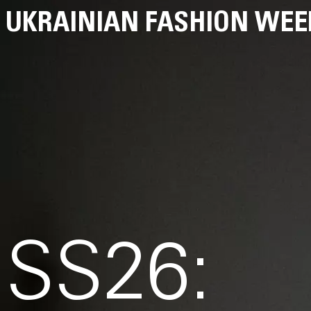
UKRAINIAN FASHION WEE
SS26: