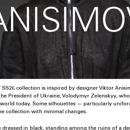
ANISIMO
26 collection is inspired by designer Viktor Anisi
he President of Ukraine, Volodymyr Zelenskyy, whos
 world today. Some silhouettes — particularly unifo
he collection with minimal changes.
e dressed in black, standing among the ruins of a de