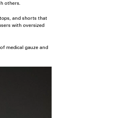
h others.
tops, and shorts that
users with oversized
 of medical gauze and