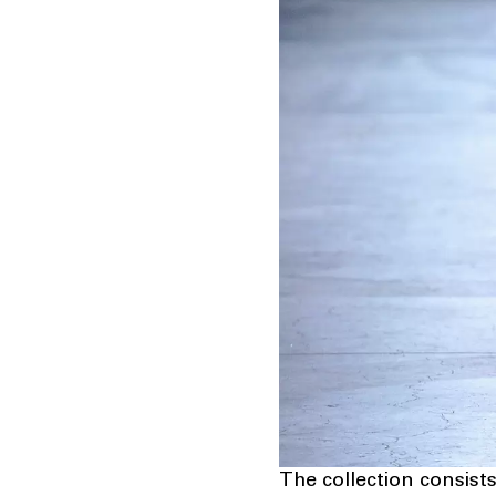
The collection consists