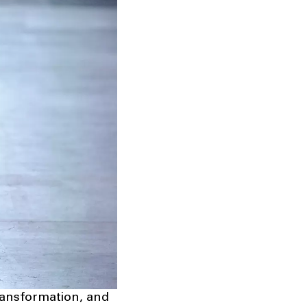
transformation, and