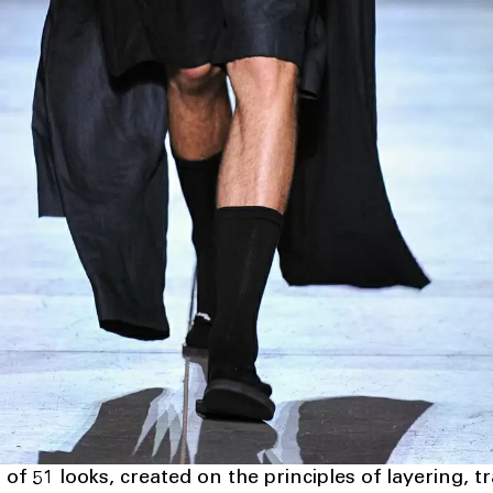
 of 51 looks, created on the principles of layering, 