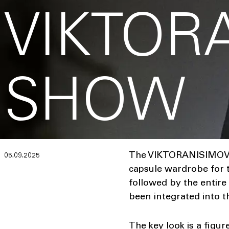
VIKTOR
SHOW
The VIKTORANISIMOV SS
05.09.2025
capsule wardrobe for t
followed by the entire
been integrated into t
The key look is a figur