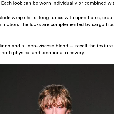
n. Each look can be worn individually or combined wit
lude wrap shirts, long tunics with open hems, crop 
in motion. The looks are complemented by cargo tro
inen and a linen–viscose blend — recall the texture
 both physical and emotional recovery.