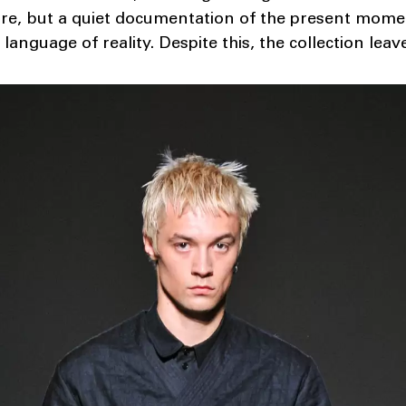
ure, but a quiet documentation of the present moment
e language of reality. Despite this, the collection lea