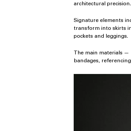
architectural precisio
Signature elements inc
transform into skirts 
pockets and leggings.
The main materials — l
bandages, referencing