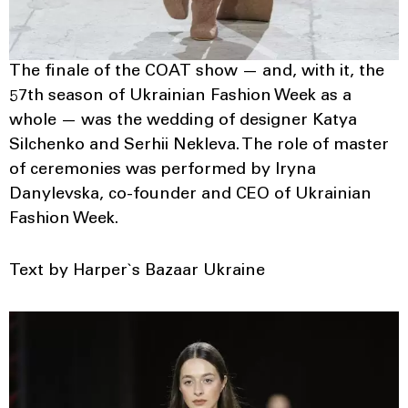
The finale of the COAT show — and, with it, the
57th season of Ukrainian Fashion Week as a
whole — was the wedding of designer Katya
Silchenko and Serhii Nekleva. The role of master
of ceremonies was performed by Iryna
Danylevska, co-founder and CEO of Ukrainian
Fashion Week.
Text by Harper`s Bazaar Ukraine