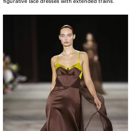
figurative lace dresses with extended trains.