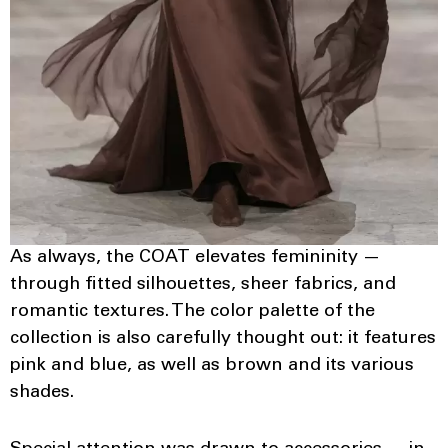
As always, the COAT elevates femininity —
through fitted silhouettes, sheer fabrics, and
romantic textures. The color palette of the
collection is also carefully thought out: it features
pink and blue, as well as brown and its various
shades.