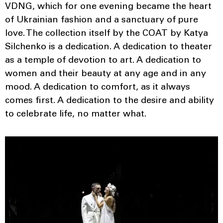
VDNG, which for one evening became the heart
of Ukrainian fashion and a sanctuary of pure
love. The collection itself by the COAT by Katya
Silchenko is a dedication. A dedication to theater
as a temple of devotion to art. A dedication to
women and their beauty at any age and in any
mood. A dedication to comfort, as it always
comes first. A dedication to the desire and ability
to celebrate life, no matter what.