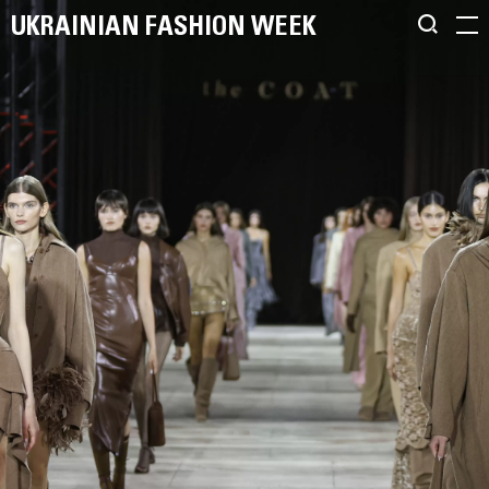
UKRAINIAN FASHION WEEK