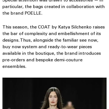
Special attention was drawn to accessories — in
particular, the bags created in collaboration with
the brand POELLE.
This season, the COAT by Katya Silchenko raises
the bar of complexity and embellishment of its
designs. Thus, alongside the familiar see now,
buy now system and ready-to-wear pieces
available in the boutique, the brand introduces
pre-orders and bespoke demi-couture
ensembles.