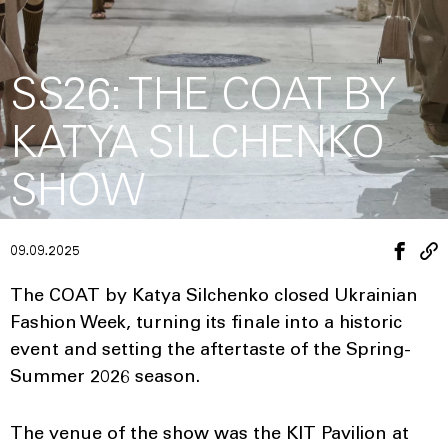
SS26: THE COAT BY
KATYA SILCHENKO
SHOW
09.09.2025
The COAT by Katya Silchenko closed Ukrainian
Fashion Week, turning its finale into a historic
event and setting the aftertaste of the Spring-
Summer 2026 season.
The venue of the show was the KIT Pavilion at