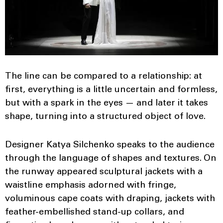
The line can be compared to a relationship: at
first, everything is a little uncertain and formless,
but with a spark in the eyes — and later it takes
shape, turning into a structured object of love.
Designer Katya Silchenko speaks to the audience
through the language of shapes and textures. On
the runway appeared sculptural jackets with a
waistline emphasis adorned with fringe,
voluminous cape coats with draping, jackets with
feather-embellished stand-up collars, and