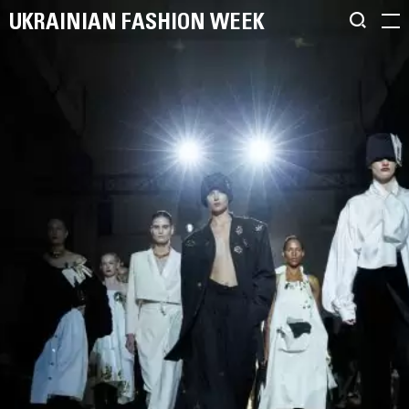
UKRAINIAN FASHION WEEK