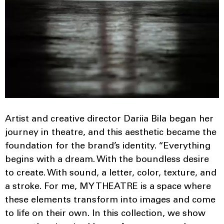
Artist and creative director Dariia Bila began her
journey in theatre, and this aesthetic became the
foundation for the brand’s identity. “Everything
begins with a dream. With the boundless desire
to create. With sound, a letter, color, texture, and
a stroke. For me, MY THEATRE is a space where
these elements transform into images and come
to life on their own. In this collection, we show