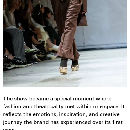
The show became a special moment where
fashion and theatricality met within one space. It
reflects the emotions, inspiration, and creative
journey the brand has experienced over its first