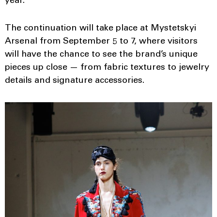
year.
The continuation will take place at Mystetskyi
Arsenal from September 5 to 7, where visitors
will have the chance to see the brand’s unique
pieces up close — from fabric textures to jewelry
details and signature accessories.