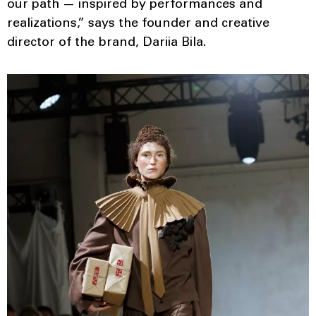
our path — inspired by performances and
realizations,” says the founder and creative
director of the brand, Dariia Bila.