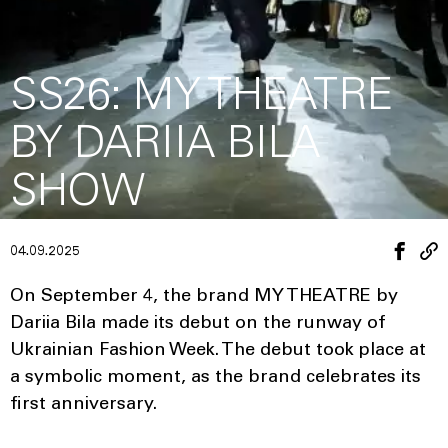
SS26: MY THEATRE
BY DARIIA BILA
SHOW
04.09.2025
On September 4, the brand MY THEATRE by
Dariia Bila made its debut on the runway of
Ukrainian Fashion Week. The debut took place at
a symbolic moment, as the brand celebrates its
first anniversary.