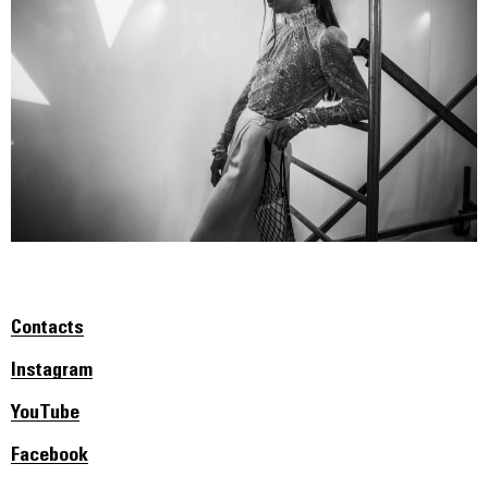
Contacts
Instagram
YouTube
Facebook