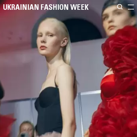
UKRAINIAN FASHION WEEK