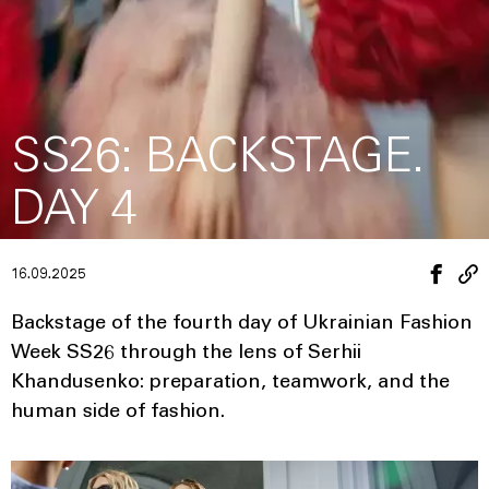
SS26: BACKSTAGE.
DAY 4
16.09.2025
Backstage of the fourth day of Ukrainian Fashion
Week SS26 through the lens of Serhii
Khandusenko: preparation, teamwork, and the
human side of fashion.