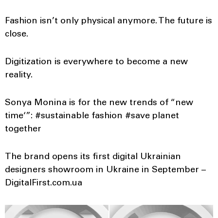
Fashion isn’t only physical anymore. The future is
close.
Digitization is everywhere to become a new
reality.
Sonya Monina is for the new trends of “new
time‘”: #sustainable fashion #save planet
together
The brand opens its first digital Ukrainian
designers showroom in Ukraine in September –
DigitalFirst.com.ua