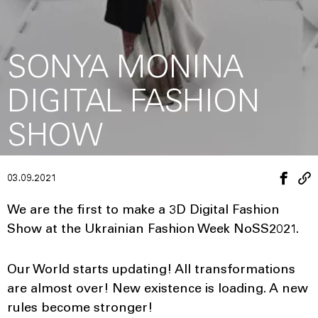
SONYA MONINA
DIGITAL FASHION
SHOW
03.09.2021
We are the first to make a 3D Digital Fashion
Show at the Ukrainian Fashion Week NoSS2021.
Our World starts updating! All transformations
are almost over! New existence is loading. A new
rules become stronger!