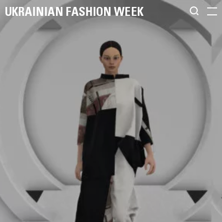
UKRAINIAN FASHION WEEK