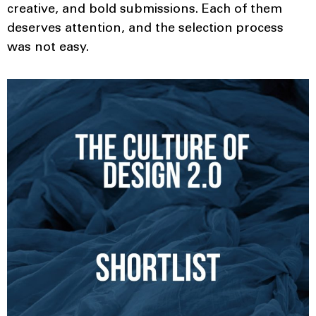
creative, and bold submissions. Each of them
deserves attention, and the selection process
was not easy.