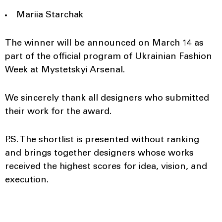
Mariia Starchak
The winner will be announced on March 14 as
part of the official program of Ukrainian Fashion
Week at Mystetskyi Arsenal.
We sincerely thank all designers who submitted
their work for the award.
P.S. The shortlist is presented without ranking
and brings together designers whose works
received the highest scores for idea, vision, and
execution.