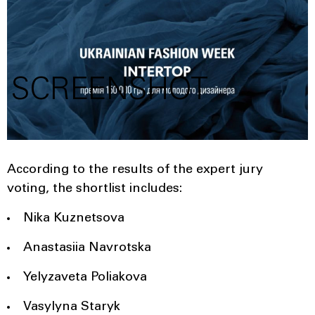
SCREENSHOT
According to the results of the expert jury
voting, the shortlist includes:
Nika Kuznetsova
Anastasiia Navrotska
Yelyzaveta Poliakova
Vasylyna Staryk