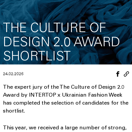
THE CULTURE OF
DESIGN 2.0 AWARD
SHORTLIST
24.02.2026
The expert jury of the The Culture of Design 2.0
Award by INTERTOP x Ukrainian Fashion Week
has completed the selection of candidates for the
shortlist.
This year, we received a large number of strong,