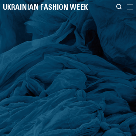
UKRAINIAN FASHION WEEK