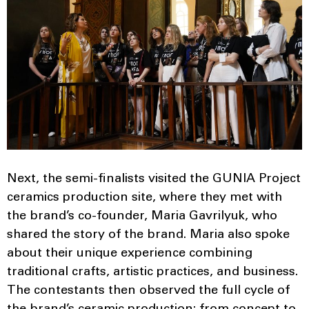
Next, the semi-finalists visited the GUNIA Project
ceramics production site, where they met with
the brand’s co-founder, Maria Gavrilyuk, who
shared the story of the brand. Maria also spoke
about their unique experience combining
traditional crafts, artistic practices, and business.
The contestants then observed the full cycle of