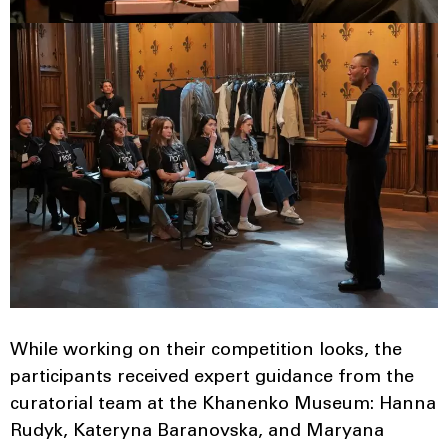
While working on their competition looks, the
participants received expert guidance from the
curatorial team at the Khanenko Museum: Hanna
Rudyk, Kateryna Baranovska, and Maryana