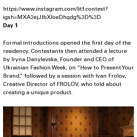
https://www.instagram.com/litf.contest?
igsh=MXA3ejJlbXloeDhqdg%3D%3D
Day 1
Formal introductions opened the first day of the
residency. Contestants then attended a lecture
by Iryna Danylevska, Founder and CEO of
Ukrainian Fashion Week, on “How to Present Your
Brand,” followed by a session with Ivan Frolov,
Creative Director of FROLOV, who told about
creating a unique product.