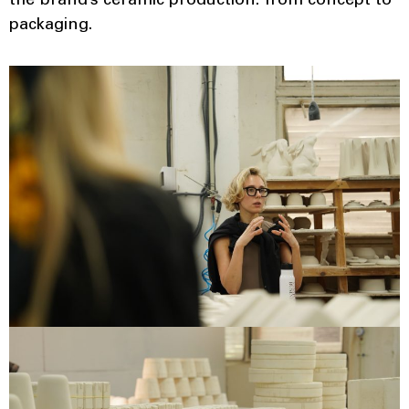
the brand’s ceramic production: from concept to
packaging.