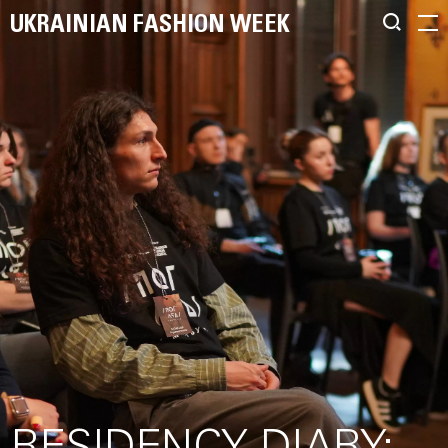
UKRAINIAN FASHION WEEK