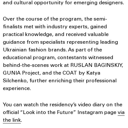
and cultural opportunity for emerging designers.
Over the course of the program, the semi-
finalists met with industry experts, gained
practical knowledge, and received valuable
guidance from specialists representing leading
Ukrainian fashion brands. As part of the
educational program, contestants witnessed
behind-the-scenes work at RUSLAN BAGINSKIY,
GUNIA Project, and the COAT by Katya
Silchenko, further enriching their professional
experience.
You can watch the residency’s video diary on the
official “Look into the Future” Instagram page
via
the link
.