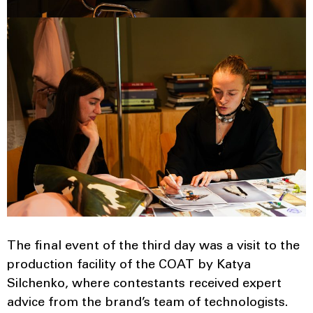
The final event of the third day was a visit to the
production facility of the COAT by Katya
Silchenko, where contestants received expert
advice from the brand’s team of technologists.