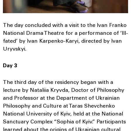
The day concluded with a visit to the Ivan Franko
National Drama Theatre for a performance of ‘Ill-
fated’ by Ivan Karpenko-Karyi, directed by Ivan
Uryvskyi.
Day 3
The third day of the residency began with a
lecture by Nataliia Kryvda, Doctor of Philosophy
and Professor at the Department of Ukrainian
Philosophy and Culture at Taras Shevchenko
National University of Kyiv, held at the National
Sanctuary Complex “Sophia of Kyiv.” Participants
learned about the origins of Ukrainian cultural