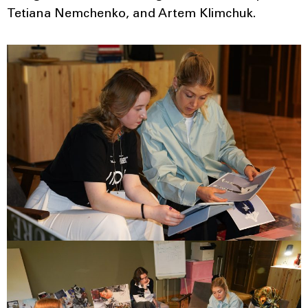
Tetiana Nemchenko, and Artem Klimchuk.