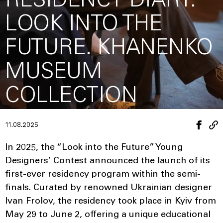
RESIDENCY DIARY:
LOOK INTO THE
FUTURE. KHANENKO
MUSEUM
COLLECTION
11.08.2025
In 2025, the “Look into the Future” Young
Designers’ Contest announced the launch of its
first-ever residency program within the semi-
finals. Curated by renowned Ukrainian designer
Ivan Frolov, the residency took place in Kyiv from
May 29 to June 2, offering a unique educational