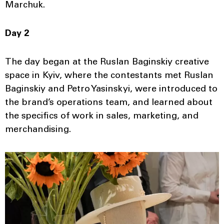
Marchuk.
Day 2
The day began at the Ruslan Baginskiy creative
space in Kyiv, where the contestants met Ruslan
Baginskiy and Petro Yasinskyi, were introduced to
the brand’s operations team, and learned about
the specifics of work in sales, marketing, and
merchandising.