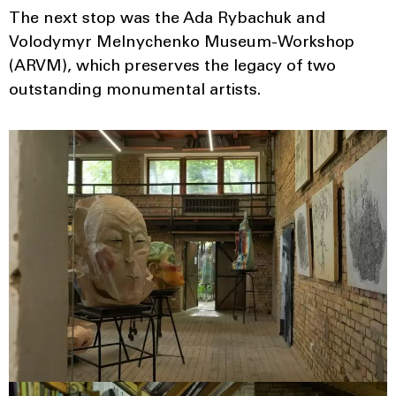
The next stop was the Ada Rybachuk and
Volodymyr Melnychenko Museum-Workshop
(ARVM), which preserves the legacy of two
outstanding monumental artists.