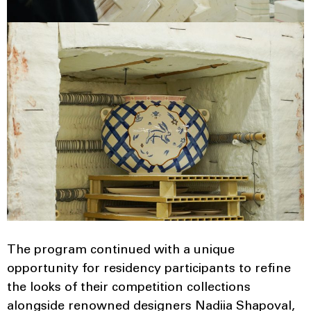
The program continued with a unique
opportunity for residency participants to refine
the looks of their competition collections
alongside renowned designers Nadiia Shapoval,