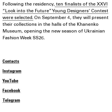
Following the residency,
ten finalists of the XXVI
“Look into the Future” Young Designers’ Contest
were selected.
On September 4, they will present
their collections in the halls of the Khanenko
Museum, opening the new season of Ukrainian
Fashion Week SS26.
Contacts
Instagram
YouTube
Facebook
Telegram