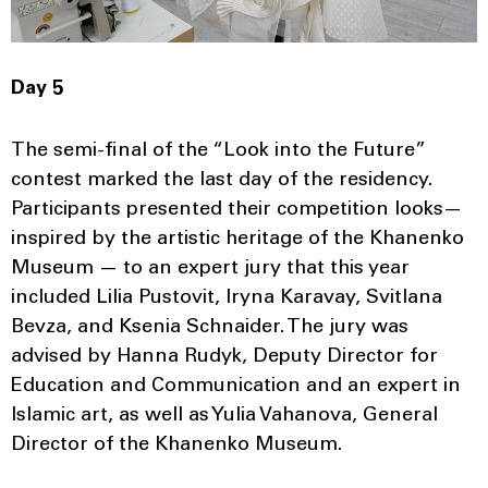
Day 5
The semi-final of the “Look into the Future”
contest marked the last day of the residency.
Participants presented their competition looks—
inspired by the artistic heritage of the Khanenko
Museum — to an expert jury that this year
included Lilia Pustovit, Iryna Karavay, Svitlana
Bevza, and Ksenia Schnaider. The jury was
advised by Hanna Rudyk, Deputy Director for
Education and Communication and an expert in
Islamic art, as well as Yulia Vahanova, General
Director of the Khanenko Museum.