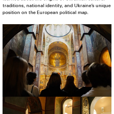
traditions, national identity, and Ukraine’s unique
position on the European political map.