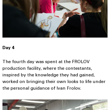
Day 4
The fourth day was spent at the FROLOV
production facility, where the contestants,
inspired by the knowledge they had gained,
worked on bringing their own looks to life under
the personal guidance of Ivan Frolov.