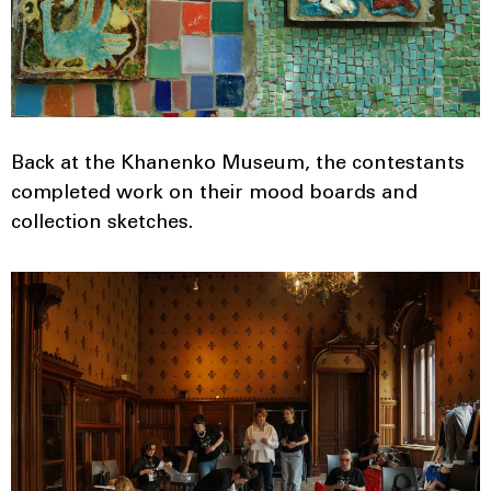
Back at the Khanenko Museum, the contestants
completed work on their mood boards and
collection sketches.