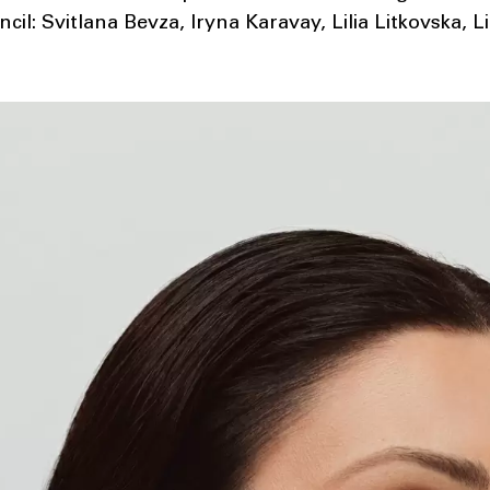
il: Svitlana Bevza, Iryna Karavay, Lilia Litkovska, Li