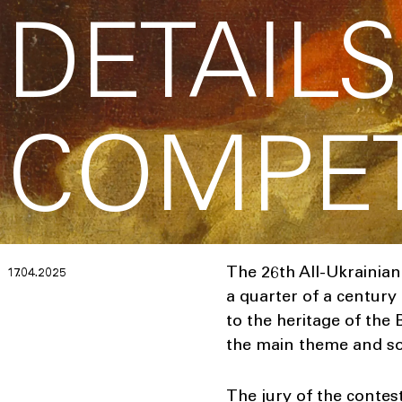
DETAILS
COMPET
The 26th All-Ukrainian
17.04.2025
a quarter of a century
to the heritage of the
the main theme and sou
The jury of the contes