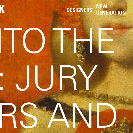
K
NEW
DESIGNERS
GENERATION
NTO THE
: JURY
RS AND