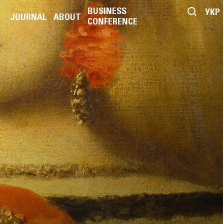
BUSINESS
УКР
JOURNAL
ABOUT
CONFERENCE