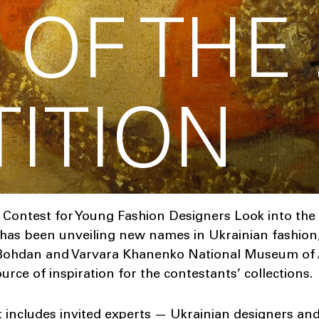
 OF THE
ITION
 Contest for Young Fashion Designers Look into the 
 has been unveiling new names in Ukrainian fashion, 
 Bohdan and Varvara Khanenko National Museum of Ar
rce of inspiration for the contestants’ collections.
t includes invited experts — Ukrainian designers a