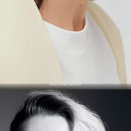
SVITLANA BEVZA