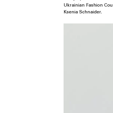
Ukrainian Fashion Counc
Ksenia Schnaider.