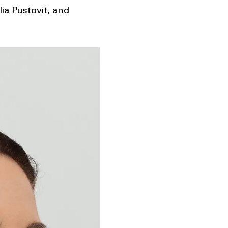
lia Pustovit, and