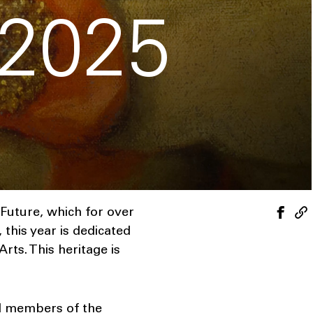
 2025
Future, which for over
this year is dedicated
ts. This heritage is
nd members of the