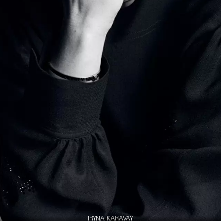
IRYNA KARAVAY