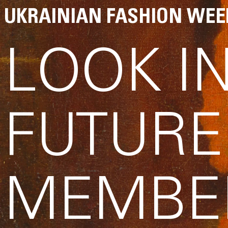
UKRAINIAN FASHION WEE
LOOK I
FUTURE
MEMBE